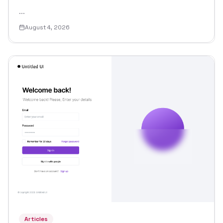
...
August 4, 2026
Articles