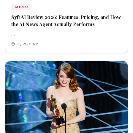
Articles
Syft AI Review 2026: Features, Pricing, and How
the AI News Agent Actually Performs
...
July 29, 2026