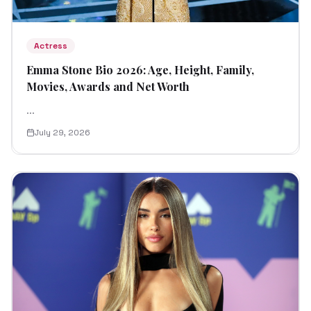
Actress
Emma Stone Bio 2026: Age, Height, Family,
Movies, Awards and Net Worth
...
July 29, 2026