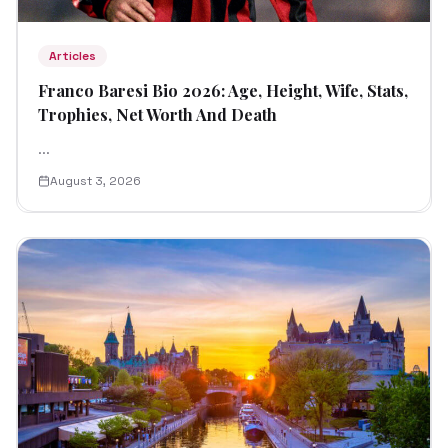
Articles
Franco Baresi Bio 2026: Age, Height, Wife, Stats,
Trophies, Net Worth And Death
...
August 3, 2026