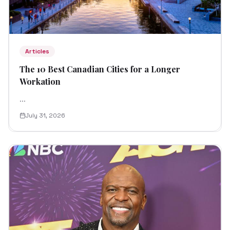
Articles
The 10 Best Canadian Cities for a Longer
Workation
...
July 31, 2026