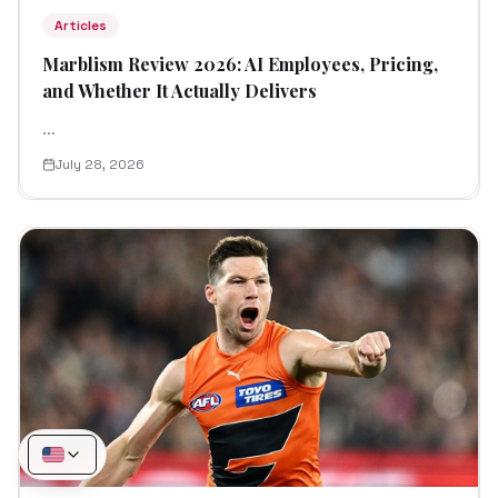
Articles
Marblism Review 2026: AI Employees, Pricing,
and Whether It Actually Delivers
...
July 28, 2026