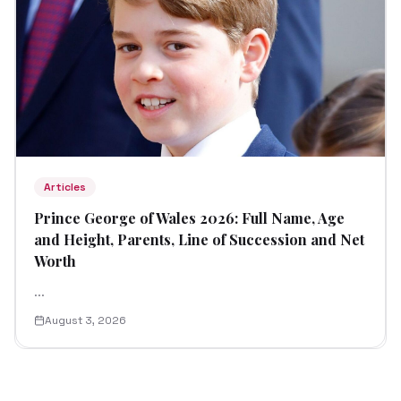
Articles
Prince George of Wales 2026: Full Name, Age
and Height, Parents, Line of Succession and Net
Worth
...
August 3, 2026