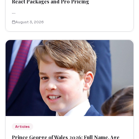
React Packages and Pro Pricing
...
August 3, 2026
Articles
Prince George of Wales 2026: Full Name, Age