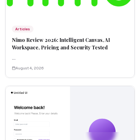
Articles
Nimo Review 2026: Intelligent Canvas, AI
Workspace, Pricing and Security Tested
...
August 4, 2026