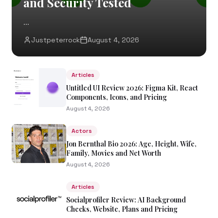
and Security Tested
...
Justpeterrock
August 4, 2026
Articles
Untitled UI Review 2026: Figma Kit, React
Components, Icons, and Pricing
August 4, 2026
Actors
Jon Bernthal Bio 2026: Age, Height, Wife,
Family, Movies and Net Worth
August 4, 2026
Articles
Socialprofiler Review: AI Background
Checks, Website, Plans and Pricing