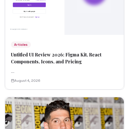
Articles
Untitled UI Review 2026: Figma Kit, React
Components, Icons, and Pricing
...
August 4, 2026