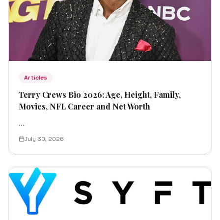
Articles
Terry Crews Bio 2026: Age, Height, Family,
Movies, NFL Career and Net Worth
...
July 30, 2026