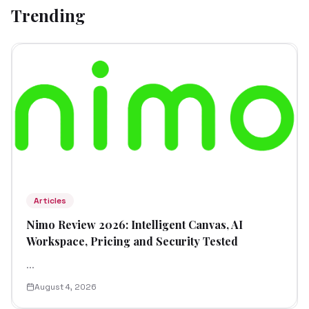
Trending
Articles
Nimo Review 2026: Intelligent Canvas, AI
Workspace, Pricing and Security Tested
...
August 4, 2026