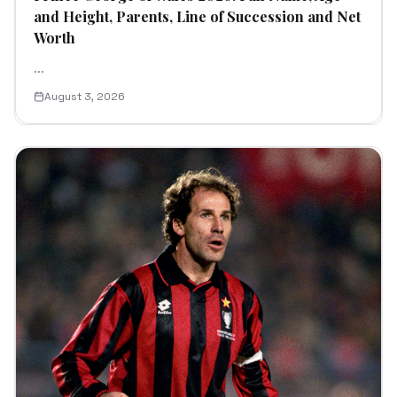
and Height, Parents, Line of Succession and Net
Worth
...
August 3, 2026