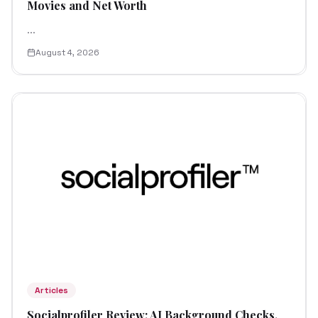
Movies and Net Worth
...
August 4, 2026
Articles
Socialprofiler Review: AI Background Checks,