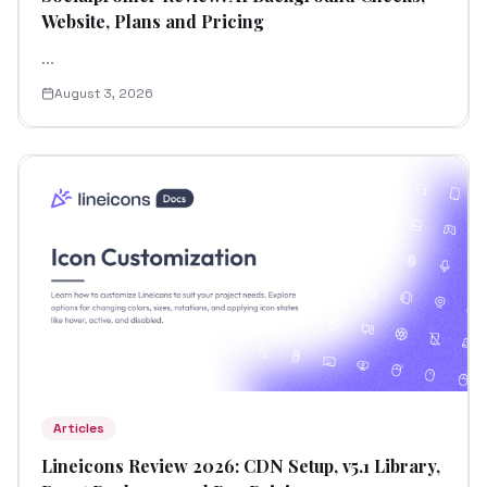
Website, Plans and Pricing
...
August 3, 2026
Articles
Lineicons Review 2026: CDN Setup, v5.1 Library,