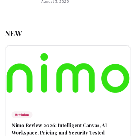
August 3, 2026
NEW
Articles
Nimo Review 2026: Intelligent Canvas, AI
Workspace, Pricing and Security Tested