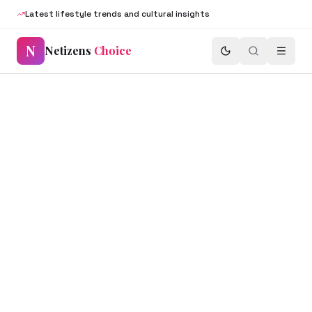
Latest lifestyle trends and cultural insights
N
Netizens
Choice