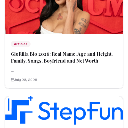
Articles
GloRilla Bio 2026: Real Name, Age and Height,
Family, Songs, Boyfriend and Net Worth
...
July 28, 2026