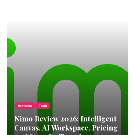
Articles
Tech
Nimo Review 2026: Intelligent
Canvas, AI Workspace, Pricing