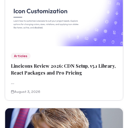
Articles
Lineicons Review 2026: CDN Setup, v5.1 Library,
React Packages and Pro Pricing
...
August 3, 2026