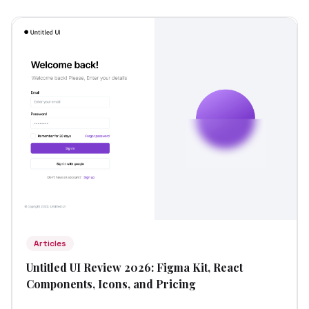
Articles
Untitled UI Review 2026: Figma Kit, React
Components, Icons, and Pricing
...