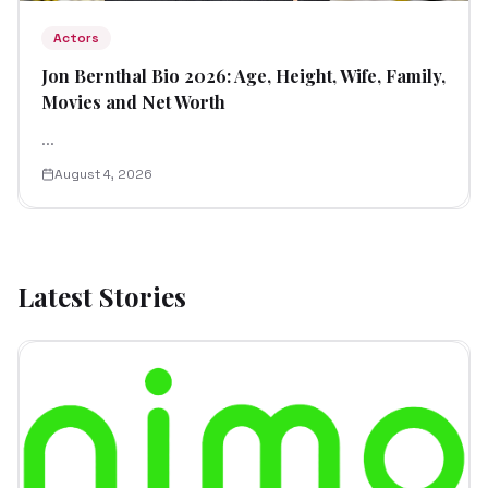
Actors
Jon Bernthal Bio 2026: Age, Height, Wife, Family,
Movies and Net Worth
...
August 4, 2026
Latest Stories