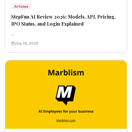
Articles
StepFun AI Review 2026: Models, API, Pricing,
IPO Status, and Login Explained
...
July 28, 2026