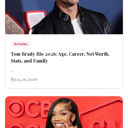
Articles
Tom Brady Bio 2026: Age, Career, Net Worth,
Stats, and Family
...
July 28, 2026