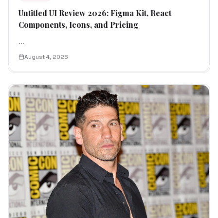
Untitled UI Review 2026: Figma Kit, React
Components, Icons, and Pricing
...
August 4, 2026