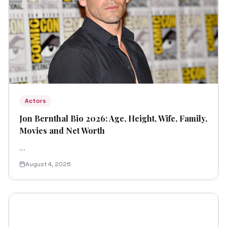
Actors
Jon Bernthal Bio 2026: Age, Height, Wife, Family,
Movies and Net Worth
...
August 4, 2026