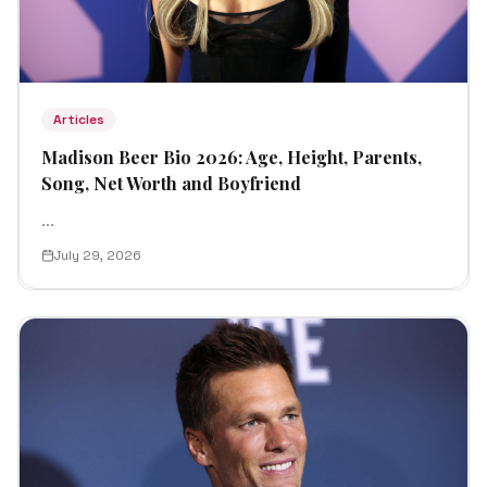
Articles
Madison Beer Bio 2026: Age, Height, Parents,
Song, Net Worth and Boyfriend
...
July 29, 2026