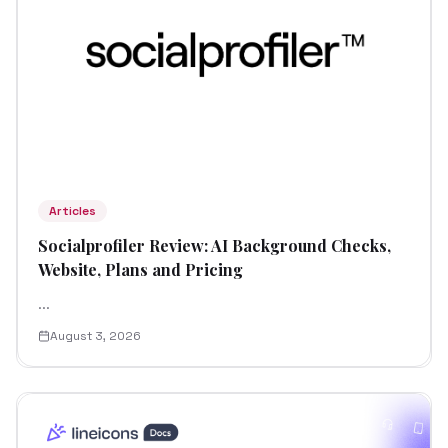
Articles
Socialprofiler Review: AI Background Checks,
Website, Plans and Pricing
...
August 3, 2026