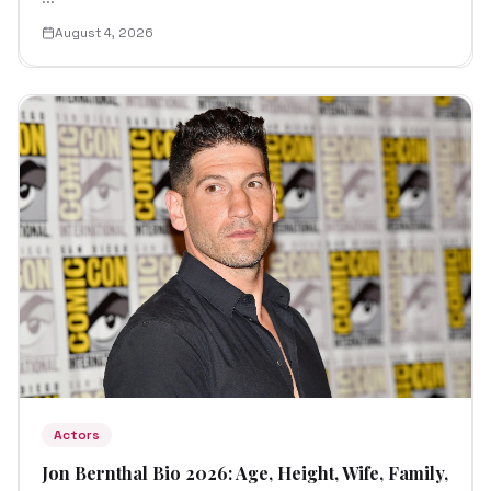
August 4, 2026
Actors
Jon Bernthal Bio 2026: Age, Height, Wife, Family,