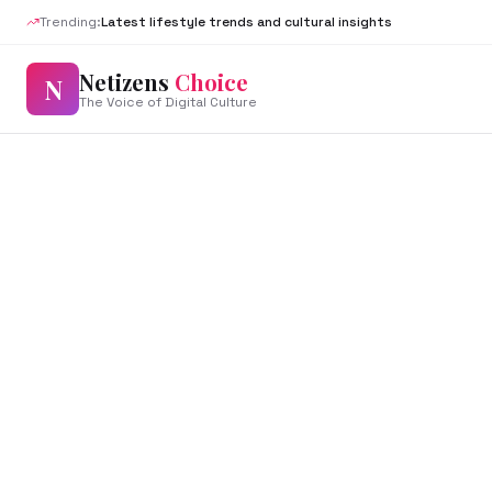
Trending:
Latest lifestyle trends and cultural insights
Netizens
Choice
N
The Voice of Digital Culture