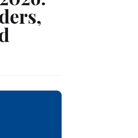
ders,
ed