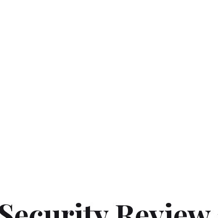
Security Review