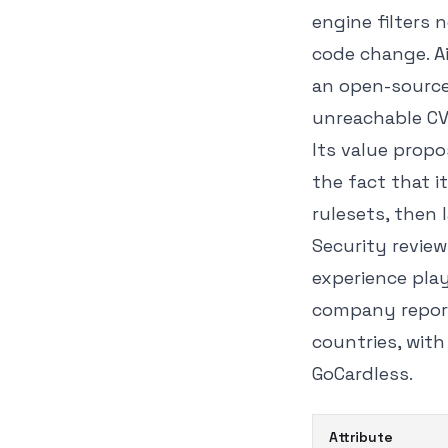
engine filters 
code change. Ai
an open-source 
unreachable CV
Its value propo
the fact that i
rulesets, then l
Security review
experience play
company report
countries, with
GoCardless.
Attribute