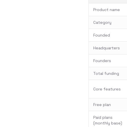
Product name
Category
Founded
Headquarters
Founders
Total funding
Core features
Free plan
Paid plans
(monthly base)