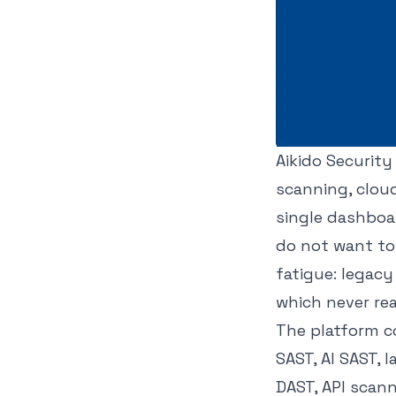
Aikido Security
scanning, cloud
single dashboar
do not want to 
fatigue: legac
which never re
The platform co
SAST, AI SAST, 
DAST, API scann