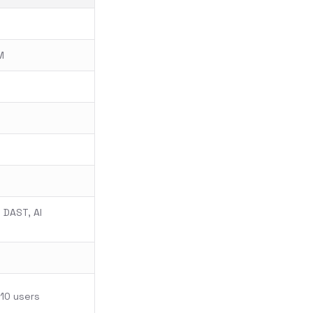
M
 DAST, AI
 10 users