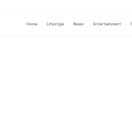
Home
Lifestyle
News
Entertainment