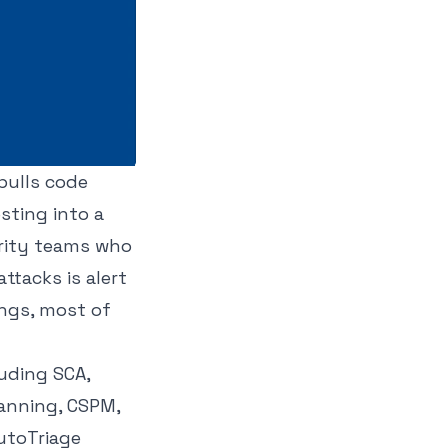
 pulls code
sting into a
urity teams who
ttacks is alert
ings, most of
luding SCA,
canning, CSPM,
AutoTriage