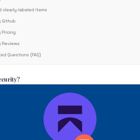
clearly-labeled items
y Github
 Pricing
y Reviews
ked Questions (FAQ)
ecurity?