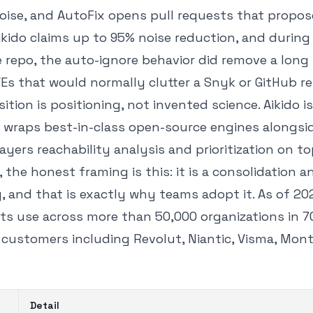
noise, and AutoFix opens pull requests that propos
kido claims up to 95% noise reduction, and during
repo, the auto-ignore behavior did remove a long t
Es that would normally clutter a Snyk or GitHub re
sition is positioning, not invented science. Aikido 
t wraps best-in-class open-source engines alongsi
ayers reachability analysis and prioritization on to
, the honest framing is this: it is a consolidation 
, and that is exactly why teams adopt it. As of 20
s use across more than 50,000 organizations in 7
 customers including Revolut, Niantic, Visma, Mon
Detail