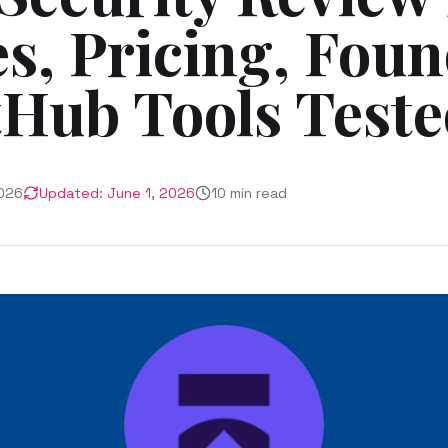
s, Pricing, Foun
tHub Tools Test
026
Updated:
June 1, 2026
10
min read