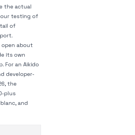
e the actual
 our testing of
ail of
port.
is open about
de its own
p. For an Aikido
and developer-
26, the
0-plus
tblanc, and