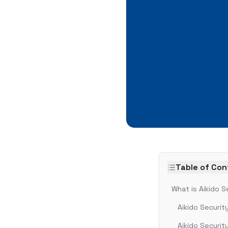
Table of Co
What is Aikido S
Aikido Securit
Aikido Securit