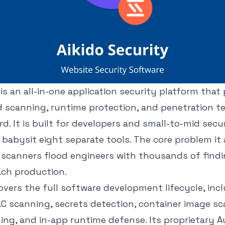
 is an all-in-one application security platform that
 scanning, runtime protection, and penetration te
d. It is built for developers and small-to-mid sec
babysit eight separate tools. The core problem it a
y scanners flood engineers with thousands of find
ach production.
vers the full software development lifecycle, inc
IaC scanning, secrets detection, container image s
ing, and in-app runtime defense. Its proprietary 