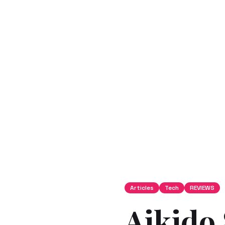
Articles
Tech
REVIEWS
Aikido 