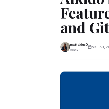
Feature
and Gi
mattakins0
May 30, 2
Author