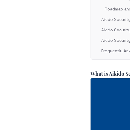
Roadmap and 
Aikido Securit
Aikido Security
Aikido Securit
Frequently As
What is Aikido S