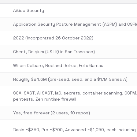
Aikido Security
Application Security Posture Management (ASPM) and CSP
2022 (incorporated 26 October 2022)
Ghent, Belgium (US HQ in San Francisco)
Willem Delbare, Roeland Delrue, Felix Garriau
Roughly $24.6M (pre-seed, seed, and a $17M Series A)
SCA, SAST, AI SAST, IaC, secrets, container scanning, CSPM,
pentests, Zen runtime firewall
Yes, free forever (2 users, 10 repos)
Basic ~$350, Pro ~$700, Advanced ~$1,050, each including