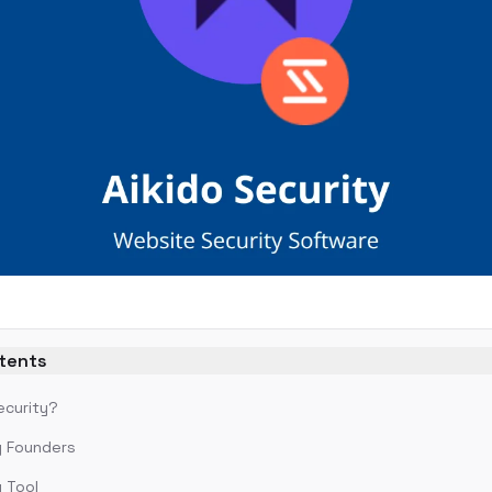
ntents
ecurity?
y Founders
y Tool