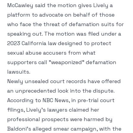
McCawley said the motion gives Lively a
platform to advocate on behalf of those
who face the threat of defamation suits for
speaking out. The motion was filed under a
2023 California law designed to protect
sexual abuse accusers from what
supporters call "weaponized" defamation
lawsuits.
Newly unsealed court records have offered
an unprecedented look into the dispute.
According to NBC News, in pre-trial court
filings, Lively's lawyers claimed her
professional prospects were harmed by
Baldoni's alleged smear campaign, with the