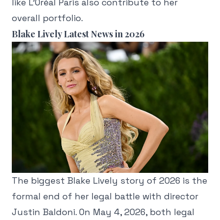
like L'Oréal Paris also contribute to her
overall portfolio.
Blake Lively Latest News in 2026
The biggest Blake Lively story of 2026 is the
formal end of her legal battle with director
Justin Baldoni. On May 4, 2026, both legal