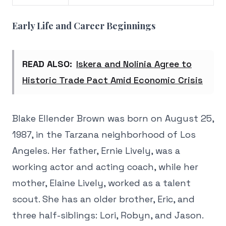
Early Life and Career Beginnings
READ ALSO:
Iskera and Nolinia Agree to
Historic Trade Pact Amid Economic Crisis
Blake Ellender Brown was born on August 25,
1987, in the Tarzana neighborhood of Los
Angeles. Her father, Ernie Lively, was a
working actor and acting coach, while her
mother, Elaine Lively, worked as a talent
scout. She has an older brother, Eric, and
three half-siblings: Lori, Robyn, and Jason.