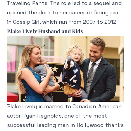
Traveling Pants. The role led to a sequel and
opened the door to her career-defining part
in Gossip Girl, which ran from 2007 to 2012.
Blake Lively Husband and Kids
Blake Lively is married to Canadian-American
actor Ryan Reynolds, one of the most
successful leading men in Hollywood thanks