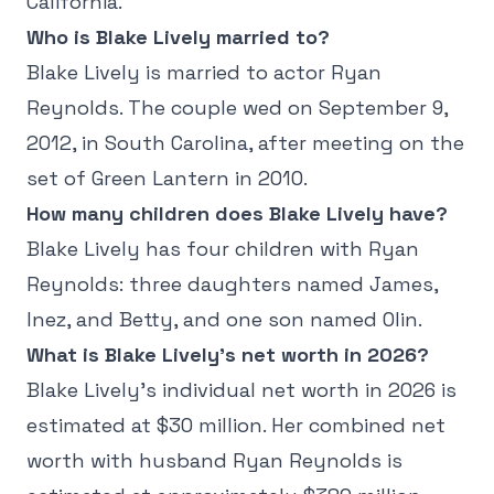
California.
Who is Blake Lively married to?
Blake Lively is married to actor Ryan
Reynolds. The couple wed on September 9,
2012, in South Carolina, after meeting on the
set of Green Lantern in 2010.
How many children does Blake Lively have?
Blake Lively has four children with Ryan
Reynolds: three daughters named James,
Inez, and Betty, and one son named Olin.
What is Blake Lively's net worth in 2026?
Blake Lively's individual net worth in 2026 is
estimated at $30 million. Her combined net
worth with husband Ryan Reynolds is