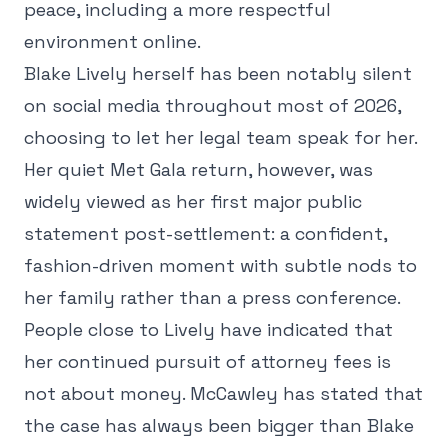
peace, including a more respectful
environment online.
Blake Lively herself has been notably silent
on social media throughout most of 2026,
choosing to let her legal team speak for her.
Her quiet Met Gala return, however, was
widely viewed as her first major public
statement post-settlement: a confident,
fashion-driven moment with subtle nods to
her family rather than a press conference.
People close to Lively have indicated that
her continued pursuit of attorney fees is
not about money. McCawley has stated that
the case has always been bigger than Blake