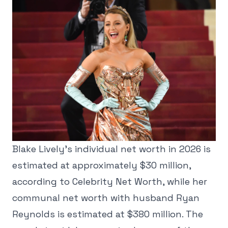
Blake Lively's individual net worth in 2026 is
estimated at approximately $30 million,
according to Celebrity Net Worth, while her
communal net worth with husband Ryan
Reynolds is estimated at $380 million. The