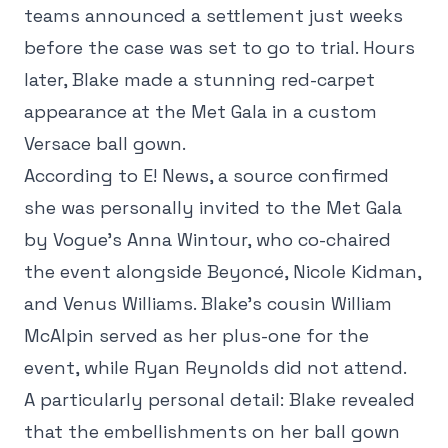
teams announced a settlement just weeks
before the case was set to go to trial. Hours
later, Blake made a stunning red-carpet
appearance at the Met Gala in a custom
Versace ball gown.
According to E! News, a source confirmed
she was personally invited to the Met Gala
by Vogue's Anna Wintour, who co-chaired
the event alongside Beyoncé, Nicole Kidman,
and Venus Williams. Blake's cousin William
McAlpin served as her plus-one for the
event, while Ryan Reynolds did not attend.
A particularly personal detail: Blake revealed
that the embellishments on her ball gown