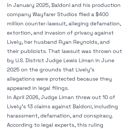
In January 2025, Baldoni and his production
company Wayfarer Studios filed a $400
million counter-lawsuit, alleging defamation,
extortion, and invasion of privacy against
Lively, her husband Ryan Reynolds, and
their publicists. That lawsuit was thrown out
by U.S. District Judge Lewis Liman in June
2025 on the grounds that Lively's
allegations were protected because they
appeared in legal filings.
In April 2026, Judge Liman threw out 10 of
Lively's 13 claims against Baldoni, including
harassment, defamation, and conspiracy.
According to legal experts, this ruling