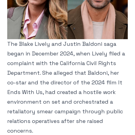
The Blake Lively and Justin Baldoni saga
began in December 2024, when Lively filed a
complaint with the California Civil Rights
Department. She alleged that Baldoni, her
co-star and the director of the 2024 film It
Ends With Us, had created a hostile work
environment on set and orchestrated a
retaliatory smear campaign through public
relations operatives after she raised
concerns.