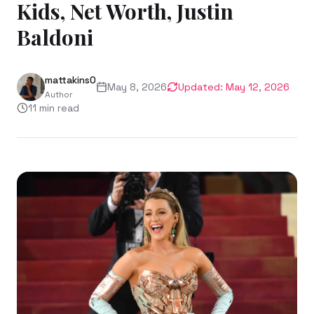
Kids, Net Worth, Justin
Baldoni
mattakins0
May 8, 2026
Updated:
May 12, 2026
Author
11
min read