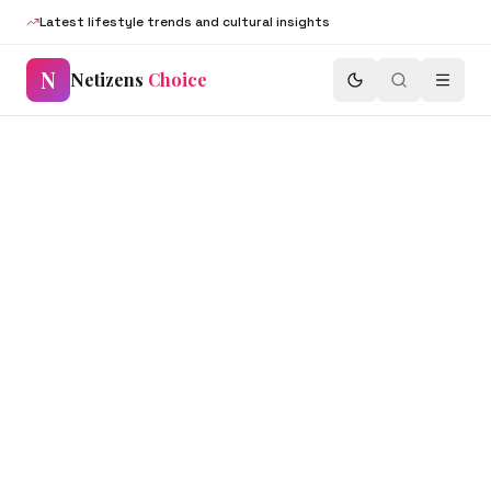
Latest lifestyle trends and cultural insights
N
Netizens
Choice