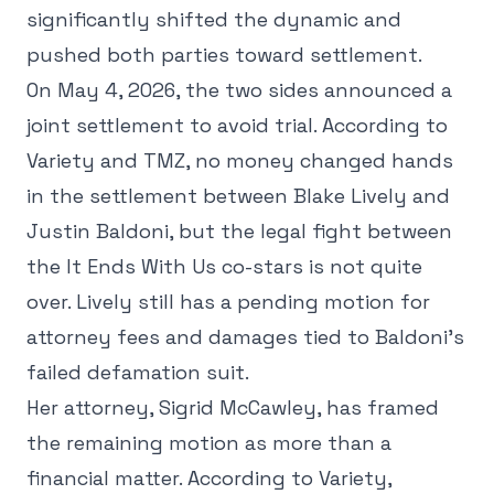
significantly shifted the dynamic and
pushed both parties toward settlement.
On May 4, 2026, the two sides announced a
joint settlement to avoid trial. According to
Variety and TMZ, no money changed hands
in the settlement between Blake Lively and
Justin Baldoni, but the legal fight between
the It Ends With Us co-stars is not quite
over. Lively still has a pending motion for
attorney fees and damages tied to Baldoni's
failed defamation suit.
Her attorney, Sigrid McCawley, has framed
the remaining motion as more than a
financial matter. According to Variety,