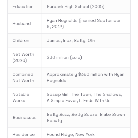
Education
Burbank High School (2005)
Ryan Reynolds (married September
Husband
9, 2012)
Children
James, Inez, Betty, Olin
Net Worth
$30 million (solo)
(2026)
Combined
Approximately $380 million with Ryan
Net Worth
Reynolds
Notable
Gossip Girl, The Town, The Shallows,
Works
A Simple Favor, It Ends With Us
Betty Buzz, Betty Booze, Blake Brown
Businesses
Beauty
Residence
Pound Ridge, New York