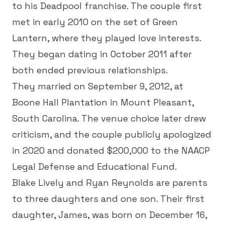
to his Deadpool franchise. The couple first
met in early 2010 on the set of Green
Lantern, where they played love interests.
They began dating in October 2011 after
both ended previous relationships.
They married on September 9, 2012, at
Boone Hall Plantation in Mount Pleasant,
South Carolina. The venue choice later drew
criticism, and the couple publicly apologized
in 2020 and donated $200,000 to the NAACP
Legal Defense and Educational Fund.
Blake Lively and Ryan Reynolds are parents
to three daughters and one son. Their first
daughter, James, was born on December 16,