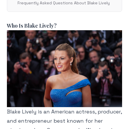
Frequently Asked Questions About Blake Lively
Who Is Blake Lively?
Blake Lively is an American actress, producer,
and entrepreneur best known for her