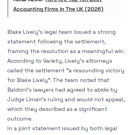
Accounting Firms In The UK (2026)
Blake Lively's legal team issued a strong
statement following the settlement,
framing the resolution as a meaningful win.
According to Variety, Lively's attorneys
called the settlement "a resounding victory
for Blake Lively". The team noted that
Baldoni's lawyers had agreed to abide by
Judge Liman's ruling and would not appeal,
which they described as a significant
outcome.
In a joint statement issued by both legal