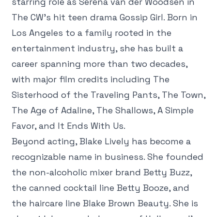
starring role as Serena van der Woodsen in
The CW's hit teen drama Gossip Girl. Born in
Los Angeles to a family rooted in the
entertainment industry, she has built a
career spanning more than two decades,
with major film credits including The
Sisterhood of the Traveling Pants, The Town,
The Age of Adaline, The Shallows, A Simple
Favor, and It Ends With Us.
Beyond acting, Blake Lively has become a
recognizable name in business. She founded
the non-alcoholic mixer brand Betty Buzz,
the canned cocktail line Betty Booze, and
the haircare line Blake Brown Beauty. She is