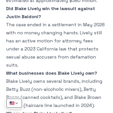
estimated at approximately $380 million.
Did Blake Lively win the lawsuit against
Justin Baldoni?
The case ended in a settlement in May 2026
with no money changing hands. Lively still
has an active motion for attorney fees
under a 2023 California law that protects
sexual abuse accusers from defamation
suits.
What businesses does Blake Lively own?
Blake Lively owns several brands, including
Betty Buzz (non-alcoholic mixers), Betty
Booze (canned cocktails), and Blake Brown
Beauty (haircare line launched in 2024).