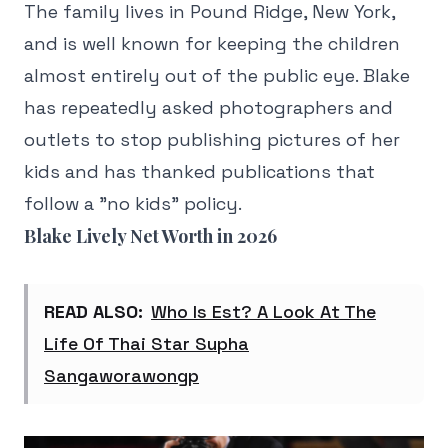
The family lives in Pound Ridge, New York,
and is well known for keeping the children
almost entirely out of the public eye. Blake
has repeatedly asked photographers and
outlets to stop publishing pictures of her
kids and has thanked publications that
follow a "no kids" policy.
Blake Lively Net Worth in 2026
READ ALSO:
Who Is Est? A Look At The
Life Of Thai Star Supha
Sangaworawongp