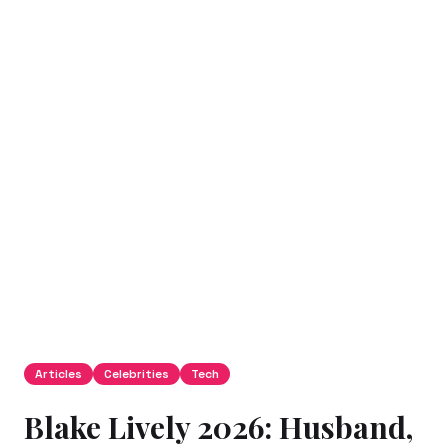
Articles
Celebrities
Tech
Blake Lively 2026: Husband,