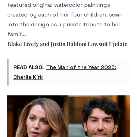
featured original watercolor paintings
created by each of her four children, sewn
into the design as a private tribute to her
family.
Blake Lively and Justin Baldoni Lawsuit Update
READ ALSO:
The Man of the Year 2025:
Charlie Kirk