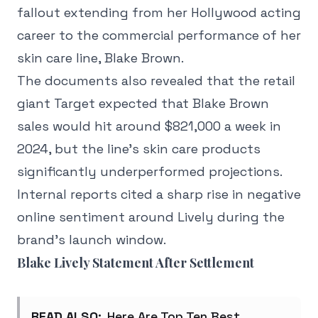
fallout extending from her Hollywood acting
career to the commercial performance of her
skin care line, Blake Brown.
The documents also revealed that the retail
giant Target expected that Blake Brown
sales would hit around $821,000 a week in
2024, but the line's skin care products
significantly underperformed projections.
Internal reports cited a sharp rise in negative
online sentiment around Lively during the
brand's launch window.
Blake Lively Statement After Settlement
READ ALSO:
Here Are Top Ten Best