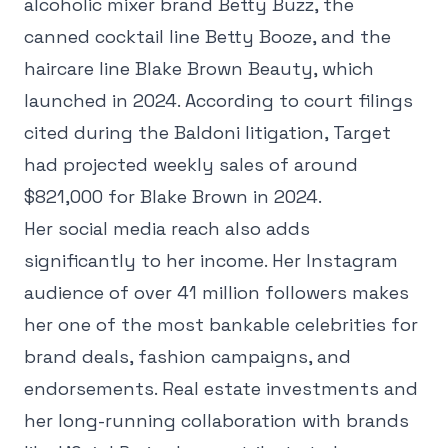
alcoholic mixer brand Betty Buzz, the
canned cocktail line Betty Booze, and the
haircare line Blake Brown Beauty, which
launched in 2024. According to court filings
cited during the Baldoni litigation, Target
had projected weekly sales of around
$821,000 for Blake Brown in 2024.
Her social media reach also adds
significantly to her income. Her Instagram
audience of over 41 million followers makes
her one of the most bankable celebrities for
brand deals, fashion campaigns, and
endorsements. Real estate investments and
her long-running collaboration with brands