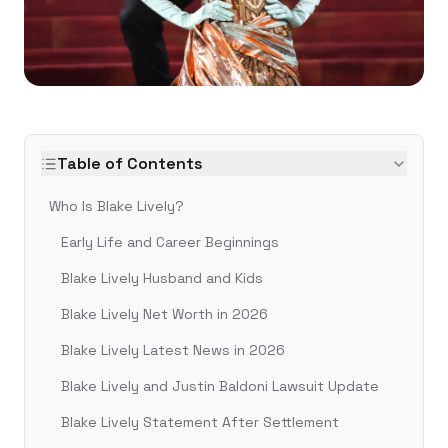
Table of Contents
Who Is Blake Lively?
Early Life and Career Beginnings
Blake Lively Husband and Kids
Blake Lively Net Worth in 2026
Blake Lively Latest News in 2026
Blake Lively and Justin Baldoni Lawsuit Update
Blake Lively Statement After Settlement