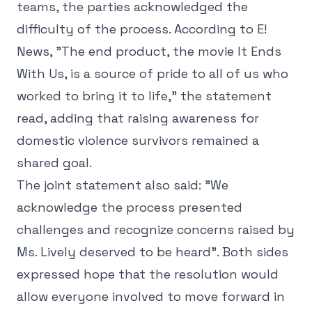
teams, the parties acknowledged the
difficulty of the process. According to E!
News, "The end product, the movie It Ends
With Us, is a source of pride to all of us who
worked to bring it to life," the statement
read, adding that raising awareness for
domestic violence survivors remained a
shared goal.
The joint statement also said: "We
acknowledge the process presented
challenges and recognize concerns raised by
Ms. Lively deserved to be heard". Both sides
expressed hope that the resolution would
allow everyone involved to move forward in