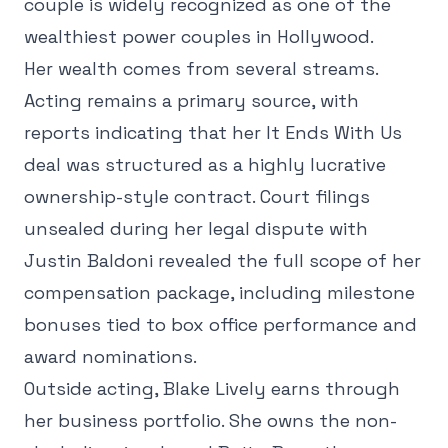
couple is widely recognized as one of the
wealthiest power couples in Hollywood.
Her wealth comes from several streams.
Acting remains a primary source, with
reports indicating that her It Ends With Us
deal was structured as a highly lucrative
ownership-style contract. Court filings
unsealed during her legal dispute with
Justin Baldoni revealed the full scope of her
compensation package, including milestone
bonuses tied to box office performance and
award nominations.
Outside acting, Blake Lively earns through
her business portfolio. She owns the non-