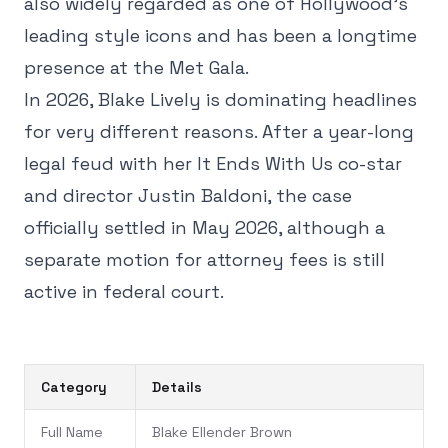
also widely regarded as one of Hollywood's
leading style icons and has been a longtime
presence at the Met Gala.
In 2026, Blake Lively is dominating headlines
for very different reasons. After a year-long
legal feud with her It Ends With Us co-star
and director Justin Baldoni, the case
officially settled in May 2026, although a
separate motion for attorney fees is still
active in federal court.
Category
Details
Full Name
Blake Ellender Brown