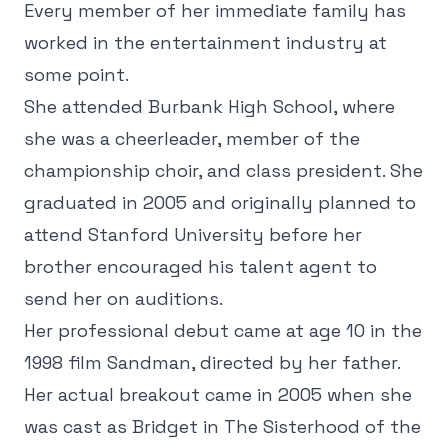
Every member of her immediate family has
worked in the entertainment industry at
some point.
She attended Burbank High School, where
she was a cheerleader, member of the
championship choir, and class president. She
graduated in 2005 and originally planned to
attend Stanford University before her
brother encouraged his talent agent to
send her on auditions.
Her professional debut came at age 10 in the
1998 film Sandman, directed by her father.
Her actual breakout came in 2005 when she
was cast as Bridget in The Sisterhood of the