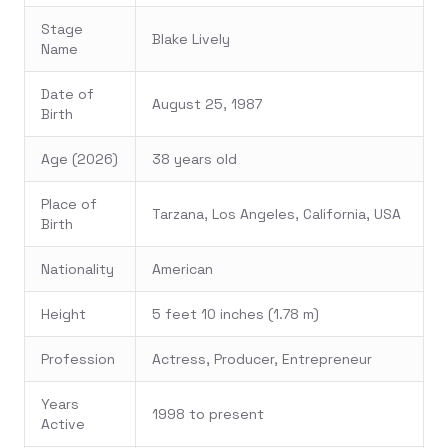
Stage
Blake Lively
Name
Date of
August 25, 1987
Birth
Age (2026)
38 years old
Place of
Tarzana, Los Angeles, California, USA
Birth
Nationality
American
Height
5 feet 10 inches (1.78 m)
Profession
Actress, Producer, Entrepreneur
Years
1998 to present
Active