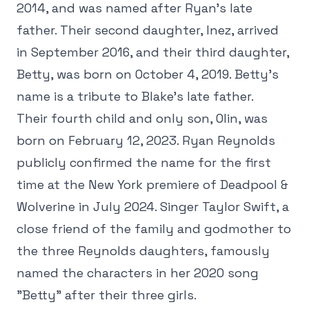
2014, and was named after Ryan's late
father. Their second daughter, Inez, arrived
in September 2016, and their third daughter,
Betty, was born on October 4, 2019. Betty's
name is a tribute to Blake's late father.
Their fourth child and only son, Olin, was
born on February 12, 2023. Ryan Reynolds
publicly confirmed the name for the first
time at the New York premiere of Deadpool &
Wolverine in July 2024. Singer Taylor Swift, a
close friend of the family and godmother to
the three Reynolds daughters, famously
named the characters in her 2020 song
"Betty" after their three girls.