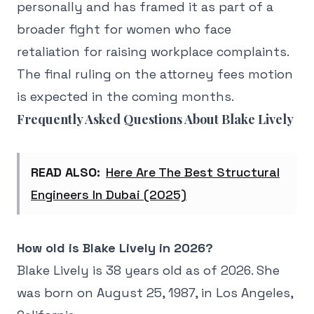
personally and has framed it as part of a
broader fight for women who face
retaliation for raising workplace complaints.
The final ruling on the attorney fees motion
is expected in the coming months.
Frequently Asked Questions About Blake Lively
READ ALSO:
Here Are The Best Structural
Engineers In Dubai (2025)
How old is Blake Lively in 2026?
Blake Lively is 38 years old as of 2026. She
was born on August 25, 1987, in Los Angeles,