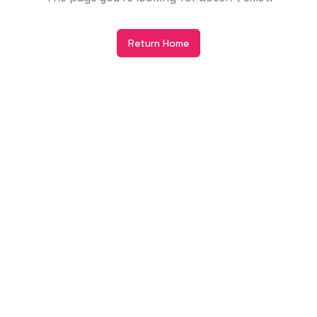
Return Home