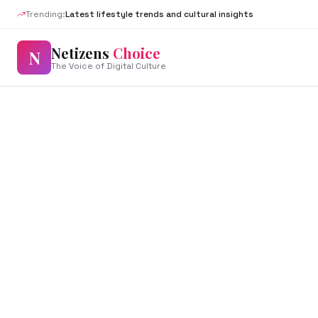
Trending:
Latest lifestyle trends and cultural insights
Netizens
Choice
N
The Voice of Digital Culture