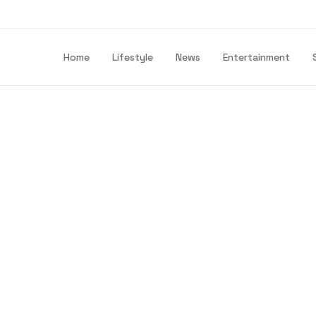
Home
Lifestyle
News
Entertainment