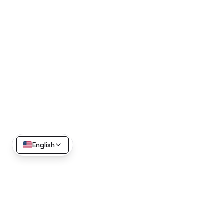
English