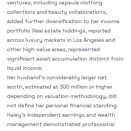
ventures, including capsule clothing
collections and beauty collaborations,
added further diversification to her income
portfolio. Real estate holdings, reported
across luxury markets in Los Angeles and
other high-value areas, represented
significant asset accumulation distinct from
liquid income.
Her husband's considerably larger net
worth, estimated at 300 million or higher
depending on valuation methodology, did
not define her personal financial standing.
Haley's independent earnings and wealth
management demonstrated professional