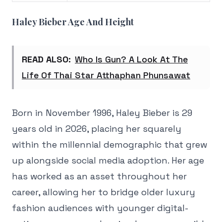
Haley Bieber Age And Height
READ ALSO:
Who Is Gun? A Look At The
Life Of Thai Star Atthaphan Phunsawat
Born in November 1996, Haley Bieber is 29
years old in 2026, placing her squarely
within the millennial demographic that grew
up alongside social media adoption. Her age
has worked as an asset throughout her
career, allowing her to bridge older luxury
fashion audiences with younger digital-