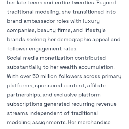
her late teens and entire twenties. Beyond
traditional modeling, she transitioned into
brand ambassador roles with luxury
companies, beauty firms, and lifestyle
brands seeking her demographic appeal and
follower engagement rates.
Social media monetization contributed
substantially to her wealth accumulation.
With over 50 million followers across primary
platforms, sponsored content, affiliate
partnerships, and exclusive platform
subscriptions generated recurring revenue
streams independent of traditional
modeling assignments. Her merchandise