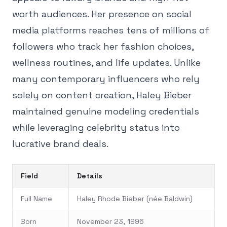
worth audiences. Her presence on social
media platforms reaches tens of millions of
followers who track her fashion choices,
wellness routines, and life updates. Unlike
many contemporary influencers who rely
solely on content creation, Haley Bieber
maintained genuine modeling credentials
while leveraging celebrity status into
lucrative brand deals.
Field
Details
Full Name
Haley Rhode Bieber (née Baldwin)
Born
November 23, 1996