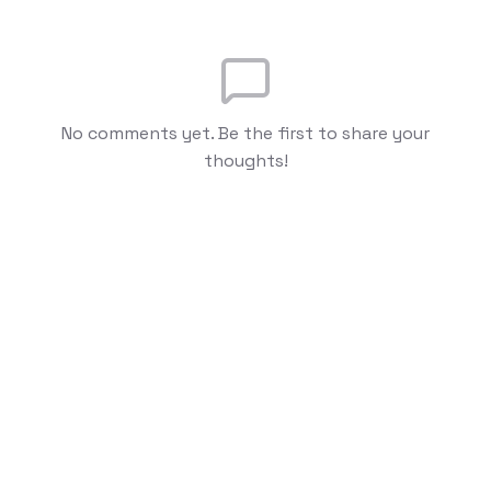
No comments yet. Be the first to share your
thoughts!