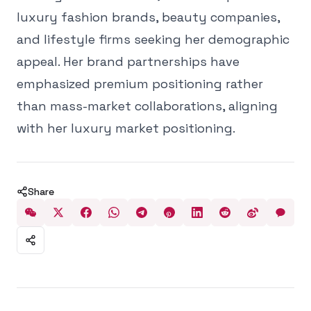
luxury fashion brands, beauty companies,
and lifestyle firms seeking her demographic
appeal. Her brand partnerships have
emphasized premium positioning rather
than mass-market collaborations, aligning
with her luxury market positioning.
Share