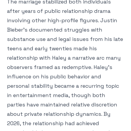
The marriage stabilized both individuals
after years of public relationship drama
involving other high-profile figures. Justin
Bieber's documented struggles with
substance use and legal issues from his late
teens and early twenties made his
relationship with Haley a narrative arc many
observers framed as redemptive. Haley's
influence on his public behavior and
personal stability became a recurring topic
in entertainment media, though both
parties have maintained relative discretion
about private relationship dynamics. By
2026, the relationship had achieved