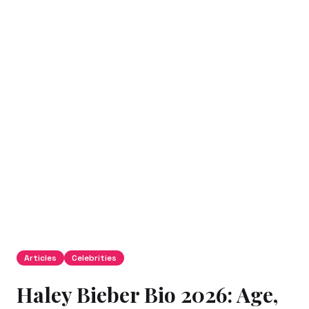
Articles
Celebrities
Haley Bieber Bio 2026: Age,