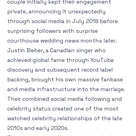
couple initially kept their engagement
private, announcing it unexpectedly
through social media in July 2018 before
surprising followers with surprise
courthouse wedding news months later.
Justin Bieber, a Canadian singer who
achieved global fame through YouTube
discovery and subsequent record label
backing, brought his own massive fanbase
and media infrastructure into the marriage.
Their combined social media following and
celebrity status created one of the most
watched celebrity relationships of the late
2010s and early 2020s.