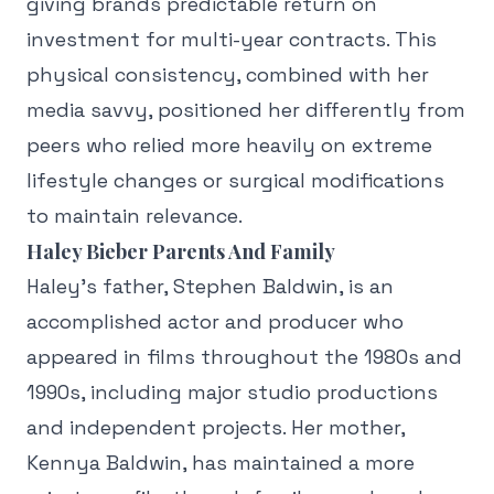
giving brands predictable return on
investment for multi-year contracts. This
physical consistency, combined with her
media savvy, positioned her differently from
peers who relied more heavily on extreme
lifestyle changes or surgical modifications
to maintain relevance.
Haley Bieber Parents And Family
Haley's father, Stephen Baldwin, is an
accomplished actor and producer who
appeared in films throughout the 1980s and
1990s, including major studio productions
and independent projects. Her mother,
Kennya Baldwin, has maintained a more