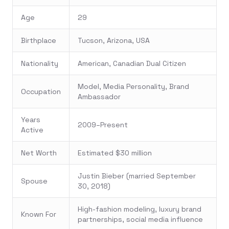
Age
29
Birthplace
Tucson, Arizona, USA
Nationality
American, Canadian Dual Citizen
Model, Media Personality, Brand
Occupation
Ambassador
Years
2009–Present
Active
Net Worth
Estimated $30 million
Justin Bieber (married September
Spouse
30, 2018)
High-fashion modeling, luxury brand
Known For
partnerships, social media influence