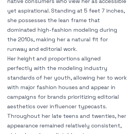
native consumers who view her as accessible
yet aspirational. Standing at 5 feet 7 inches,
she possesses the lean frame that
dominated high-fashion modeling during
the 2010s, making her a natural fit for
runway and editorial work.
Her height and proportions aligned
perfectly with the modeling industry
standards of her youth, allowing her to work
with major fashion houses and appear in
campaigns for brands prioritizing editorial
aesthetics over influencer typecasts.
Throughout her late teens and twenties, her
appearance remained relatively consistent,