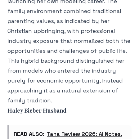
launching her own modeling career. The
family environment combined traditional
parenting values, as indicated by her
Christian upbringing, with professional
industry exposure that normalized both the
opportunities and challenges of public life.
This hybrid background distinguished her
from models who entered the industry
purely for economic opportunity, instead
approaching it as a natural extension of
family tradition.
Haley Bieber Husband
READ ALSO:
Tana Review 2026: AI Notes,