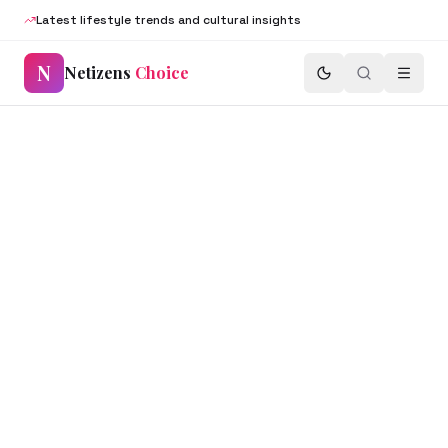
Latest lifestyle trends and cultural insights
N
Netizens
Choice