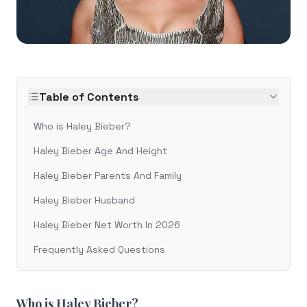
Table of Contents
Who is Haley Bieber?
Haley Bieber Age And Height
Haley Bieber Parents And Family
Haley Bieber Husband
Haley Bieber Net Worth In 2026
Frequently Asked Questions
Who is Haley Bieber?