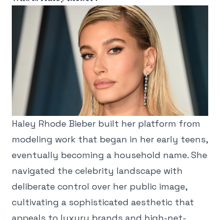
Haley Rhode Bieber built her platform from
modeling work that began in her early teens,
eventually becoming a household name. She
navigated the celebrity landscape with
deliberate control over her public image,
cultivating a sophisticated aesthetic that
appeals to luxury brands and high-net-