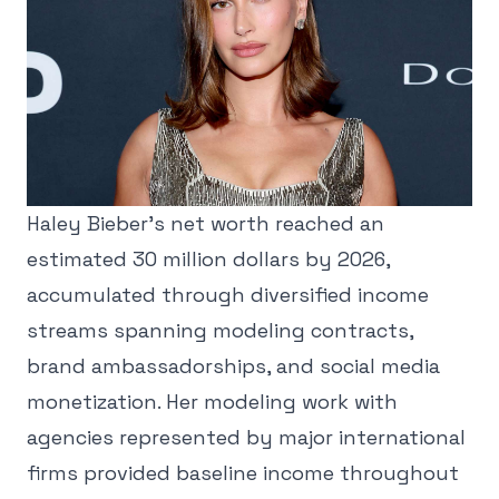
Haley Bieber's net worth reached an
estimated 30 million dollars by 2026,
accumulated through diversified income
streams spanning modeling contracts,
brand ambassadorships, and social media
monetization. Her modeling work with
agencies represented by major international
firms provided baseline income throughout