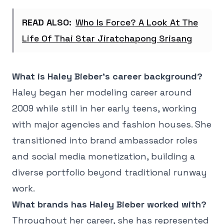
READ ALSO:
Who Is Force? A Look At The
Life Of Thai Star Jiratchapong Srisang
What is Haley Bieber's career background?
Haley began her modeling career around
2009 while still in her early teens, working
with major agencies and fashion houses. She
transitioned into brand ambassador roles
and social media monetization, building a
diverse portfolio beyond traditional runway
work.
What brands has Haley Bieber worked with?
Throughout her career, she has represented