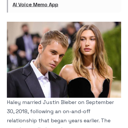
AI Voice Memo App
Haley married Justin Bieber on September
30, 2018, following an on-and-off
relationship that began years earlier. The