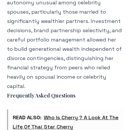
autonomy unusual among celebrity
spouses, particularly those married to
significantly wealthier partners. Investment
decisions, brand partnership selectivity, and
careful portfolio management allowed her
to build generational wealth independent of
divorce contingencies, distinguishing her
financial strategy from peers who relied
heavily on spousal income or celebrity
capital.
Frequently Asked Questions
READ ALSO:
Who Is Cherry ? A Look At The
Life Of Thai Star Cherry