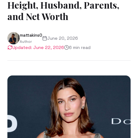
Height, Husband, Parents,
and Net Worth
mattakins0
June 20, 2026
Author
Updated:
June 22, 2026
6
min read