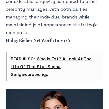
considerable longevity compared to other
celebrity marriages, with both parties
managing their individual brands while
maintaining joint appearances at strategic
moments.
Haley Bieber Net Worth In 2026
READ ALSO:
Who Is Est? A Look At The
Life Of Thai Star Supha
Sangaworawongp