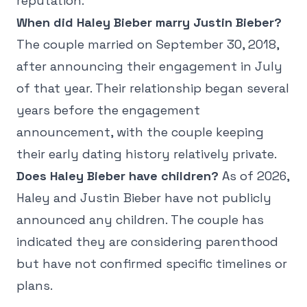
reputation.
When did Haley Bieber marry Justin Bieber?
The couple married on September 30, 2018,
after announcing their engagement in July
of that year. Their relationship began several
years before the engagement
announcement, with the couple keeping
their early dating history relatively private.
Does Haley Bieber have children?
As of 2026,
Haley and Justin Bieber have not publicly
announced any children. The couple has
indicated they are considering parenthood
but have not confirmed specific timelines or
plans.