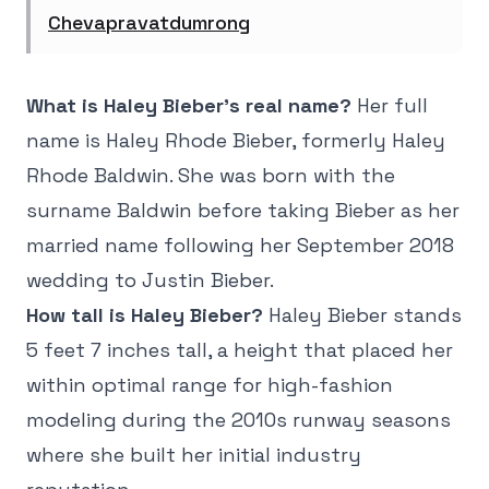
Chevapravatdumrong
What is Haley Bieber's real name?
Her full
name is Haley Rhode Bieber, formerly Haley
Rhode Baldwin. She was born with the
surname Baldwin before taking Bieber as her
married name following her September 2018
wedding to Justin Bieber.
How tall is Haley Bieber?
Haley Bieber stands
5 feet 7 inches tall, a height that placed her
within optimal range for high-fashion
modeling during the 2010s runway seasons
where she built her initial industry