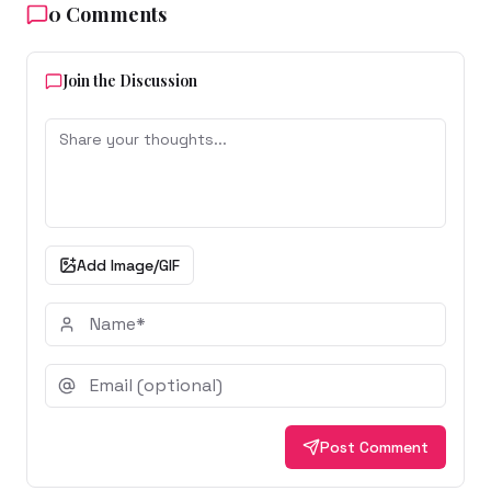
0
Comments
Join the Discussion
Add Image/GIF
Post Comment