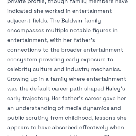
private profile, though family members have
indicated she worked in entertainment
adjacent fields. The Baldwin family
encompasses multiple notable figures in
entertainment, with her father's
connections to the broader entertainment
ecosystem providing early exposure to
celebrity culture and industry mechanics.
Growing up in a family where entertainment
was the default career path shaped Haley's
early trajectory. Her father's career gave her
an understanding of media dynamics and
public scrutiny from childhood, lessons she
appears to have absorbed effectively when