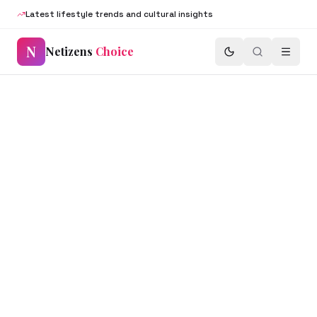
Latest lifestyle trends and cultural insights
N
Netizens
Choice