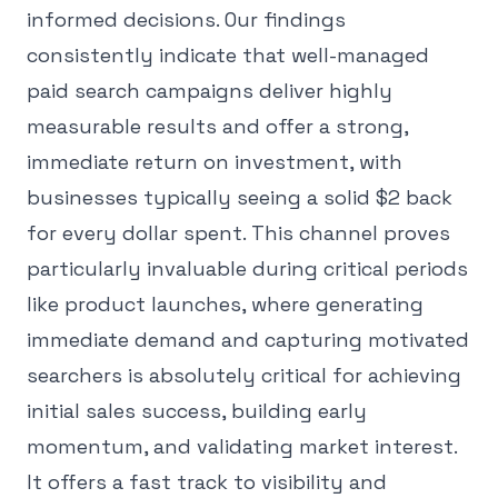
informed decisions. Our findings
consistently indicate that well-managed
paid search campaigns deliver highly
measurable results and offer a strong,
immediate return on investment, with
businesses typically seeing a solid $2 back
for every dollar spent. This channel proves
particularly invaluable during critical periods
like product launches, where generating
immediate demand and capturing motivated
searchers is absolutely critical for achieving
initial sales success, building early
momentum, and validating market interest.
It offers a fast track to visibility and