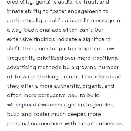
credibility, genuine audience trust, and
innate ability to foster engagement to
authentically amplify a brand's message in
a way traditional ads often can't. Our
extensive findings indicate a significant
shift: these creator partnerships are now
frequently prioritized over more traditional
advertising methods by a growing number
of forward-thinking brands. This is because
they offer a more authentic, organic, and
often more persuasive way to build
widespread awareness, generate genuine
buzz, and foster much deeper, more
personal connections with target audiences,