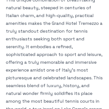
natural beauty, steeped in centuries of
Italian charm, and high-quality, practical
amenities makes the Grand Hotel Tremezzo a
truly standout destination for tennis
enthusiasts seeking both sport and
serenity. It embodies a refined,
sophisticated approach to sport and leisure,
offering a truly memorable and immersive
experience amidst one of Italy's most
picturesque and celebrated landscapes. This
seamless blend of luxury, history, and
natural wonder firmly solidifies its place
among the most beautiful tennis courts in
the world, a true jewel on Lake Como's crown.