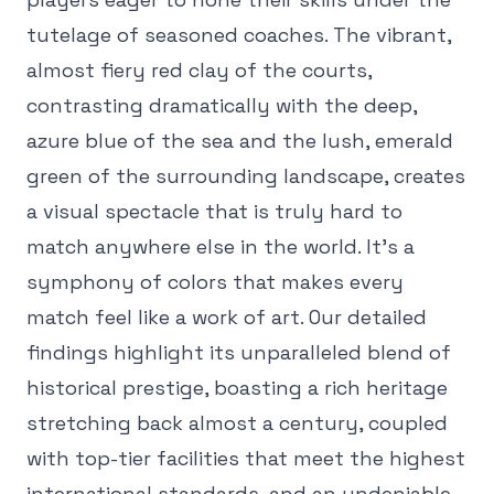
tutelage of seasoned coaches. The vibrant,
almost fiery red clay of the courts,
contrasting dramatically with the deep,
azure blue of the sea and the lush, emerald
green of the surrounding landscape, creates
a visual spectacle that is truly hard to
match anywhere else in the world. It's a
symphony of colors that makes every
match feel like a work of art. Our detailed
findings highlight its unparalleled blend of
historical prestige, boasting a rich heritage
stretching back almost a century, coupled
with top-tier facilities that meet the highest
international standards, and an undeniable