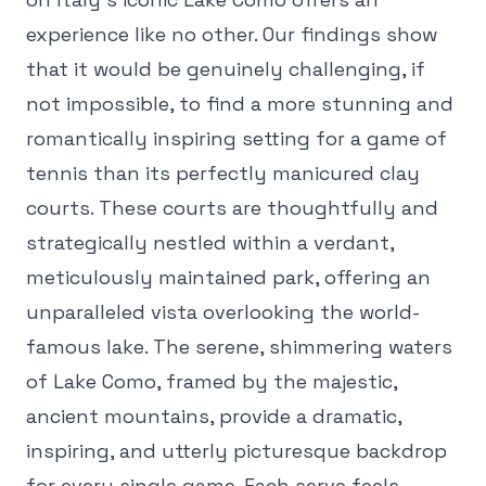
experience like no other. Our findings show
that it would be genuinely challenging, if
not impossible, to find a more stunning and
romantically inspiring setting for a game of
tennis than its perfectly manicured clay
courts. These courts are thoughtfully and
strategically nestled within a verdant,
meticulously maintained park, offering an
unparalleled vista overlooking the world-
famous lake. The serene, shimmering waters
of Lake Como, framed by the majestic,
ancient mountains, provide a dramatic,
inspiring, and utterly picturesque backdrop
for every single game. Each serve feels