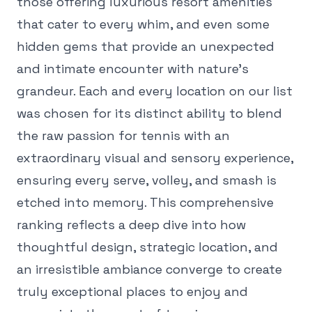
those offering luxurious resort amenities
that cater to every whim, and even some
hidden gems that provide an unexpected
and intimate encounter with nature's
grandeur. Each and every location on our list
was chosen for its distinct ability to blend
the raw passion for tennis with an
extraordinary visual and sensory experience,
ensuring every serve, volley, and smash is
etched into memory. This comprehensive
ranking reflects a deep dive into how
thoughtful design, strategic location, and
an irresistible ambiance converge to create
truly exceptional places to enjoy and