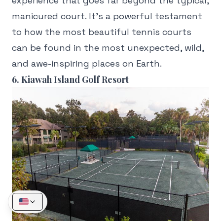
experience that goes far beyond the typical,
manicured court. It's a powerful testament
to how the most beautiful tennis courts
can be found in the most unexpected, wild,
and awe-inspiring places on Earth.
6. Kiawah Island Golf Resort