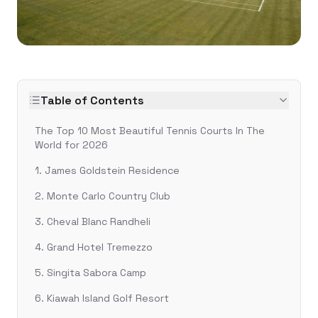
Table of Contents
The Top 10 Most Beautiful Tennis Courts In The
World for 2026
1. James Goldstein Residence
2. Monte Carlo Country Club
3. Cheval Blanc Randheli
4. Grand Hotel Tremezzo
5. Singita Sabora Camp
6. Kiawah Island Golf Resort