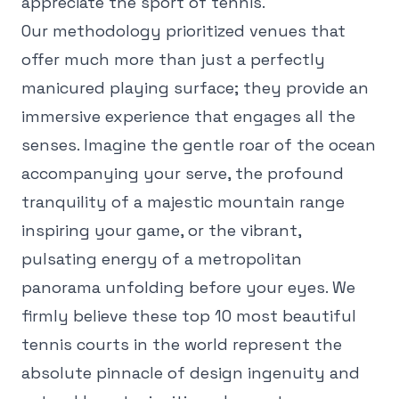
appreciate the sport of tennis.
Our methodology prioritized venues that
offer much more than just a perfectly
manicured playing surface; they provide an
immersive experience that engages all the
senses. Imagine the gentle roar of the ocean
accompanying your serve, the profound
tranquility of a majestic mountain range
inspiring your game, or the vibrant,
pulsating energy of a metropolitan
panorama unfolding before your eyes. We
firmly believe these top 10 most beautiful
tennis courts in the world represent the
absolute pinnacle of design ingenuity and