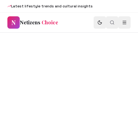
Latest lifestyle trends and cultural insights
N
Netizens
Choice