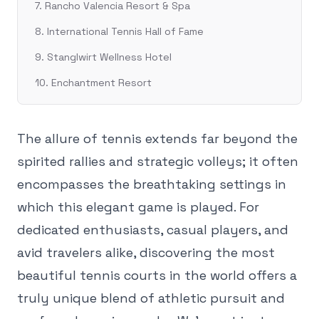
7. Rancho Valencia Resort & Spa
8. International Tennis Hall of Fame
9. Stanglwirt Wellness Hotel
10. Enchantment Resort
The allure of tennis extends far beyond the
spirited rallies and strategic volleys; it often
encompasses the breathtaking settings in
which this elegant game is played. For
dedicated enthusiasts, casual players, and
avid travelers alike, discovering the most
beautiful tennis courts in the world offers a
truly unique blend of athletic pursuit and