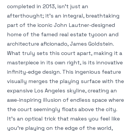
completed in 2013, isn't just an
afterthought; it's an integral, breathtaking
part of the iconic John Lautner-designed
home of the famed real estate tycoon and
architecture aficionado, James Goldstein.
What truly sets this court apart, making it a
masterpiece in its own right, is its innovative
infinity-edge design. This ingenious feature
visually merges the playing surface with the
expansive Los Angeles skyline, creating an
awe-inspiring illusion of endless space where
the court seemingly floats above the city.
It's an optical trick that makes you feel like
you're playing on the edge of the world,