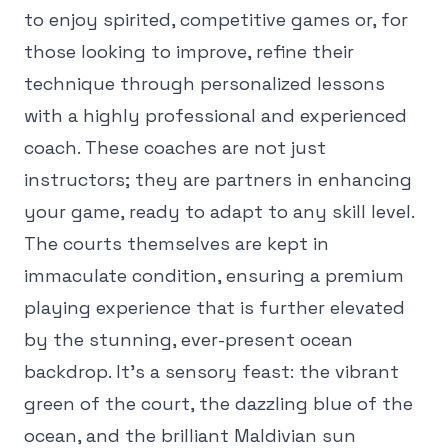
to enjoy spirited, competitive games or, for
those looking to improve, refine their
technique through personalized lessons
with a highly professional and experienced
coach. These coaches are not just
instructors; they are partners in enhancing
your game, ready to adapt to any skill level.
The courts themselves are kept in
immaculate condition, ensuring a premium
playing experience that is further elevated
by the stunning, ever-present ocean
backdrop. It's a sensory feast: the vibrant
green of the court, the dazzling blue of the
ocean, and the brilliant Maldivian sun