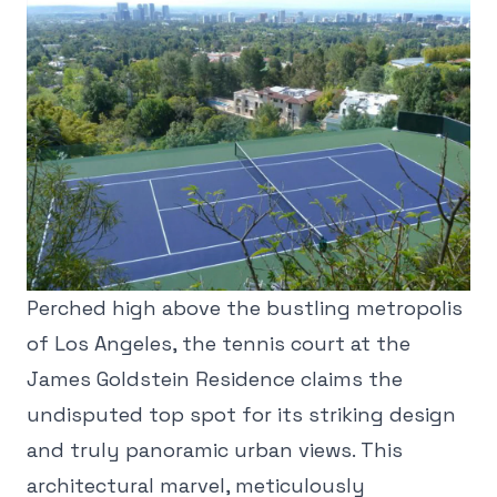
Perched high above the bustling metropolis
of Los Angeles, the tennis court at the
James Goldstein Residence claims the
undisputed top spot for its striking design
and truly panoramic urban views. This
architectural marvel, meticulously