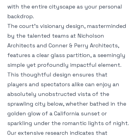
with the entire cityscape as your personal
backdrop.
The court's visionary design, masterminded
by the talented teams at Nicholson
Architects and Conner & Perry Architects,
features a clear glass partition, a seemingly
simple yet profoundly impactful element.
This thoughtful design ensures that
players and spectators alike can enjoy an
absolutely unobstructed vista of the
sprawling city below, whether bathed in the
golden glow of a California sunset or
sparkling under the romantic lights of night.
Our extensive research indicates that