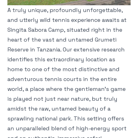
A truly unique, profoundly unforgettable,
and utterly wild tennis experience awaits at
Singita Sabora Camp, situated right in the
heart of the vast and untamed Grumeti
Reserve in Tanzania. Our extensive research
identifies this extraordinary location as
home to one of the most distinctive and
adventurous tennis courts in the entire
world, a place where the gentleman's game
is played not just near nature, but truly
amidst the raw, untamed beauty of a
sprawling national park. This setting offers
an unparalleled blend of high-energy sport