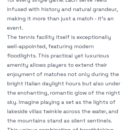
infused with history and natural grandeur,
making it more than just a match - it's an
event.
The tennis facility itself is exceptionally
well-appointed, featuring modern
floodlights. This practical yet luxurious
amenity allows players to extend their
enjoyment of matches not only during the
bright Italian daylight hours but also under
the enchanting, romantic glow of the night
sky. Imagine playing a set as the lights of
lakeside villas twinkle across the water, and
the mountains stand as silent sentinels.
This unique combination of breathtaking