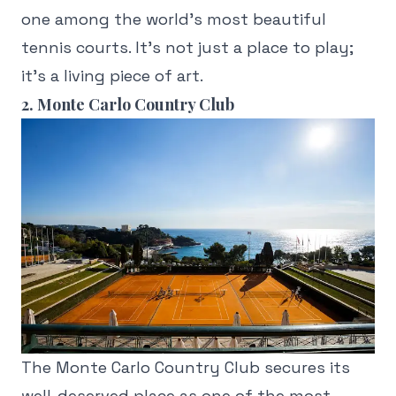
one among the world's most beautiful
tennis courts. It's not just a place to play;
it's a living piece of art.
2. Monte Carlo Country Club
The Monte Carlo Country Club secures its
well-deserved place as one of the most