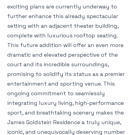
exciting plans are currently underway to
further enhance this already spectacular
setting with an adjacent theater building,
complete with luxurious rooftop seating.
This future addition will offer an even more
dramatic and elevated perspective of the
court and its incredible surroundings,
promising to solidify its status as a premier
entertainment and sporting venue. This
ongoing commitment to seamlessly
integrating luxury living, high-performance
sport, and breathtaking scenery makes the
James Goldstein Residence a truly unique,
iconic, and unequivocally deserving number