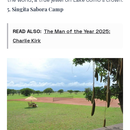
5. Singita Sabora Camp
READ ALSO:
The Man of the Year 2025:
Charlie Kirk