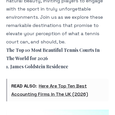
natural beauty, inviting players to engage
with the sport in truly unforgettable
environments. Join us as we explore these
remarkable destinations that promise to
elevate your perception of what a tennis
court can, and should, be.
The Top 10 Most Beautiful Tennis Courts In
The World for 2026
1. James Goldstein Residence
READ ALSO:
Here Are Top Ten Best
Accounting Firms In The UK (2026)