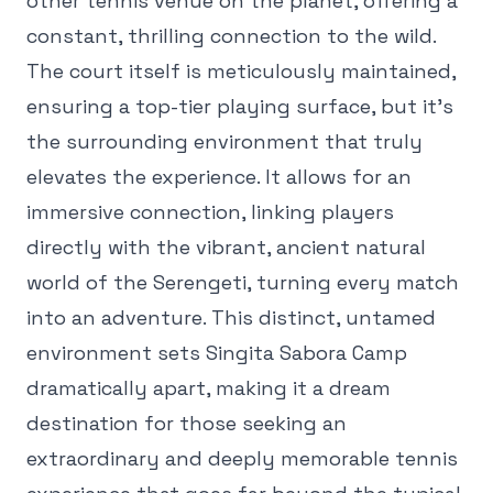
other tennis venue on the planet, offering a
constant, thrilling connection to the wild.
The court itself is meticulously maintained,
ensuring a top-tier playing surface, but it's
the surrounding environment that truly
elevates the experience. It allows for an
immersive connection, linking players
directly with the vibrant, ancient natural
world of the Serengeti, turning every match
into an adventure. This distinct, untamed
environment sets Singita Sabora Camp
dramatically apart, making it a dream
destination for those seeking an
extraordinary and deeply memorable tennis