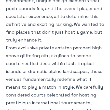
environment, unique design elements that
push boundaries, and the overall player and
spectator experience, all to determine this
definitive and exciting ranking. We wanted to
find places that don't just host a game, but
truly enhance it.
From exclusive private estates perched high
above glittering city skylines to serene
courts nestled deep within lush tropical
islands or dramatic alpine landscapes, these
venues fundamentally redefine what it
means to play a match in style. We carefully
considered courts celebrated for hosting
prestigious international tournaments,