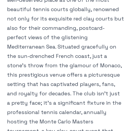
beautiful tennis courts globally, renowned
not only for its exquisite red clay courts but
also for their commanding, postcard-
perfect views of the glistening
Mediterranean Sea. Situated gracefully on
the sun-drenched French coast, just a
stone's throw from the glamour of Monaco,
this prestigious venue offers a picturesque
setting that has captivated players, fans,
and royalty for decades. The club isn't just
a pretty face; it's a significant fixture in the
professional tennis calendar, annually
hosting the Monte Carlo Masters
tournament, a key clay-court event that