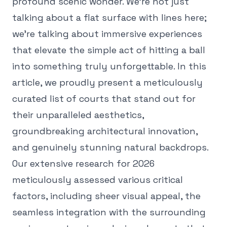
profound scenic wonder. We're not just
talking about a flat surface with lines here;
we're talking about immersive experiences
that elevate the simple act of hitting a ball
into something truly unforgettable. In this
article, we proudly present a meticulously
curated list of courts that stand out for
their unparalleled aesthetics,
groundbreaking architectural innovation,
and genuinely stunning natural backdrops.
Our extensive research for 2026
meticulously assessed various critical
factors, including sheer visual appeal, the
seamless integration with the surrounding