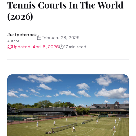
Tennis Courts In The World
(2026)
Justpeterrock
February 23, 2026
Author
Updated:
April 8, 2026
17
min read