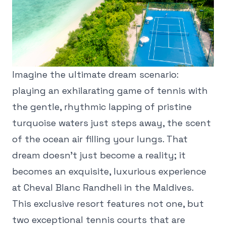
Imagine the ultimate dream scenario:
playing an exhilarating game of tennis with
the gentle, rhythmic lapping of pristine
turquoise waters just steps away, the scent
of the ocean air filling your lungs. That
dream doesn't just become a reality; it
becomes an exquisite, luxurious experience
at Cheval Blanc Randheli in the Maldives.
This exclusive resort features not one, but
two exceptional tennis courts that are