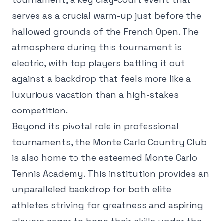
serves as a crucial warm-up just before the
hallowed grounds of the French Open. The
atmosphere during this tournament is
electric, with top players battling it out
against a backdrop that feels more like a
luxurious vacation than a high-stakes
competition.
Beyond its pivotal role in professional
tournaments, the Monte Carlo Country Club
is also home to the esteemed Monte Carlo
Tennis Academy. This institution provides an
unparalleled backdrop for both elite
athletes striving for greatness and aspiring
players eager to hone their skills under the