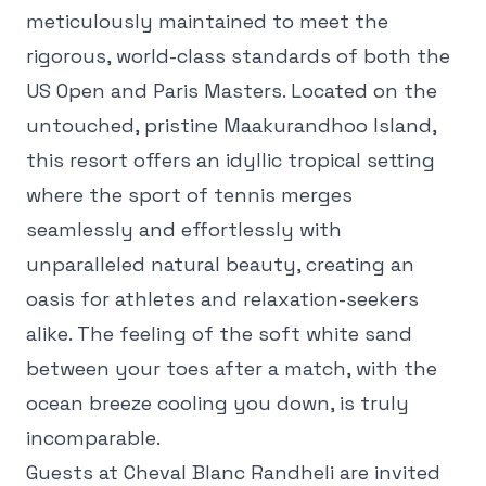
meticulously maintained to meet the
rigorous, world-class standards of both the
US Open and Paris Masters. Located on the
untouched, pristine Maakurandhoo Island,
this resort offers an idyllic tropical setting
where the sport of tennis merges
seamlessly and effortlessly with
unparalleled natural beauty, creating an
oasis for athletes and relaxation-seekers
alike. The feeling of the soft white sand
between your toes after a match, with the
ocean breeze cooling you down, is truly
incomparable.
Guests at Cheval Blanc Randheli are invited