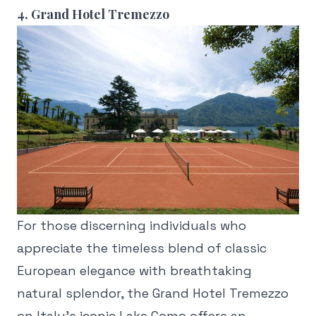
4. Grand Hotel Tremezzo
For those discerning individuals who
appreciate the timeless blend of classic
European elegance with breathtaking
natural splendor, the Grand Hotel Tremezzo
on Italy's iconic Lake Como offers an