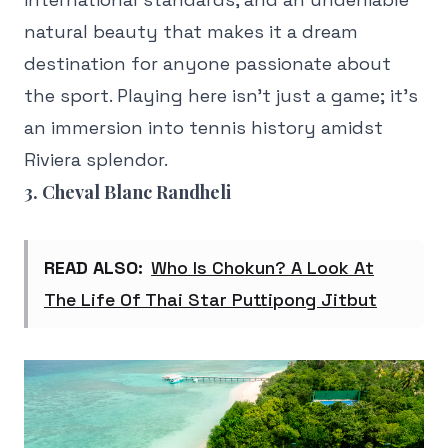
natural beauty that makes it a dream
destination for anyone passionate about
the sport. Playing here isn't just a game; it's
an immersion into tennis history amidst
Riviera splendor.
3. Cheval Blanc Randheli
READ ALSO:
Who Is Chokun? A Look At
The Life Of Thai Star Puttipong Jitbut