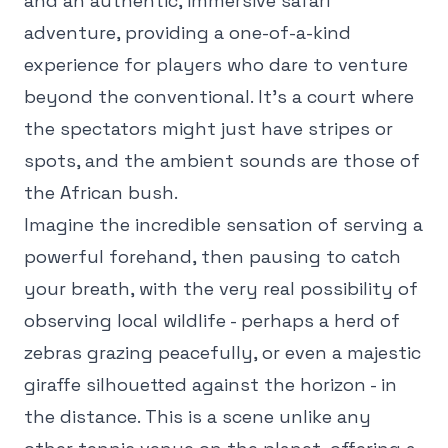
and an authentic, immersive safari
adventure, providing a one-of-a-kind
experience for players who dare to venture
beyond the conventional. It's a court where
the spectators might just have stripes or
spots, and the ambient sounds are those of
the African bush.
Imagine the incredible sensation of serving a
powerful forehand, then pausing to catch
your breath, with the very real possibility of
observing local wildlife - perhaps a herd of
zebras grazing peacefully, or even a majestic
giraffe silhouetted against the horizon - in
the distance. This is a scene unlike any