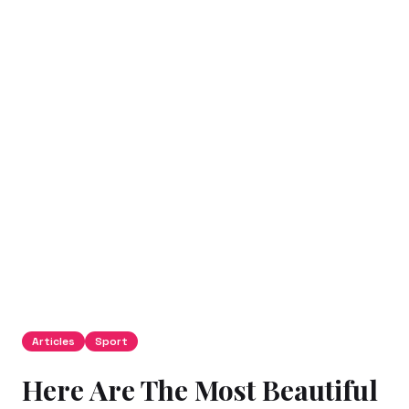
Articles
Sport
Here Are The Most Beautiful