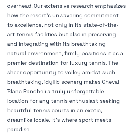
overhead. Our extensive research emphasizes
how the resort's unwavering commitment
to excellence, not only in its state-of-the-
art tennis facilities but also in preserving
and integrating with its breathtaking
natural environment, firmly positions it as a
premier destination for luxury tennis. The
sheer opportunity to volley amidst such
breathtaking, idyllic scenery makes Cheval
Blanc Randheli a truly unforgettable
location for any tennis enthusiast seeking
beautiful tennis courts in an exotic,
dreamlike locale. It's where sport meets
paradise.