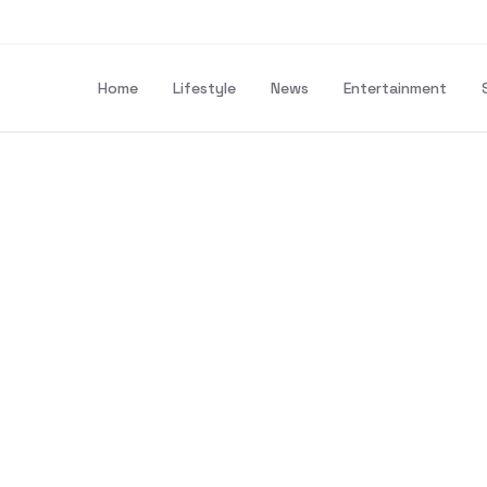
Home
Lifestyle
News
Entertainment