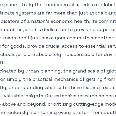
e planet, truly the fundamental arteries of glob
ntricate systems are far more than just asphalt an
indicators of a nation's economic health, its comm
unities, and its dedication to providing superior 
d roads don't just make your commute smoother;
t for goods, provide crucial access to essential serv
chools, and are absolutely indispensable for drivi
th.
cinated by urban planning, the grand scale of glo
 or simply the practical mechanics of getting from
ently, understanding what sets these leading road
ly valuable insights. Our extensive research shines
 above and beyond, prioritizing cutting-edge mode
ticulously maintaining every stretch from bustl