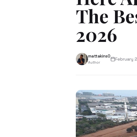
The Be
2026
mattakins0
February 
Author