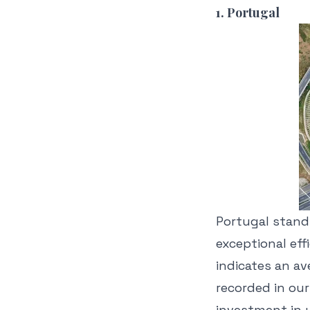
1. Portugal
Portugal st
and
exceptional ef
indicates an av
recorded in our
investment in 