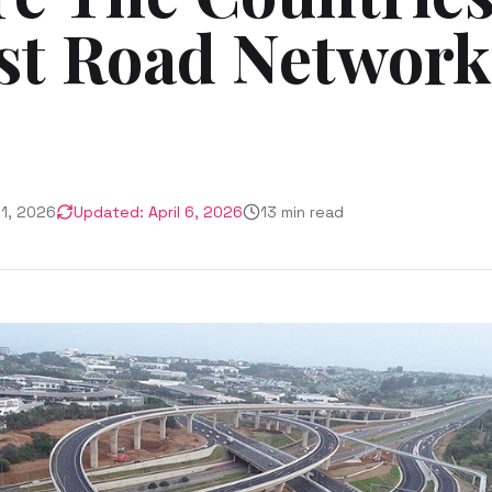
st Road Network
21, 2026
Updated:
April 6, 2026
13
min read