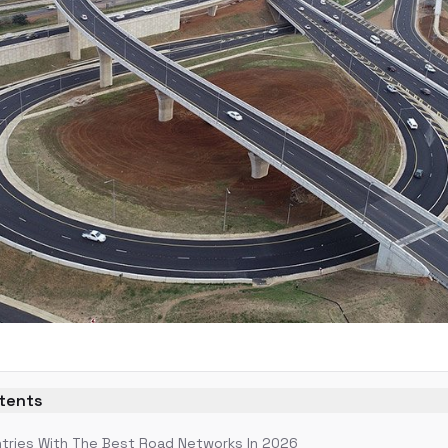
ntents
tries With The Best Road Networks In 2026