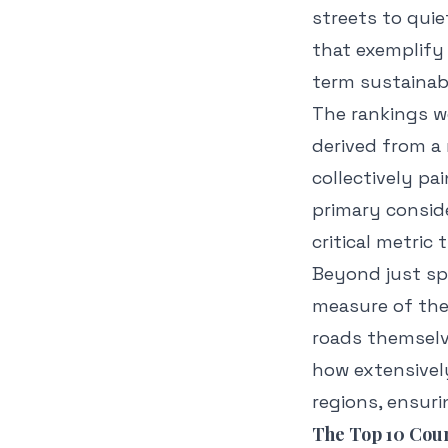
streets to qui
that exemplify
term sustainabi
The rankings we
derived from a 
collectively pa
primary consid
critical metric 
Beyond just sp
measure of the
roads themselve
how extensively
regions, ensuri
The Top 10 Coun