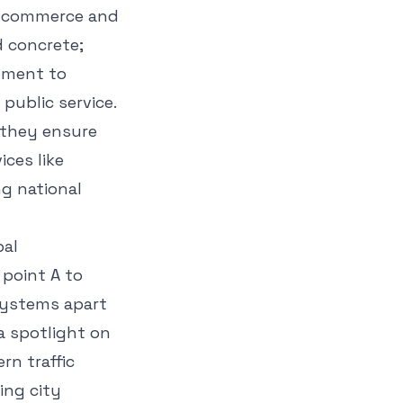
al commerce and
d concrete;
itment to
public service.
 they ensure
ices like
ng national
bal
 point A to
 systems apart
 a spotlight on
rn traffic
ing city