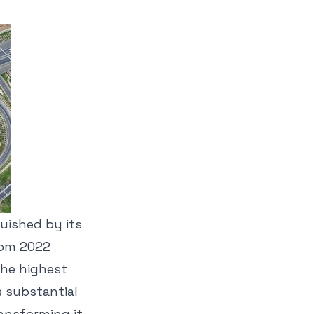
guished by its
rom 2022
the highest
s substantial
ansforming it