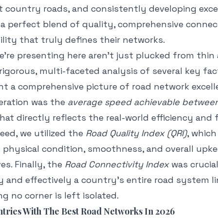
et country roads, and consistently developing exc
 a perfect blend of quality, comprehensive connec
lity that truly defines their networks.
're presenting here aren't just plucked from thin a
rigorous, multi-faceted analysis of several key fac
int a comprehensive picture of road network excell
eration was the
average speed achievable between 
that directly reflects the real-world efficiency and f
eed, we utilized the
Road Quality Index (QRI)
, which
 physical condition, smoothness, and overall upke
s. Finally, the
Road Connectivity Index
was crucial
 and effectively a country's entire road system li
ng no corner is left isolated.
tries With The Best Road Networks In 2026