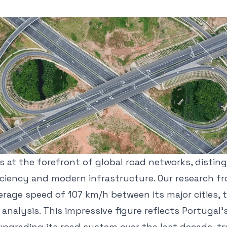
s at the forefront of global road networks, distin
ficiency and modern infrastructure. Our research f
erage speed of 107 km/h between its major cities, 
 analysis. This impressive figure reflects Portugal'
upgrading its road system over the last decade, tr