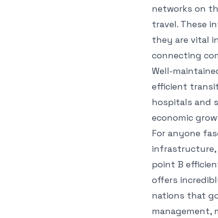
networks on th
travel. These i
they are vital 
connecting comm
Well-maintaine
efficient transi
hospitals and s
economic grow
For anyone fas
infrastructure,
point B effici
offers incredib
nations that go
management, me