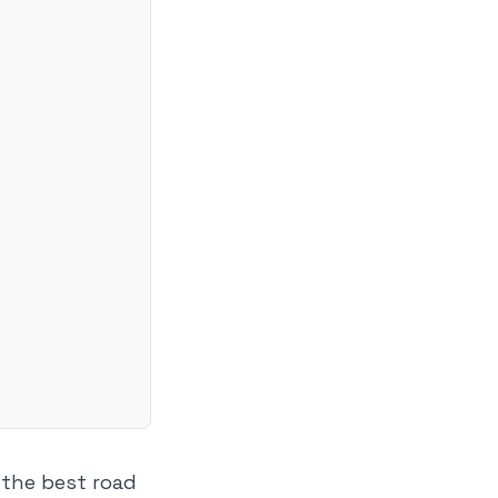
t the best road