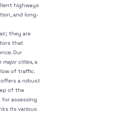
ellent highways
tion, and long-
ir; they are
tors that
ence. Our
major cities
, a
low of traffic.
 offers a robust
ep of the
 for assessing
nks its various