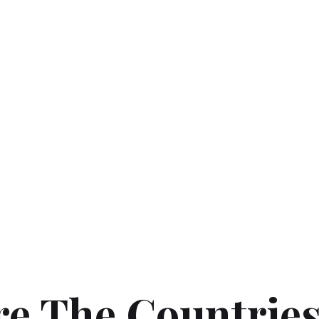
re The Countrie