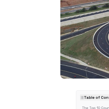
Table of Co
The Top 10 Coun