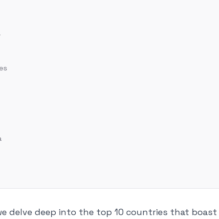
a
tes
a
, we delve deep into the top 10 countries that boas