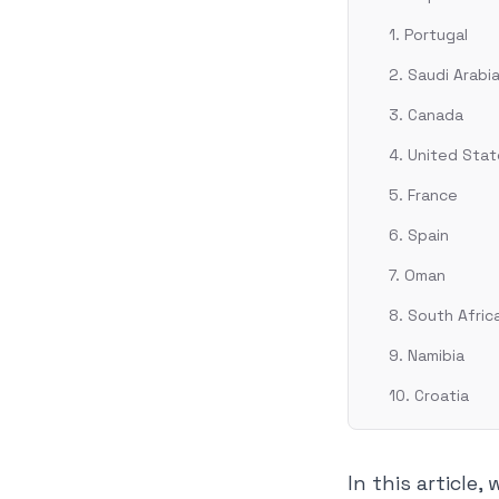
1. Portugal
2. Saudi Arabi
3. Canada
4. United Sta
5. France
6. Spain
7. Oman
8. South Afric
9. Namibia
10. Croatia
In this article