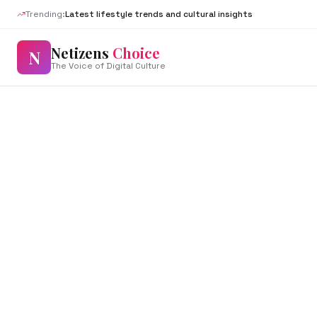
Trending:
Latest lifestyle trends and cultural insights
Netizens
Choice
N
The Voice of Digital Culture