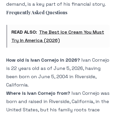
demand, is a key part of his financial story.
Frequently Asked Questions
READ ALSO:
The Best Ice Cream You Must
Try In America (2026)
How old is Ivan Cornejo in 2026?
Ivan Cornejo
is 22 years old as of June 5, 2026, having
been born on June 5, 2004 in Riverside,
California.
Where is Ivan Cornejo from?
Ivan Cornejo was
born and raised in Riverside, California, in the
United States, but his family roots trace