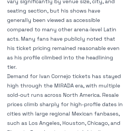
vary significantly by venue size, city, and
seating section, but his shows have
generally been viewed as accessible
compared to many other arena-level Latin
acts. Many fans have publicly noted that
his ticket pricing remained reasonable even
as his profile climbed into the headlining
tier.
Demand for Ivan Cornejo tickets has stayed
high through the MIRADA era, with multiple
sold-out runs across North America. Resale
prices climb sharply for high-profile dates in
cities with large regional Mexican fanbases,
such as Los Angeles, Houston, Chicago, and