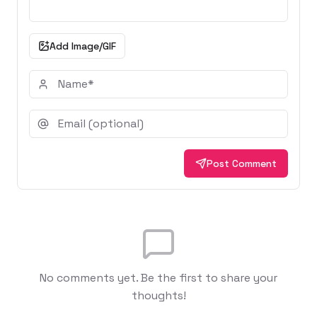
Add Image/GIF
Post Comment
No comments yet. Be the first to share your
thoughts!