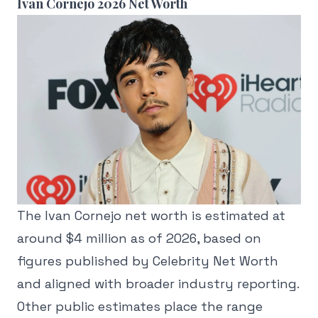
Ivan Cornejo 2026 Net Worth
The Ivan Cornejo net worth is estimated at
around $4 million as of 2026, based on
figures published by Celebrity Net Worth
and aligned with broader industry reporting.
Other public estimates place the range