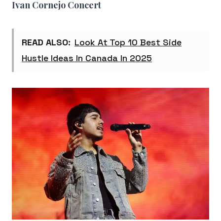
Ivan Cornejo Concert
READ ALSO:
Look At Top 10 Best Side
Hustle Ideas In Canada In 2025