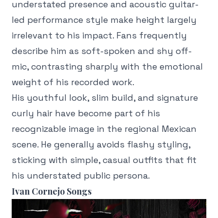
understated presence and acoustic guitar-
led performance style make height largely
irrelevant to his impact. Fans frequently
describe him as soft-spoken and shy off-
mic, contrasting sharply with the emotional
weight of his recorded work.
His youthful look, slim build, and signature
curly hair have become part of his
recognizable image in the regional Mexican
scene. He generally avoids flashy styling,
sticking with simple, casual outfits that fit
his understated public persona.
Ivan Cornejo Songs