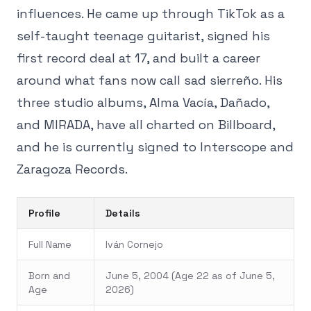
influences. He came up through TikTok as a
self-taught teenage guitarist, signed his
first record deal at 17, and built a career
around what fans now call sad sierreño. His
three studio albums, Alma Vacía, Dañado,
and MIRADA, have all charted on Billboard,
and he is currently signed to Interscope and
Zaragoza Records.
Profile
Details
Full Name
Iván Cornejo
Born and
June 5, 2004 (Age 22 as of June 5,
Age
2026)