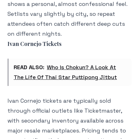
shows a personal, almost confessional feel.
Setlists vary slightly by city, so repeat
attendees often catch different deep cuts
on different nights.
Ivan Cornejo Tickets
READ ALSO:
Who Is Chokun? A Look At
The Life Of Thai Star Puttipong Jitbut
Ivan Cornejo tickets are typically sold
through official outlets like Ticketmaster,
with secondary inventory available across
major resale marketplaces. Pricing tends to