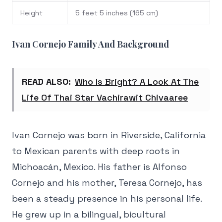
Height
5 feet 5 inches (165 cm)
Ivan Cornejo Family And Background
READ ALSO:
Who Is Bright? A Look At The
Life Of Thai Star Vachirawit Chivaaree
Ivan Cornejo was born in Riverside, California
to Mexican parents with deep roots in
Michoacán, Mexico. His father is Alfonso
Cornejo and his mother, Teresa Cornejo, has
been a steady presence in his personal life.
He grew up in a bilingual, bicultural