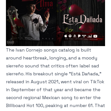
The Ivan Cornejo songs catalog is built
around heartbreak, longing, and a moody
sierreño sound that critics often label sad
sierreño. His breakout single "Está Dañada,"
released in August 2021, went viral on TikTok
in September of that year and became the
second regional Mexican song to enter the
Billboard Hot 100, peaking at number 61. That