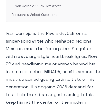
Ivan Cornejo 2026 Net Worth
Frequently Asked Questions
Ivan Cornejo is the Riverside, California
singer-songwriter who reshaped regional
Mexican music by fusing sierreño guitar
with raw, diary-style heartbreak lyrics. Now
22 and headlining major arenas behind his
Interscope debut MIRADA, he sits among the
most-streamed young Latin artists of his
generation. His ongoing 2026 demand for
tour tickets and steady streaming totals
keep him at the center of the modern