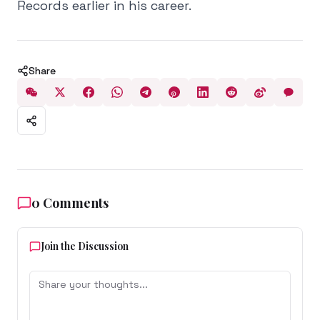
Records earlier in his career.
Share
0
Comments
Join the Discussion