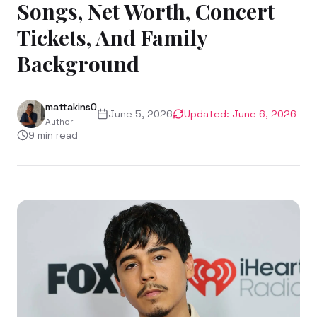
Songs, Net Worth, Concert
Tickets, And Family
Background
mattakins0
June 5, 2026
Updated:
June 6, 2026
Author
9
min read