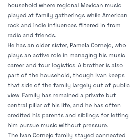
household where regional Mexican music
played at family gatherings while American
rock and indie influences filtered in from
radio and friends.
He has an older sister, Pamela Cornejo, who
plays an active role in managing his music
career and tour logistics. A brother is also
part of the household, though Ivan keeps
that side of the family largely out of public
view. Family has remained a private but
central pillar of his life, and he has often
credited his parents and siblings for letting
him pursue music without pressure.
The Ivan Cornejo family stayed connected