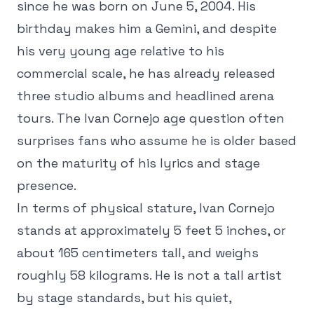
since he was born on June 5, 2004. His
birthday makes him a Gemini, and despite
his very young age relative to his
commercial scale, he has already released
three studio albums and headlined arena
tours. The Ivan Cornejo age question often
surprises fans who assume he is older based
on the maturity of his lyrics and stage
presence.
In terms of physical stature, Ivan Cornejo
stands at approximately 5 feet 5 inches, or
about 165 centimeters tall, and weighs
roughly 58 kilograms. He is not a tall artist
by stage standards, but his quiet,