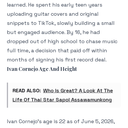
learned. He spent his early teen years
uploading guitar covers and original
snippets to TikTok, slowly building a small
but engaged audience. By 16, he had
dropped out of high school to chase music
full time, a decision that paid off within
months of signing his first record deal.
Ivan Cornejo Age And Height
READ ALSO:
Who Is Great? A Look At The
Life Of Thai Star Sapol Assawamunkong
Ivan Cornejo's age is 22 as of June 5, 2026,