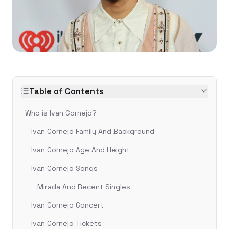
Table of Contents
Who is Ivan Cornejo?
Ivan Cornejo Family And Background
Ivan Cornejo Age And Height
Ivan Cornejo Songs
Mirada And Recent Singles
Ivan Cornejo Concert
Ivan Cornejo Tickets