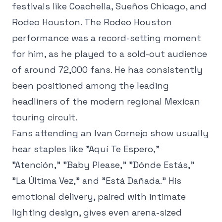
festivals like Coachella, Sueños Chicago, and
Rodeo Houston. The Rodeo Houston
performance was a record-setting moment
for him, as he played to a sold-out audience
of around 72,000 fans. He has consistently
been positioned among the leading
headliners of the modern regional Mexican
touring circuit.
Fans attending an Ivan Cornejo show usually
hear staples like "Aquí Te Espero,"
"Atención," "Baby Please," "Dónde Estás,"
"La Última Vez," and "Está Dañada." His
emotional delivery, paired with intimate
lighting design, gives even arena-sized