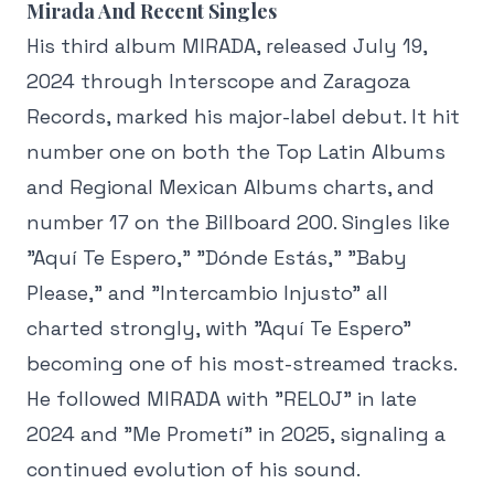
Mirada And Recent Singles
His third album MIRADA, released July 19,
2024 through Interscope and Zaragoza
Records, marked his major-label debut. It hit
number one on both the Top Latin Albums
and Regional Mexican Albums charts, and
number 17 on the Billboard 200. Singles like
"Aquí Te Espero," "Dónde Estás," "Baby
Please," and "Intercambio Injusto" all
charted strongly, with "Aquí Te Espero"
becoming one of his most-streamed tracks.
He followed MIRADA with "RELOJ" in late
2024 and "Me Prometí" in 2025, signaling a
continued evolution of his sound.