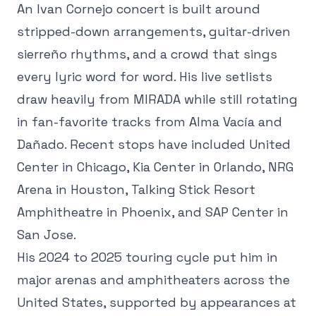
An Ivan Cornejo concert is built around
stripped-down arrangements, guitar-driven
sierreño rhythms, and a crowd that sings
every lyric word for word. His live setlists
draw heavily from MIRADA while still rotating
in fan-favorite tracks from Alma Vacía and
Dañado. Recent stops have included United
Center in Chicago, Kia Center in Orlando, NRG
Arena in Houston, Talking Stick Resort
Amphitheatre in Phoenix, and SAP Center in
San Jose.
His 2024 to 2025 touring cycle put him in
major arenas and amphitheaters across the
United States, supported by appearances at