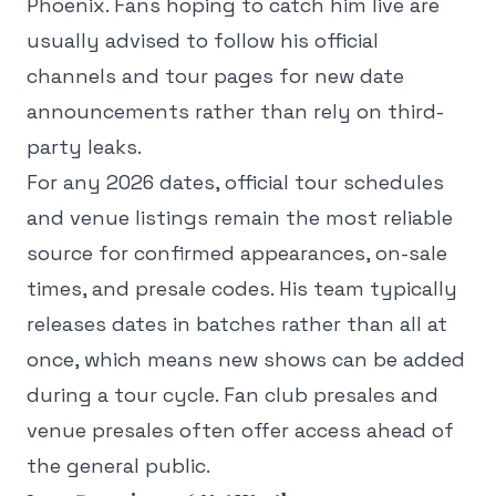
Phoenix. Fans hoping to catch him live are
usually advised to follow his official
channels and tour pages for new date
announcements rather than rely on third-
party leaks.
For any 2026 dates, official tour schedules
and venue listings remain the most reliable
source for confirmed appearances, on-sale
times, and presale codes. His team typically
releases dates in batches rather than all at
once, which means new shows can be added
during a tour cycle. Fan club presales and
venue presales often offer access ahead of
the general public.