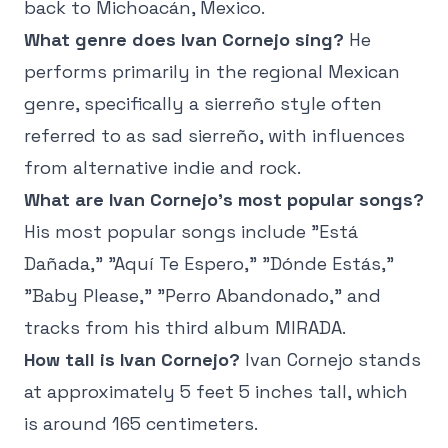
back to Michoacán, Mexico.
What genre does Ivan Cornejo sing?
He
performs primarily in the regional Mexican
genre, specifically a sierreño style often
referred to as sad sierreño, with influences
from alternative indie and rock.
What are Ivan Cornejo's most popular songs?
His most popular songs include "Está
Dañada," "Aquí Te Espero," "Dónde Estás,"
"Baby Please," "Perro Abandonado," and
tracks from his third album MIRADA.
How tall is Ivan Cornejo?
Ivan Cornejo stands
at approximately 5 feet 5 inches tall, which
is around 165 centimeters.