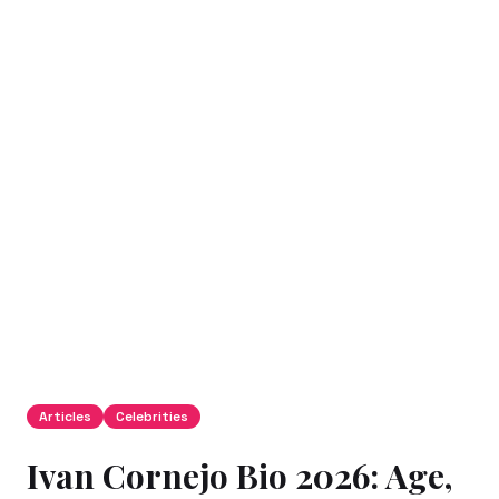
Articles
Celebrities
Ivan Cornejo Bio 2026: Age,