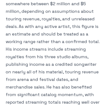
somewhere between $2 million and $5
million, depending on assumptions about
touring revenue, royalties, and unreleased
deals. As with any active artist, this figure is
an estimate and should be treated as a
working range rather than a confirmed total.
His income streams include streaming
royalties from his three studio albums,
publishing income as a credited songwriter
on nearly all of his material, touring revenue
from arena and festival dates, and
merchandise sales. He has also benefited
from significant catalog momentum, with
reported streaming totals reaching well over