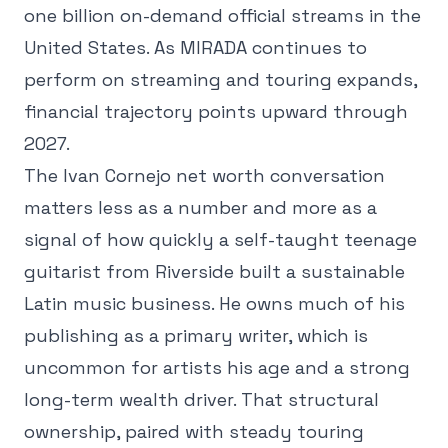
one billion on-demand official streams in the
United States. As MIRADA continues to
perform on streaming and touring expands,
financial trajectory points upward through
2027.
The Ivan Cornejo net worth conversation
matters less as a number and more as a
signal of how quickly a self-taught teenage
guitarist from Riverside built a sustainable
Latin music business. He owns much of his
publishing as a primary writer, which is
uncommon for artists his age and a strong
long-term wealth driver. That structural
ownership, paired with steady touring