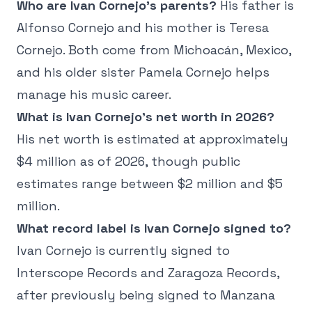
Who are Ivan Cornejo's parents?
His father is
Alfonso Cornejo and his mother is Teresa
Cornejo. Both come from Michoacán, Mexico,
and his older sister Pamela Cornejo helps
manage his music career.
What is Ivan Cornejo's net worth in 2026?
His net worth is estimated at approximately
$4 million as of 2026, though public
estimates range between $2 million and $5
million.
What record label is Ivan Cornejo signed to?
Ivan Cornejo is currently signed to
Interscope Records and Zaragoza Records,
after previously being signed to Manzana