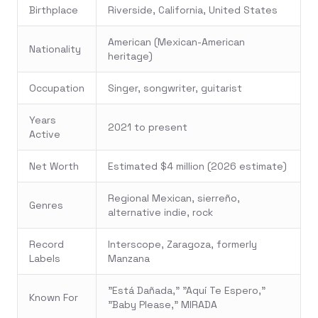
Birthplace
Riverside, California, United States
American (Mexican-American
Nationality
heritage)
Occupation
Singer, songwriter, guitarist
Years
2021 to present
Active
Net Worth
Estimated $4 million (2026 estimate)
Regional Mexican, sierreño,
Genres
alternative indie, rock
Record
Interscope, Zaragoza, formerly
Labels
Manzana
"Está Dañada," "Aquí Te Espero,"
Known For
"Baby Please," MIRADA