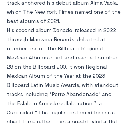
track anchored his debut album Alma Vacía,
which The New York Times named one of the
best albums of 2021.
His second album Dañado, released in 2022
through Manzana Records, debuted at
number one on the Billboard Regional
Mexican Albums chart and reached number
28 on the Billboard 200. It won Regional
Mexican Album of the Year at the 2023
Billboard Latin Music Awards, with standout
tracks including "Perro Abandonado" and
the Eslabon Armado collaboration "La
Curiosidad." That cycle confirmed him as a
chart force rather than a one-hit viral artist.