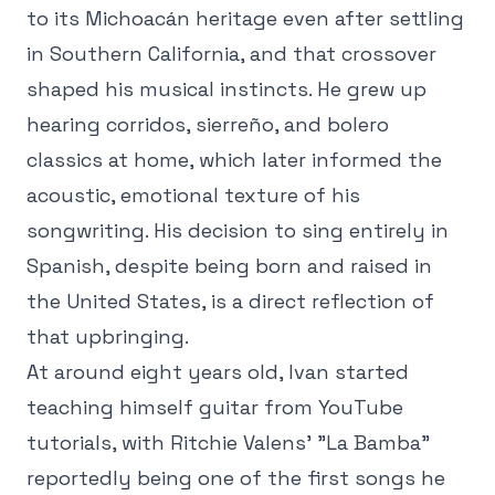
to its Michoacán heritage even after settling
in Southern California, and that crossover
shaped his musical instincts. He grew up
hearing corridos, sierreño, and bolero
classics at home, which later informed the
acoustic, emotional texture of his
songwriting. His decision to sing entirely in
Spanish, despite being born and raised in
the United States, is a direct reflection of
that upbringing.
At around eight years old, Ivan started
teaching himself guitar from YouTube
tutorials, with Ritchie Valens' "La Bamba"
reportedly being one of the first songs he