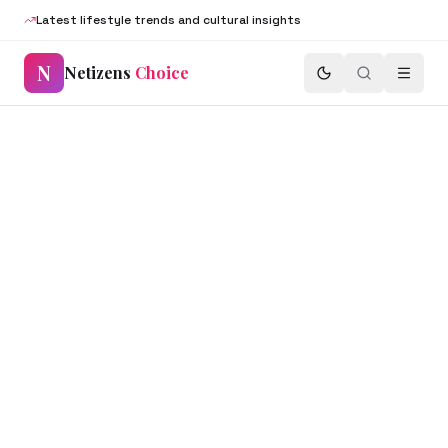
Latest lifestyle trends and cultural insights
N
Netizens
Choice