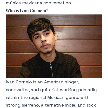
música mexicana conversation.
Who is Ivan Cornejo?
Iván Cornejo is an American singer,
songwriter, and guitarist working primarily
within the regional Mexican genre, with
strong sierreño, alternative indie, and rock