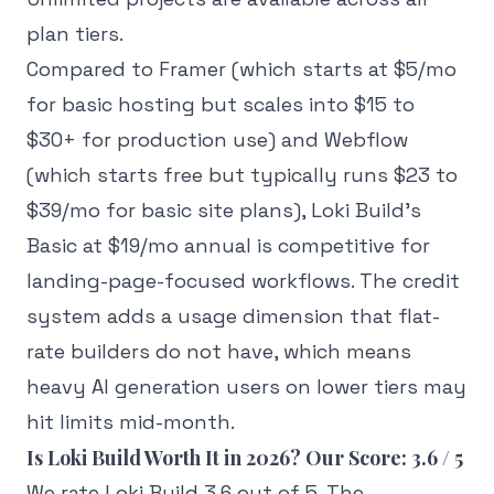
plan tiers.
Compared to Framer (which starts at $5/mo
for basic hosting but scales into $15 to
$30+ for production use) and Webflow
(which starts free but typically runs $23 to
$39/mo for basic site plans), Loki Build's
Basic at $19/mo annual is competitive for
landing-page-focused workflows. The credit
system adds a usage dimension that flat-
rate builders do not have, which means
heavy AI generation users on lower tiers may
hit limits mid-month.
Is Loki Build Worth It in 2026? Our Score: 3.6 / 5
We rate Loki Build 3.6 out of 5. The