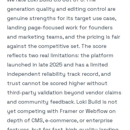
generation quality and editing control are
genuine strengths for its target use case,
landing page-focused work for founders
and marketing teams, and the pricing is fair
against the competitive set. The score
reflects two real limitations: the platform
launched in late 2025 and has a limited
independent reliability track record, and
trust cannot be scored higher without
third-party validation beyond vendor claims
and community feedback. Loki Build is not
yet competing with Framer or Webflow on
depth of CMS, e-commerce, or enterprise
features, but for fast, high-quality landing