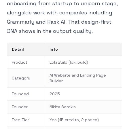
onboarding from startup to unicorn stage,
alongside work with companies including
Grammarly and Rask AI. That design-first
DNA shows in the output quality.
Detail
Info
Product
Loki Build (loki.build)
AI Website and Landing Page
Category
Builder
Founded
2025
Founder
Nikita Sorokin
Free Tier
Yes (15 credits, 2 pages)