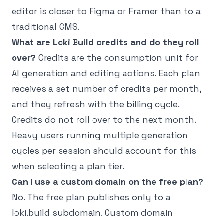
editor is closer to Figma or Framer than to a
traditional CMS.
What are Loki Build credits and do they roll
over?
Credits are the consumption unit for
AI generation and editing actions. Each plan
receives a set number of credits per month,
and they refresh with the billing cycle.
Credits do not roll over to the next month.
Heavy users running multiple generation
cycles per session should account for this
when selecting a plan tier.
Can I use a custom domain on the free plan?
No. The free plan publishes only to a
loki.build subdomain. Custom domain