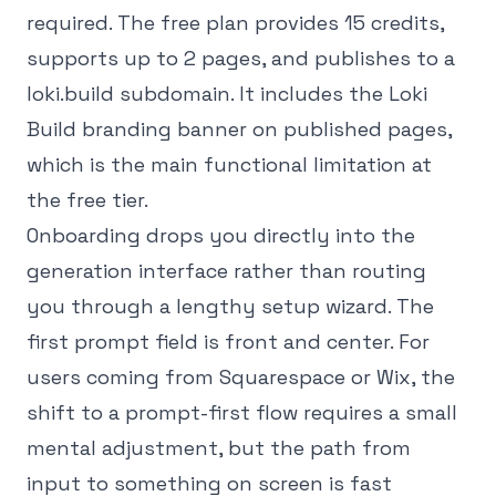
required. The free plan provides 15 credits,
supports up to 2 pages, and publishes to a
loki.build subdomain. It includes the Loki
Build branding banner on published pages,
which is the main functional limitation at
the free tier.
Onboarding drops you directly into the
generation interface rather than routing
you through a lengthy setup wizard. The
first prompt field is front and center. For
users coming from Squarespace or Wix, the
shift to a prompt-first flow requires a small
mental adjustment, but the path from
input to something on screen is fast