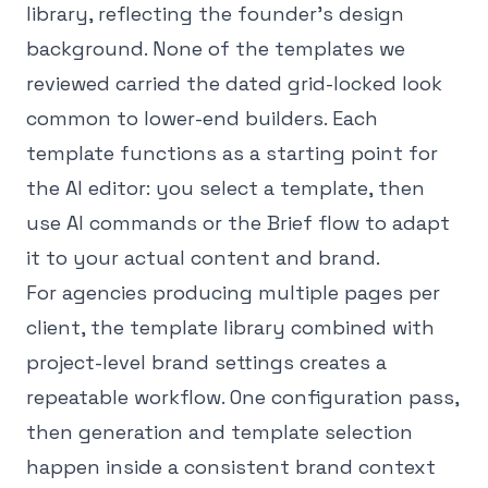
library, reflecting the founder's design
background. None of the templates we
reviewed carried the dated grid-locked look
common to lower-end builders. Each
template functions as a starting point for
the AI editor: you select a template, then
use AI commands or the Brief flow to adapt
it to your actual content and brand.
For agencies producing multiple pages per
client, the template library combined with
project-level brand settings creates a
repeatable workflow. One configuration pass,
then generation and template selection
happen inside a consistent brand context