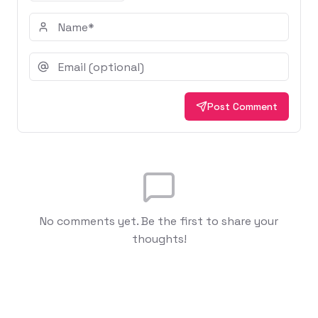
Post Comment
No comments yet. Be the first to share your
thoughts!