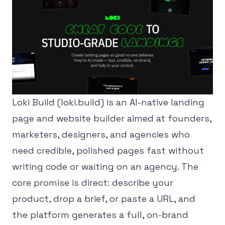
Loki Build (loki.build) is an AI-native landing
page and website builder aimed at founders,
marketers, designers, and agencies who
need credible, polished pages fast without
writing code or waiting on an agency. The
core promise is direct: describe your
product, drop a brief, or paste a URL, and
the platform generates a full, on-brand