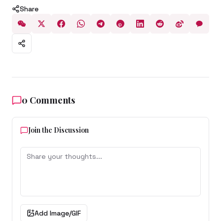
Share
0
Comments
Join the Discussion
Add Image/GIF