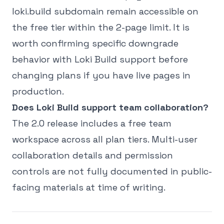
loki.build subdomain remain accessible on
the free tier within the 2-page limit. It is
worth confirming specific downgrade
behavior with Loki Build support before
changing plans if you have live pages in
production.
Does Loki Build support team collaboration?
The 2.0 release includes a free team
workspace across all plan tiers. Multi-user
collaboration details and permission
controls are not fully documented in public-
facing materials at time of writing.