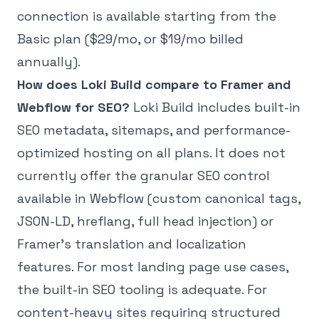
connection is available starting from the
Basic plan ($29/mo, or $19/mo billed
annually).
How does Loki Build compare to Framer and
Webflow for SEO?
Loki Build includes built-in
SEO metadata, sitemaps, and performance-
optimized hosting on all plans. It does not
currently offer the granular SEO control
available in Webflow (custom canonical tags,
JSON-LD, hreflang, full head injection) or
Framer's translation and localization
features. For most landing page use cases,
the built-in SEO tooling is adequate. For
content-heavy sites requiring structured