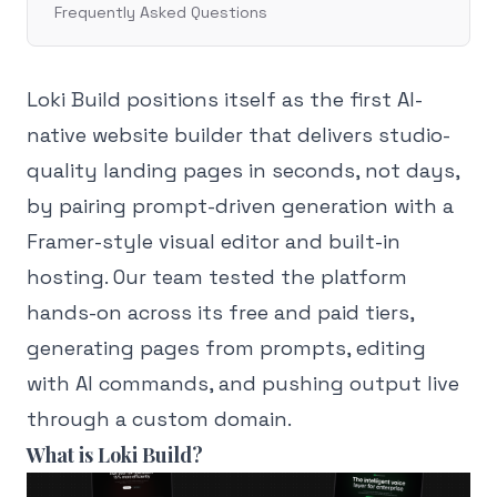
Frequently Asked Questions
Loki Build positions itself as the first AI-
native website builder that delivers studio-
quality landing pages in seconds, not days,
by pairing prompt-driven generation with a
Framer-style visual editor and built-in
hosting. Our team tested the platform
hands-on across its free and paid tiers,
generating pages from prompts, editing
with AI commands, and pushing output live
through a custom domain.
What is Loki Build?