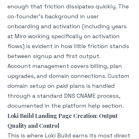
enough that friction dissipates quickly. The
co-founder's background in user
onboarding and activation (including years
at Miro working specifically on activation
flows) is evident in how little friction stands
between signup and first output.
Account management covers billing, plan
upgrades, and domain connections. Custom
domain setup on paid plans is handled
through a standard DNS CNAME process,
documented in the platform help section.
Loki Build Landing Page Creation: Output
Quality and Control
This is where Loki Build earns its most direct