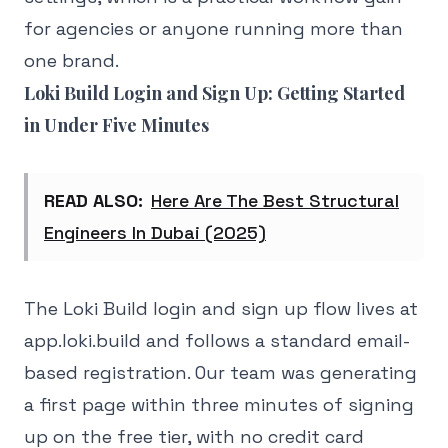
for agencies or anyone running more than
one brand.
Loki Build Login and Sign Up: Getting Started
in Under Five Minutes
READ ALSO:
Here Are The Best Structural
Engineers In Dubai (2025)
The Loki Build login and sign up flow lives at
app.loki.build and follows a standard email-
based registration. Our team was generating
a first page within three minutes of signing
up on the free tier, with no credit card