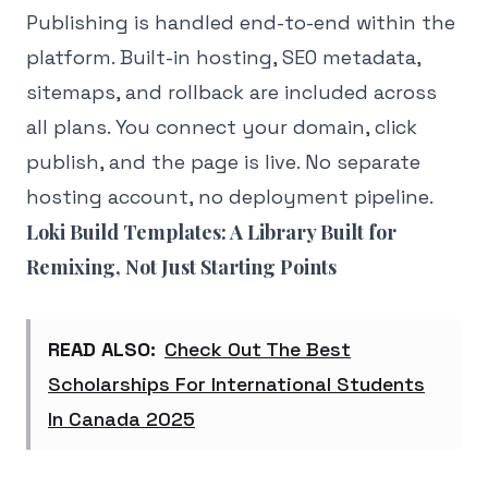
Publishing is handled end-to-end within the
platform. Built-in hosting, SEO metadata,
sitemaps, and rollback are included across
all plans. You connect your domain, click
publish, and the page is live. No separate
hosting account, no deployment pipeline.
Loki Build Templates: A Library Built for
Remixing, Not Just Starting Points
READ ALSO:
Check Out The Best
Scholarships For International Students
In Canada 2025