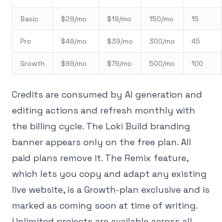
Basic
$29/mo
$19/mo
150/mo
15
Pro
$49/mo
$39/mo
300/mo
45
Growth
$99/mo
$79/mo
500/mo
100
Credits are consumed by AI generation and
editing actions and refresh monthly with
the billing cycle. The Loki Build branding
banner appears only on the free plan. All
paid plans remove it. The Remix feature,
which lets you copy and adapt any existing
live website, is a Growth-plan exclusive and is
marked as coming soon at time of writing.
Unlimited projects are available across all