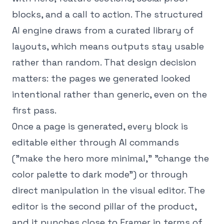
blocks, and a call to action. The structured
AI engine draws from a curated library of
layouts, which means outputs stay usable
rather than random. That design decision
matters: the pages we generated looked
intentional rather than generic, even on the
first pass.
Once a page is generated, every block is
editable either through AI commands
("make the hero more minimal," "change the
color palette to dark mode") or through
direct manipulation in the visual editor. The
editor is the second pillar of the product,
and it punches close to Framer in terms of