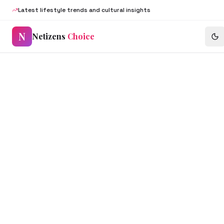
Latest lifestyle trends and cultural insights
N
Netizens
Choice