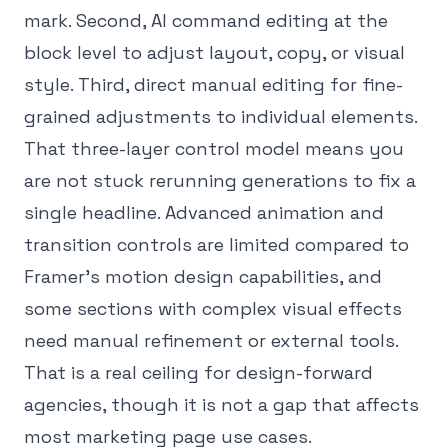
mark. Second, AI command editing at the
block level to adjust layout, copy, or visual
style. Third, direct manual editing for fine-
grained adjustments to individual elements.
That three-layer control model means you
are not stuck rerunning generations to fix a
single headline. Advanced animation and
transition controls are limited compared to
Framer's motion design capabilities, and
some sections with complex visual effects
need manual refinement or external tools.
That is a real ceiling for design-forward
agencies, though it is not a gap that affects
most marketing page use cases.