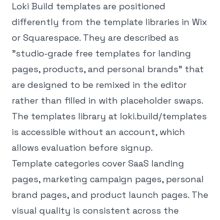
Loki Build templates are positioned
differently from the template libraries in Wix
or Squarespace. They are described as
"studio-grade free templates for landing
pages, products, and personal brands" that
are designed to be remixed in the editor
rather than filled in with placeholder swaps.
The templates library at loki.build/templates
is accessible without an account, which
allows evaluation before signup.
Template categories cover SaaS landing
pages, marketing campaign pages, personal
brand pages, and product launch pages. The
visual quality is consistent across the