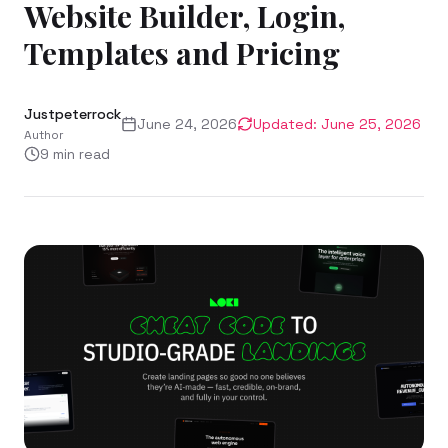
Website Builder, Login,
Templates and Pricing
Justpeterrock
June 24, 2026
Updated:
June 25, 2026
Author
9
min read