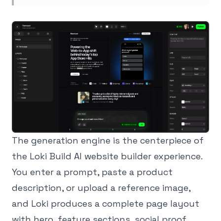
The generation engine is the centerpiece of
the Loki Build AI website builder experience.
You enter a prompt, paste a product
description, or upload a reference image,
and Loki produces a complete page layout
with hero, feature sections, social proof