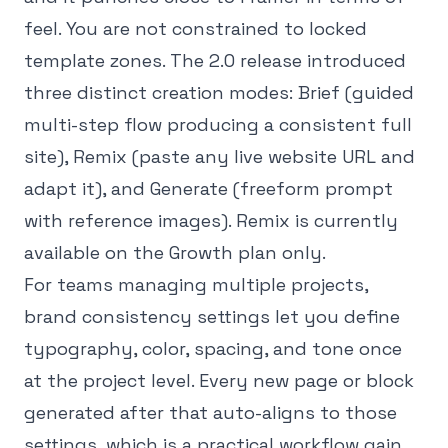
feel. You are not constrained to locked
template zones. The 2.0 release introduced
three distinct creation modes: Brief (guided
multi-step flow producing a consistent full
site), Remix (paste any live website URL and
adapt it), and Generate (freeform prompt
with reference images). Remix is currently
available on the Growth plan only.
For teams managing multiple projects,
brand consistency settings let you define
typography, color, spacing, and tone once
at the project level. Every new page or block
generated after that auto-aligns to those
settings, which is a practical workflow gain