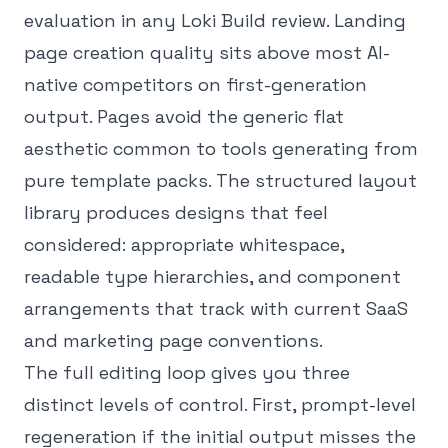
evaluation in any Loki Build review. Landing
page creation quality sits above most AI-
native competitors on first-generation
output. Pages avoid the generic flat
aesthetic common to tools generating from
pure template packs. The structured layout
library produces designs that feel
considered: appropriate whitespace,
readable type hierarchies, and component
arrangements that track with current SaaS
and marketing page conventions.
The full editing loop gives you three
distinct levels of control. First, prompt-level
regeneration if the initial output misses the