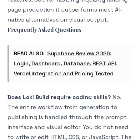
page production it outperforms most AI-
native alternatives on visual output.
Frequently Asked Questions
READ ALSO:
Supabase Review 2026:
Login, Dashboard, Database, REST API,
Vercel Integration and Pricing Tested
Does Loki Build require coding skills?
No.
The entire workflow from generation to
publishing is handled through the prompt
interface and visual editor. You do not need
to write or edit HTML, CSS, or JavaScript. The