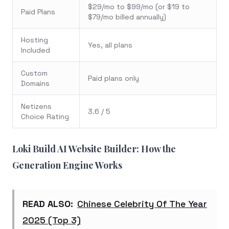
$29/mo to $99/mo (or $19 to
Paid Plans
$79/mo billed annually)
Hosting
Yes, all plans
Included
Custom
Paid plans only
Domains
Netizens
3.6 / 5
Choice Rating
Loki Build AI Website Builder: How the
Generation Engine Works
READ ALSO:
Chinese Celebrity Of The Year
2025 (Top 3)