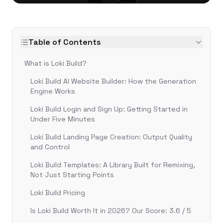
Table of Contents
What is Loki Build?
Loki Build AI Website Builder: How the Generation
Engine Works
Loki Build Login and Sign Up: Getting Started in
Under Five Minutes
Loki Build Landing Page Creation: Output Quality
and Control
Loki Build Templates: A Library Built for Remixing,
Not Just Starting Points
Loki Build Pricing
Is Loki Build Worth It in 2026? Our Score: 3.6 / 5