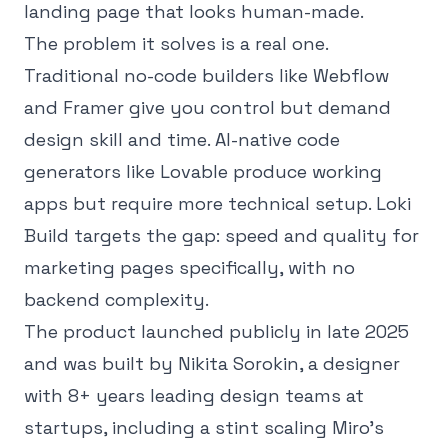
landing page that looks human-made.
The problem it solves is a real one.
Traditional no-code builders like Webflow
and Framer give you control but demand
design skill and time. AI-native code
generators like Lovable produce working
apps but require more technical setup. Loki
Build targets the gap: speed and quality for
marketing pages specifically, with no
backend complexity.
The product launched publicly in late 2025
and was built by Nikita Sorokin, a designer
with 8+ years leading design teams at
startups, including a stint scaling Miro's