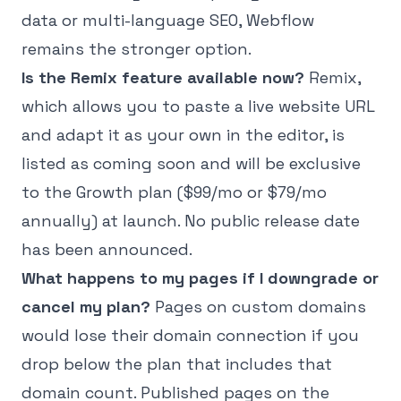
data or multi-language SEO, Webflow
remains the stronger option.
Is the Remix feature available now?
Remix,
which allows you to paste a live website URL
and adapt it as your own in the editor, is
listed as coming soon and will be exclusive
to the Growth plan ($99/mo or $79/mo
annually) at launch. No public release date
has been announced.
What happens to my pages if I downgrade or
cancel my plan?
Pages on custom domains
would lose their domain connection if you
drop below the plan that includes that
domain count. Published pages on the