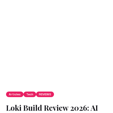
Articles
Tech
REVIEWS
Loki Build Review 2026: AI