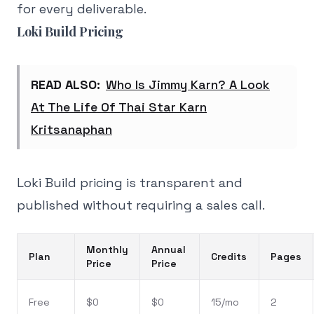
for every deliverable.
Loki Build Pricing
READ ALSO:
Who Is Jimmy Karn? A Look
At The Life Of Thai Star Karn
Kritsanaphan
Loki Build pricing is transparent and
published without requiring a sales call.
Monthly
Annual
Plan
Credits
Pages
Price
Price
Free
$0
$0
15/mo
2