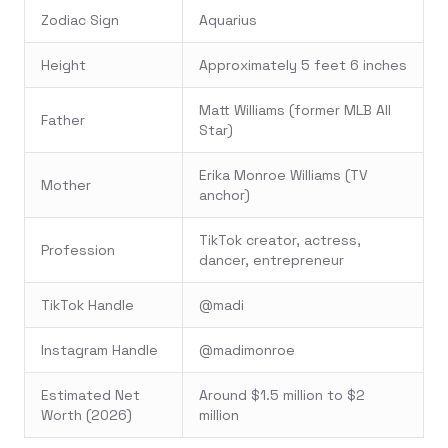
Zodiac Sign
Aquarius
Height
Approximately 5 feet 6 inches
Matt Williams (former MLB All
Father
Star)
Erika Monroe Williams (TV
Mother
anchor)
TikTok creator, actress,
Profession
dancer, entrepreneur
TikTok Handle
@madi
Instagram Handle
@madimonroe
Estimated Net
Around $1.5 million to $2
Worth (2026)
million