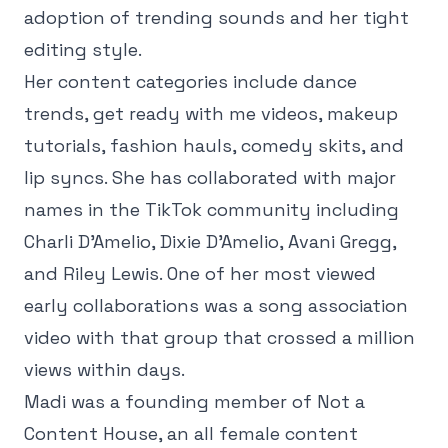
adoption of trending sounds and her tight
editing style.
Her content categories include dance
trends, get ready with me videos, makeup
tutorials, fashion hauls, comedy skits, and
lip syncs. She has collaborated with major
names in the TikTok community including
Charli D'Amelio, Dixie D'Amelio, Avani Gregg,
and Riley Lewis. One of her most viewed
early collaborations was a song association
video with that group that crossed a million
views within days.
Madi was a founding member of Not a
Content House, an all female content