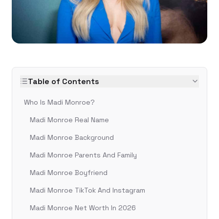
Table of Contents
Who Is Madi Monroe?
Madi Monroe Real Name
Madi Monroe Background
Madi Monroe Parents And Family
Madi Monroe Boyfriend
Madi Monroe TikTok And Instagram
Madi Monroe Net Worth In 2026