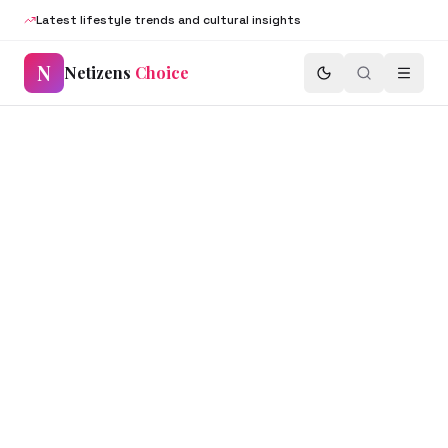
Latest lifestyle trends and cultural insights
N
Netizens
Choice