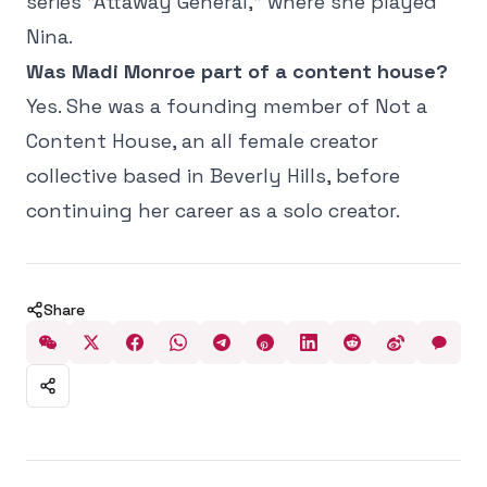
series "Attaway General," where she played
Nina.
Was Madi Monroe part of a content house?
Y
es. She was a founding member of Not a
Content House, an all female creator
collective based in Beverly Hills, before
continuing her career as a solo creator.
Share