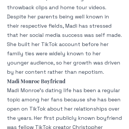
throwback clips and home tour videos.
Despite her parents being well known in
their respective fields, Madi has stressed
that her social media success was self made.
She built her TikTok account before her
family ties were widely known to her
younger audience, so her growth was driven
by her content rather than nepotism.
Madi Monroe Boyfriend
Madi Monroe's dating life has been a regular
topic among her fans because she has been
open on TikTok about her relationships over
the years. Her first publicly known boyfriend
was fellow TikTok creator Christopher