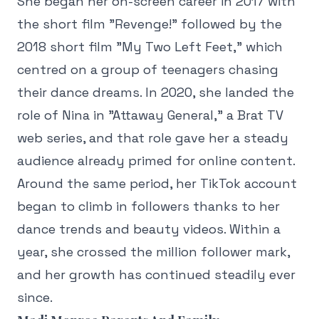
She began her on-screen career in 2017 with
the short film "Revenge!" followed by the
2018 short film "My Two Left Feet," which
centred on a group of teenagers chasing
their dance dreams. In 2020, she landed the
role of Nina in "Attaway General," a Brat TV
web series, and that role gave her a steady
audience already primed for online content.
Around the same period, her TikTok account
began to climb in followers thanks to her
dance trends and beauty videos. Within a
year, she crossed the million follower mark,
and her growth has continued steadily ever
since.