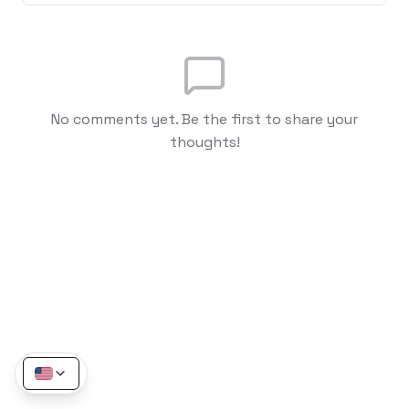
No comments yet. Be the first to share your
thoughts!