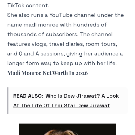
TikTok content.
She also runs a YouTube channel under the
name madi monroe with hundreds of
thousands of subscribers. The channel
features vlogs, travel diaries, room tours,
and Q and A sessions, giving her audience a
longer form way to keep up with her life.
Madi Monroe Net Worth In 2026
READ ALSO:
Who Is Dew Jirawat? A Look
At The Life Of Thai Star Dew Jirawat