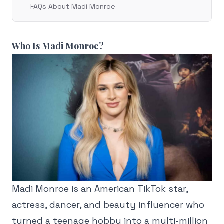
FAQs About Madi Monroe
Who Is Madi Monroe?
Madi Monroe is an American TikTok star,
actress, dancer, and beauty influencer who
turned a teenage hobby into a multi-million