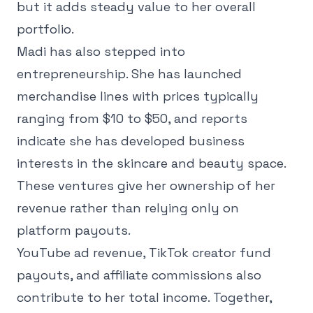
but it adds steady value to her overall
portfolio.
Madi has also stepped into
entrepreneurship. She has launched
merchandise lines with prices typically
ranging from $10 to $50, and reports
indicate she has developed business
interests in the skincare and beauty space.
These ventures give her ownership of her
revenue rather than relying only on
platform payouts.
YouTube ad revenue, TikTok creator fund
payouts, and affiliate commissions also
contribute to her total income. Together,