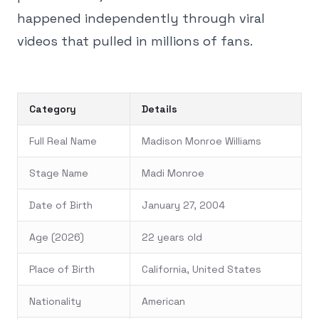
happened independently through viral
videos that pulled in millions of fans.
Category
Details
Full Real Name
Madison Monroe Williams
Stage Name
Madi Monroe
Date of Birth
January 27, 2004
Age (2026)
22 years old
Place of Birth
California, United States
Nationality
American