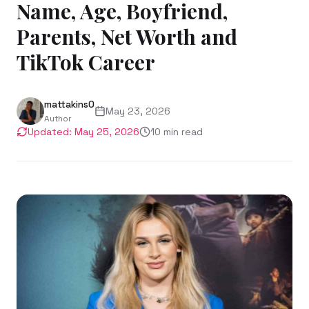
Name, Age, Boyfriend,
Parents, Net Worth and
TikTok Career
mattakins0
May 23, 2026
Author
Updated:
May 25, 2026
10
min read