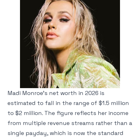
Madi Monroe's net worth in 2026 is
estimated to fall in the range of $1.5 million
to $2 million. The figure reflects her income
from multiple revenue streams rather than a
single payday, which is now the standard