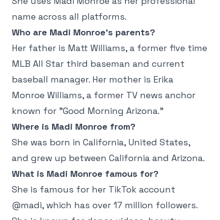
She uses Madi Monroe as her professional
name across all platforms.
Who are Madi Monroe's parents?
Her father is Matt Williams, a former five time
MLB All Star third baseman and current
baseball manager. Her mother is Erika
Monroe Williams, a former TV news anchor
known for "Good Morning Arizona."
Where is Madi Monroe from?
She was born in California, United States,
and grew up between California and Arizona.
What is Madi Monroe famous for?
She is famous for her TikTok account
@madi, which has over 17 million followers.