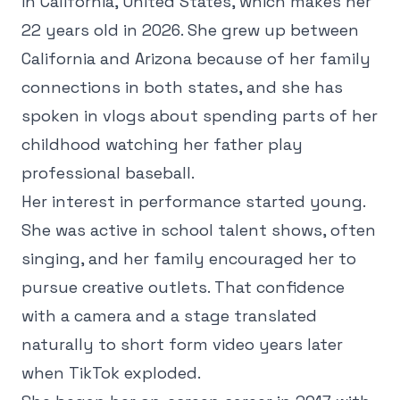
in California, United States, which makes her
22 years old in 2026. She grew up between
California and Arizona because of her family
connections in both states, and she has
spoken in vlogs about spending parts of her
childhood watching her father play
professional baseball.
Her interest in performance started young.
She was active in school talent shows, often
singing, and her family encouraged her to
pursue creative outlets. That confidence
with a camera and a stage translated
naturally to short form video years later
when TikTok exploded.