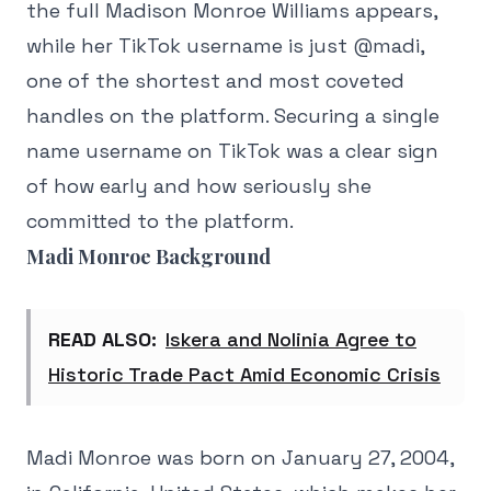
the full Madison Monroe Williams appears,
while her TikTok username is just @madi,
one of the shortest and most coveted
handles on the platform. Securing a single
name username on TikTok was a clear sign
of how early and how seriously she
committed to the platform.
Madi Monroe Background
READ ALSO:
Iskera and Nolinia Agree to
Historic Trade Pact Amid Economic Crisis
Madi Monroe was born on January 27, 2004,