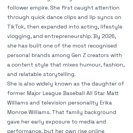
follower empire. She first caught attention
through quick dance clips and lip syncs on
TikTok, then expanded into acting, lifestyle
vlogging, and entrepreneurship. By 2026,
she has built one of the most recognised
personal brands among Gen Z creators with
a content style that mixes humour, fashion,
and relatable storytelling.
She is also widely known as the daughter of
former Major League Baseball All Star Matt
Williams and television personality Erika
Monroe Williams. That family background
gave her early exposure to media and
performance, but her own rise online