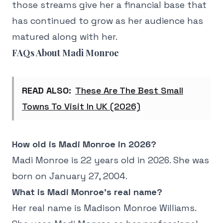
those streams give her a financial base that
has continued to grow as her audience has
matured along with her.
FAQs About Madi Monroe
READ ALSO:
These Are The Best Small
Towns To Visit In UK (2026)
How old is Madi Monroe in 2026?
Madi Monroe is 22 years old in 2026. She was
born on January 27, 2004.
What is Madi Monroe's real name?
Her real name is Madison Monroe Williams.