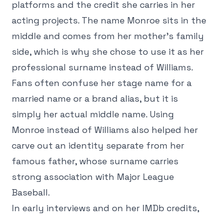
platforms and the credit she carries in her
acting projects. The name Monroe sits in the
middle and comes from her mother's family
side, which is why she chose to use it as her
professional surname instead of Williams.
Fans often confuse her stage name for a
married name or a brand alias, but it is
simply her actual middle name. Using
Monroe instead of Williams also helped her
carve out an identity separate from her
famous father, whose surname carries
strong association with Major League
Baseball.
In early interviews and on her IMDb credits,