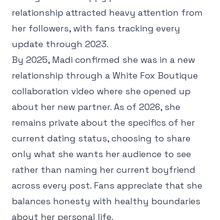
relationship attracted heavy attention from
her followers, with fans tracking every
update through 2023.
By 2025, Madi confirmed she was in a new
relationship through a White Fox Boutique
collaboration video where she opened up
about her new partner. As of 2026, she
remains private about the specifics of her
current dating status, choosing to share
only what she wants her audience to see
rather than naming her current boyfriend
across every post. Fans appreciate that she
balances honesty with healthy boundaries
about her personal life.