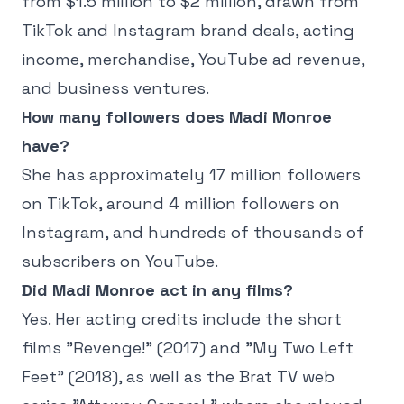
from $1.5 million to $2 million, drawn from
TikTok and Instagram brand deals, acting
income, merchandise, YouTube ad revenue,
and business ventures.
How many followers does Madi Monroe
have?
She has approximately 17 million followers
on TikTok, around 4 million followers on
Instagram, and hundreds of thousands of
subscribers on YouTube.
Did Madi Monroe act in any films?
Yes. Her acting credits include the short
films "Revenge!" (2017) and "My Two Left
Feet" (2018), as well as the Brat TV web