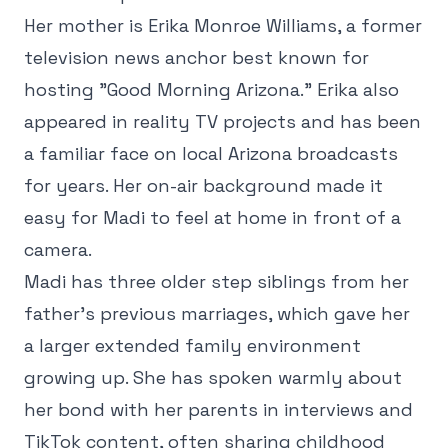
Her mother is Erika Monroe Williams, a former
television news anchor best known for
hosting "Good Morning Arizona." Erika also
appeared in reality TV projects and has been
a familiar face on local Arizona broadcasts
for years. Her on-air background made it
easy for Madi to feel at home in front of a
camera.
Madi has three older step siblings from her
father's previous marriages, which gave her
a larger extended family environment
growing up. She has spoken warmly about
her bond with her parents in interviews and
TikTok content, often sharing childhood