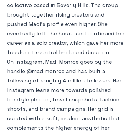
collective based in Beverly Hills. The group
brought together rising creators and
pushed Madi's profile even higher. She
eventually left the house and continued her
career as a solo creator, which gave her more
freedom to control her brand direction.
On Instagram, Madi Monroe goes by the
handle @madimonroe and has built a
following of roughly 4 million followers. Her
Instagram leans more towards polished
lifestyle photos, travel snapshots, fashion
shoots, and brand campaigns. Her grid is
curated with a soft, modern aesthetic that
complements the higher energy of her