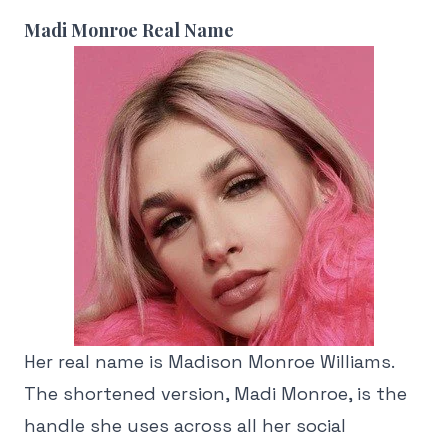
Madi Monroe Real Name
Her real name is Madison Monroe Williams.
The shortened version, Madi Monroe, is the
handle she uses across all her social