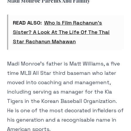
Madi Monroe Parents And Family
READ ALSO:
Who Is Film Rachanun’s
Sister? A Look At The Life Of The Thai
Star Rachanun Mahawan
Madi Monroe's father is Matt Williams, a five
time MLB All Star third baseman who later
moved into coaching and management,
including serving as manager for the Kia
Tigers in the Korean Baseball Organization.
He is one of the most decorated infielders of
his generation and a recognisable name in
American sports.