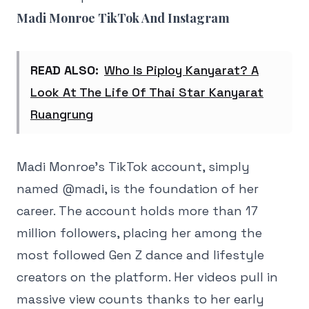
Madi Monroe TikTok And Instagram
READ ALSO:
Who Is Piploy Kanyarat? A
Look At The Life Of Thai Star Kanyarat
Ruangrung
Madi Monroe's TikTok account, simply
named @madi, is the foundation of her
career. The account holds more than 17
million followers, placing her among the
most followed Gen Z dance and lifestyle
creators on the platform. Her videos pull in
massive view counts thanks to her early