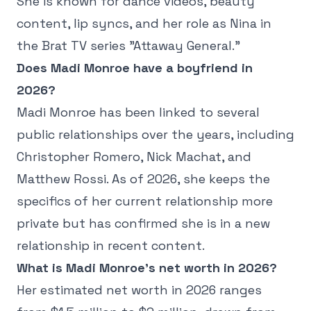
She is known for dance videos, beauty
content, lip syncs, and her role as Nina in
the Brat TV series "Attaway General."
Does Madi Monroe have a boyfriend in
2026?
Madi Monroe has been linked to several
public relationships over the years, including
Christopher Romero, Nick Machat, and
Matthew Rossi. As of 2026, she keeps the
specifics of her current relationship more
private but has confirmed she is in a new
relationship in recent content.
What is Madi Monroe's net worth in 2026?
Her estimated net worth in 2026 ranges