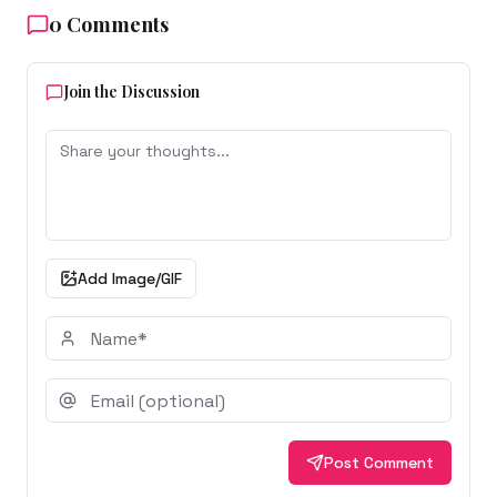
0
Comments
Join the Discussion
Add Image/GIF
Post Comment