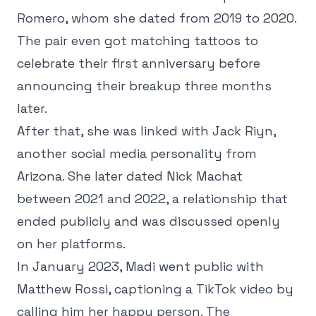
Romero, whom she dated from 2019 to 2020.
The pair even got matching tattoos to
celebrate their first anniversary before
announcing their breakup three months
later.
After that, she was linked with Jack Riyn,
another social media personality from
Arizona. She later dated Nick Machat
between 2021 and 2022, a relationship that
ended publicly and was discussed openly
on her platforms.
In January 2023, Madi went public with
Matthew Rossi, captioning a TikTok video by
calling him her happy person. The