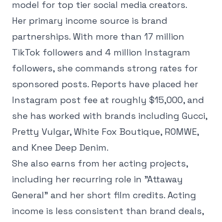
model for top tier social media creators.
Her primary income source is brand
partnerships. With more than 17 million
TikTok followers and 4 million Instagram
followers, she commands strong rates for
sponsored posts. Reports have placed her
Instagram post fee at roughly $15,000, and
she has worked with brands including Gucci,
Pretty Vulgar, White Fox Boutique, ROMWE,
and Knee Deep Denim.
She also earns from her acting projects,
including her recurring role in "Attaway
General" and her short film credits. Acting
income is less consistent than brand deals,