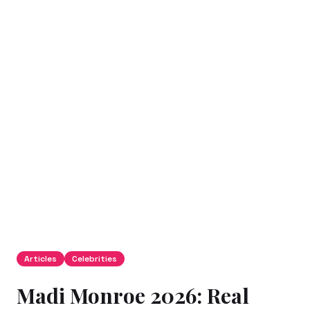
Articles
Celebrities
Madi Monroe 2026: Real