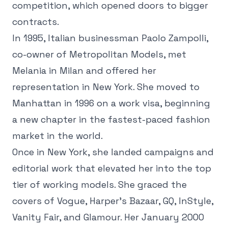
competition, which opened doors to bigger
contracts.
In 1995, Italian businessman Paolo Zampolli,
co-owner of Metropolitan Models, met
Melania in Milan and offered her
representation in New York. She moved to
Manhattan in 1996 on a work visa, beginning
a new chapter in the fastest-paced fashion
market in the world.
Once in New York, she landed campaigns and
editorial work that elevated her into the top
tier of working models. She graced the
covers of Vogue, Harper's Bazaar, GQ, InStyle,
Vanity Fair, and Glamour. Her January 2000