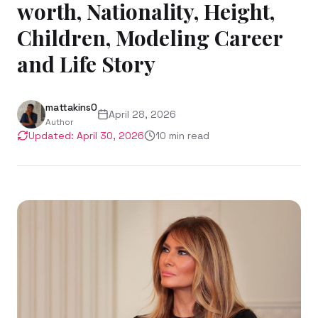
worth, Nationality, Height,
Children, Modeling Career
and Life Story
mattakins0
April 28, 2026
Author
Updated:
April 30, 2026
10
min read