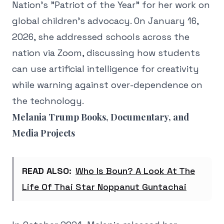
Nation's "Patriot of the Year" for her work on
global children's advocacy. On January 16,
2026, she addressed schools across the
nation via Zoom, discussing how students
can use artificial intelligence for creativity
while warning against over-dependence on
the technology.
Melania Trump Books, Documentary, and
Media Projects
READ ALSO:
Who Is Boun? A Look At The
Life Of Thai Star Noppanut Guntachai