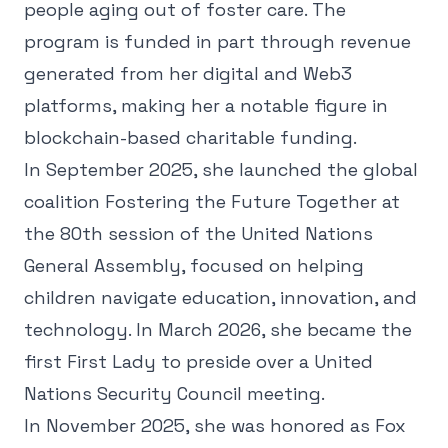
people aging out of foster care. The
program is funded in part through revenue
generated from her digital and Web3
platforms, making her a notable figure in
blockchain-based charitable funding.
In September 2025, she launched the global
coalition Fostering the Future Together at
the 80th session of the United Nations
General Assembly, focused on helping
children navigate education, innovation, and
technology. In March 2026, she became the
first First Lady to preside over a United
Nations Security Council meeting.
In November 2025, she was honored as Fox