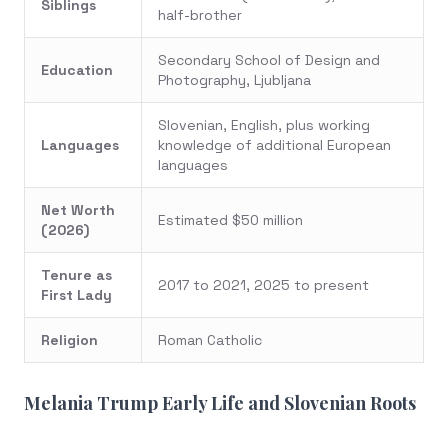
Siblings
half-brother
Secondary School of Design and
Education
Photography, Ljubljana
Slovenian, English, plus working
Languages
knowledge of additional European
languages
Net Worth
Estimated $50 million
(2026)
Tenure as
2017 to 2021, 2025 to present
First Lady
Religion
Roman Catholic
Melania Trump Early Life and Slovenian Roots