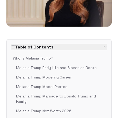
Table of Contents
Who Is Melania Trump?
Melania Trump Early Life and Slovenian Roots
Melania Trump Modeling Career
Meliana Trump Model Photos
Melania Trump Marriage to Donald Trump and
Family
Melania Trump Net Worth 2026