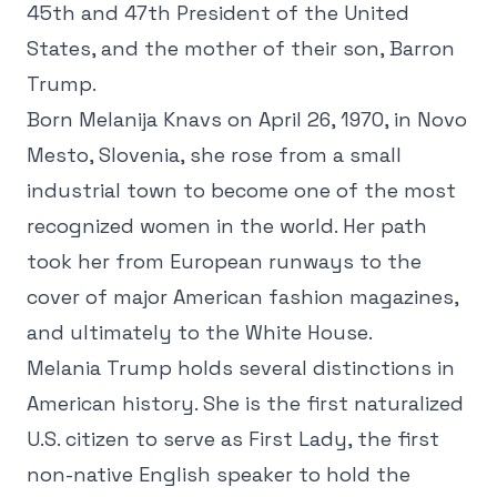
45th and 47th President of the United
States, and the mother of their son, Barron
Trump.
Born Melanija Knavs on April 26, 1970, in Novo
Mesto, Slovenia, she rose from a small
industrial town to become one of the most
recognized women in the world. Her path
took her from European runways to the
cover of major American fashion magazines,
and ultimately to the White House.
Melania Trump holds several distinctions in
American history. She is the first naturalized
U.S. citizen to serve as First Lady, the first
non-native English speaker to hold the