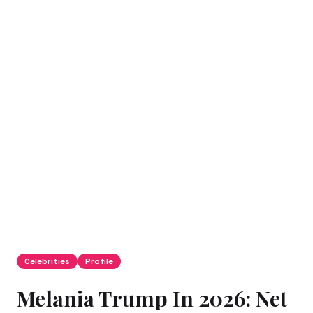
Celebrities
Profile
Melania Trump In 2026: Net