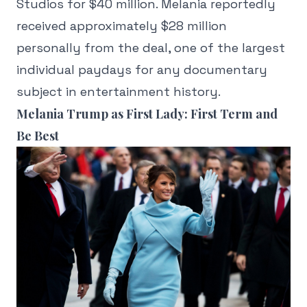
Studios for $40 million. Melania reportedly
received approximately $28 million
personally from the deal, one of the largest
individual paydays for any documentary
subject in entertainment history.
Melania Trump as First Lady: First Term and
Be Best