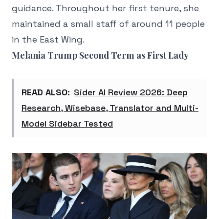
guidance. Throughout her first tenure, she
maintained a small staff of around 11 people
in the East Wing.
Melania Trump Second Term as First Lady
READ ALSO:
Sider AI Review 2026: Deep
Research, Wisebase, Translator and Multi-
Model Sidebar Tested