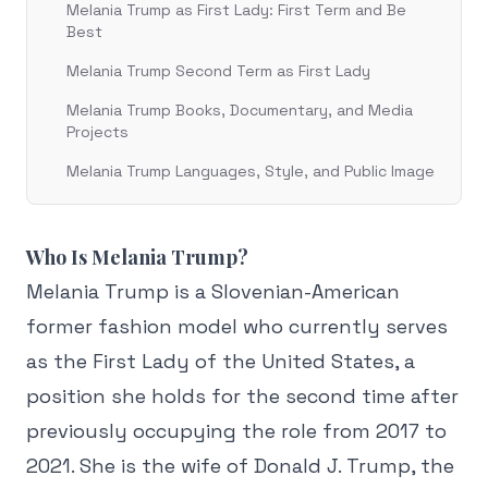
Melania Trump as First Lady: First Term and Be
Best
Melania Trump Second Term as First Lady
Melania Trump Books, Documentary, and Media
Projects
Melania Trump Languages, Style, and Public Image
Who Is Melania Trump?
Melania Trump is a Slovenian-American
former fashion model who currently serves
as the First Lady of the United States, a
position she holds for the second time after
previously occupying the role from 2017 to
2021. She is the wife of Donald J. Trump, the