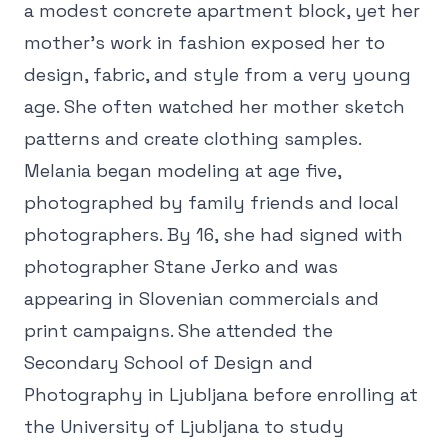
a modest concrete apartment block, yet her
mother's work in fashion exposed her to
design, fabric, and style from a very young
age. She often watched her mother sketch
patterns and create clothing samples.
Melania began modeling at age five,
photographed by family friends and local
photographers. By 16, she had signed with
photographer Stane Jerko and was
appearing in Slovenian commercials and
print campaigns. She attended the
Secondary School of Design and
Photography in Ljubljana before enrolling at
the University of Ljubljana to study