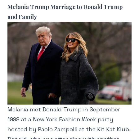
Melania Trump Marriage to Donald Trump
and Family
Melania met Donald Trump in September
1998 at a New York Fashion Week party
hosted by Paolo Zampolli at the Kit Kat Klub.