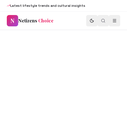
Latest lifestyle trends and cultural insights
N
Netizens
Choice