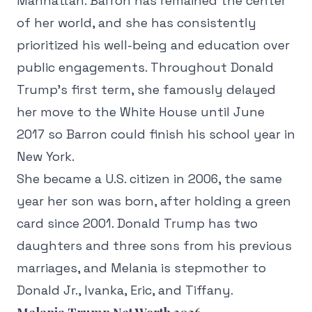
Manhattan. Barron has remained the center
of her world, and she has consistently
prioritized his well-being and education over
public engagements. Throughout Donald
Trump's first term, she famously delayed
her move to the White House until June
2017 so Barron could finish his school year in
New York.
She became a U.S. citizen in 2006, the same
year her son was born, after holding a green
card since 2001. Donald Trump has two
daughters and three sons from his previous
marriages, and Melania is stepmother to
Donald Jr., Ivanka, Eric, and Tiffany.