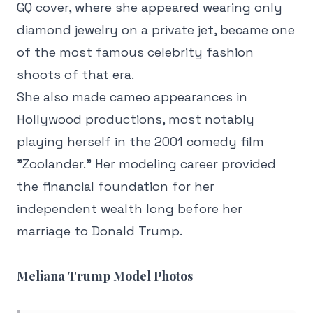
GQ cover, where she appeared wearing only
diamond jewelry on a private jet, became one
of the most famous celebrity fashion
shoots of that era.
She also made cameo appearances in
Hollywood productions, most notably
playing herself in the 2001 comedy film
"Zoolander." Her modeling career provided
the financial foundation for her
independent wealth long before her
marriage to Donald Trump.
Meliana Trump Model Photos