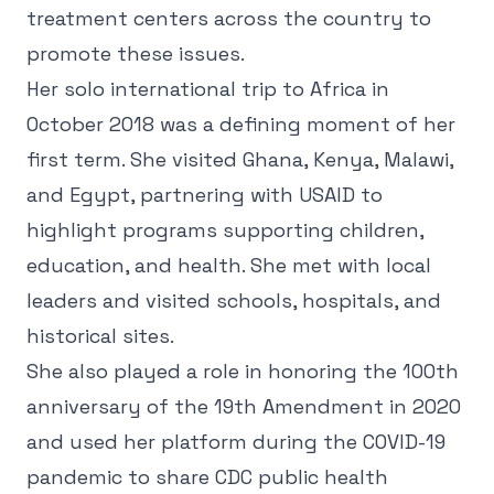
treatment centers across the country to
promote these issues.
Her solo international trip to Africa in
October 2018 was a defining moment of her
first term. She visited Ghana, Kenya, Malawi,
and Egypt, partnering with USAID to
highlight programs supporting children,
education, and health. She met with local
leaders and visited schools, hospitals, and
historical sites.
She also played a role in honoring the 100th
anniversary of the 19th Amendment in 2020
and used her platform during the COVID-19
pandemic to share CDC public health