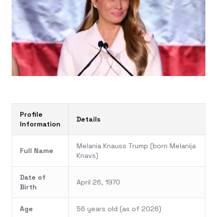
Profile
Details
Information
Melania Knauss Trump (born Melanija
Full Name
Knavs)
Date of
April 26, 1970
Birth
Age
56 years old (as of 2026)