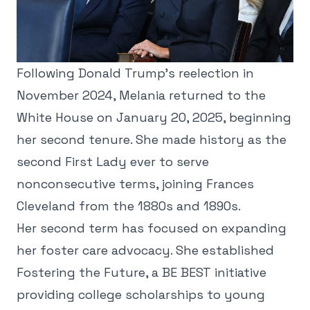
Following Donald Trump's reelection in
November 2024, Melania returned to the
White House on January 20, 2025, beginning
her second tenure. She made history as the
second First Lady ever to serve
nonconsecutive terms, joining Frances
Cleveland from the 1880s and 1890s.
Her second term has focused on expanding
her foster care advocacy. She established
Fostering the Future, a BE BEST initiative
providing college scholarships to young