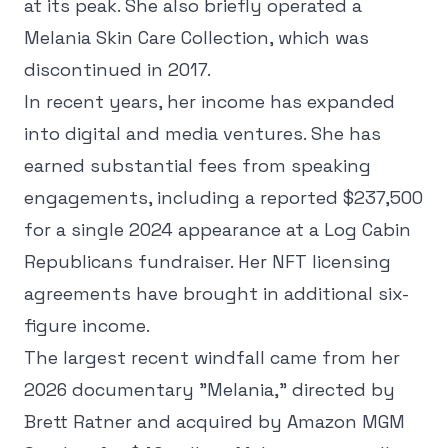
at its peak. She also briefly operated a
Melania Skin Care Collection, which was
discontinued in 2017.
In recent years, her income has expanded
into digital and media ventures. She has
earned substantial fees from speaking
engagements, including a reported $237,500
for a single 2024 appearance at a Log Cabin
Republicans fundraiser. Her NFT licensing
agreements have brought in additional six-
figure income.
The largest recent windfall came from her
2026 documentary "Melania," directed by
Brett Ratner and acquired by Amazon MGM