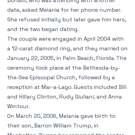
Donald, who was attending with another
date, asked Melania for her phone number.
She refused initially but later gave him hers,
and the two began dating.
The couple were engaged in April 2004 with
a 12-carat diamond ring, and they married on
January 22, 2005, in Palm Beach, Florida. The
ceremony took place at the Bethesda-by-
the-Sea Episcopal Church, followed by a
reception at Mar-a-Lago. Guests included Bill
and Hillary Clinton, Rudy Giuliani, and Anna
Wintour.
On March 20, 2006, Melania gave birth to
their son, Barron William Trump, in