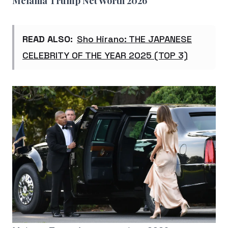
Melania Trump Net Worth 2026
READ ALSO:
Sho Hirano: THE JAPANESE
CELEBRITY OF THE YEAR 2025 (TOP 3)