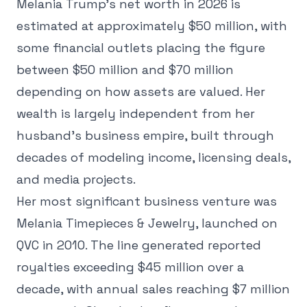
Melania Trump's net worth in 2026 is
estimated at approximately $50 million, with
some financial outlets placing the figure
between $50 million and $70 million
depending on how assets are valued. Her
wealth is largely independent from her
husband's business empire, built through
decades of modeling income, licensing deals,
and media projects.
Her most significant business venture was
Melania Timepieces & Jewelry, launched on
QVC in 2010. The line generated reported
royalties exceeding $45 million over a
decade, with annual sales reaching $7 million