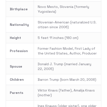
Novo Mesto, Slovenia (formerly
Birthplace
Yugoslavia)
Slovenian-American (naturalized U.S.
Nationality
citizen since 2006)
Height
5 feet 11 inches (180 cm)
Former Fashion Model, First Lady of
Profession
the United States, Author, Producer
Donald J. Trump (married January
Spouse
22, 2005)
Children
Barron Trump (born March 20, 2006)
Viktor Knavs (father), Amalija Knavs
Parents
(mother)
Ines Knauss (older sister), one older