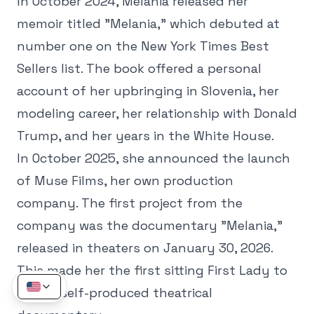
In October 2024, Melania released her
memoir titled "Melania," which debuted at
number one on the New York Times Best
Sellers list. The book offered a personal
account of her upbringing in Slovenia, her
modeling career, her relationship with Donald
Trump, and her years in the White House.
In October 2025, she announced the launch
of Muse Films, her own production
company. The first project from the
company was the documentary "Melania,"
released in theaters on January 30, 2026.
This made her the first sitting First Lady to
have a self-produced theatrical