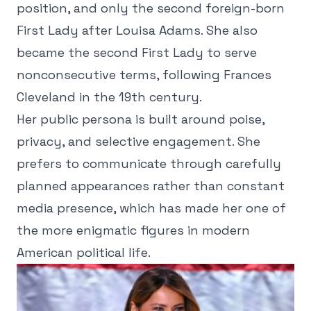
position, and only the second foreign-born
First Lady after Louisa Adams. She also
became the second First Lady to serve
nonconsecutive terms, following Frances
Cleveland in the 19th century.
Her public persona is built around poise,
privacy, and selective engagement. She
prefers to communicate through carefully
planned appearances rather than constant
media presence, which has made her one of
the more enigmatic figures in modern
American political life.