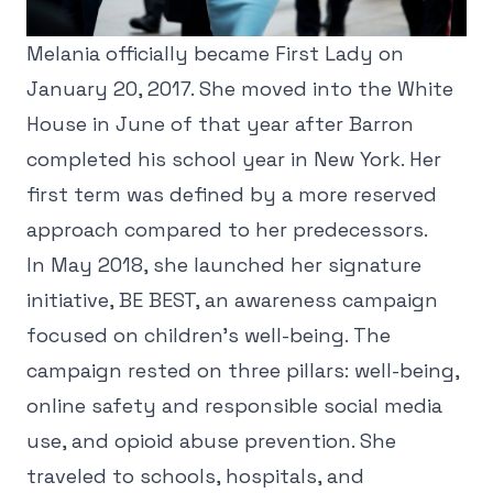
Melania officially became First Lady on
January 20, 2017. She moved into the White
House in June of that year after Barron
completed his school year in New York. Her
first term was defined by a more reserved
approach compared to her predecessors.
In May 2018, she launched her signature
initiative, BE BEST, an awareness campaign
focused on children's well-being. The
campaign rested on three pillars: well-being,
online safety and responsible social media
use, and opioid abuse prevention. She
traveled to schools, hospitals, and