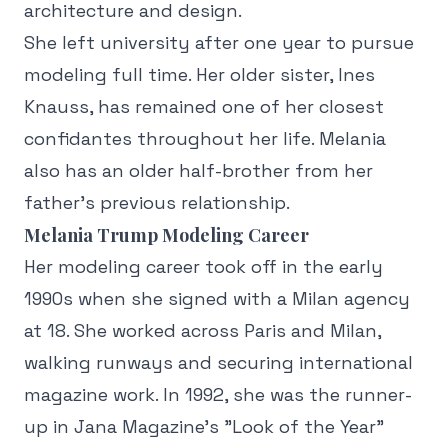
architecture and design.
She left university after one year to pursue
modeling full time. Her older sister, Ines
Knauss, has remained one of her closest
confidantes throughout her life. Melania
also has an older half-brother from her
father's previous relationship.
Melania Trump Modeling Career
Her modeling career took off in the early
1990s when she signed with a Milan agency
at 18. She worked across Paris and Milan,
walking runways and securing international
magazine work. In 1992, she was the runner-
up in Jana Magazine's "Look of the Year"