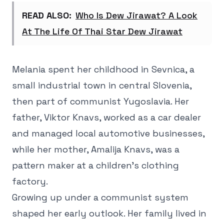
READ ALSO:
Who Is Dew Jirawat? A Look
At The Life Of Thai Star Dew Jirawat
Melania spent her childhood in Sevnica, a
small industrial town in central Slovenia,
then part of communist Yugoslavia. Her
father, Viktor Knavs, worked as a car dealer
and managed local automotive businesses,
while her mother, Amalija Knavs, was a
pattern maker at a children's clothing
factory.
Growing up under a communist system
shaped her early outlook. Her family lived in