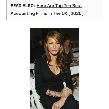
READ ALSO:
Here Are Top Ten Best
Accounting Firms In The UK (2026)