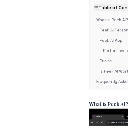
Table of Co
What is Peek AI
Peek AI Person
Peek AI App
Performance 
Pricing
Is Peek AI Wor
Frequently Aske
What is Peek AI