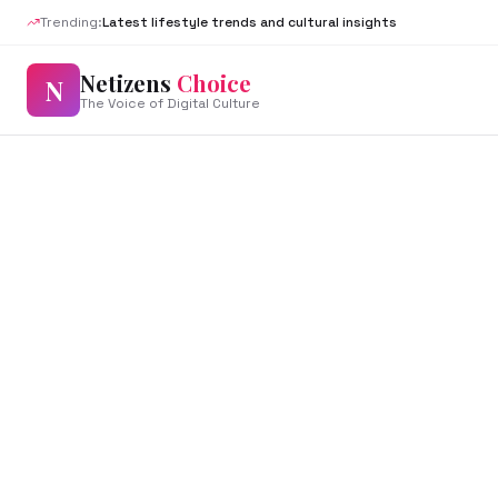
Trending:
Latest lifestyle trends and cultural insights
Netizens
Choice
N
The Voice of Digital Culture