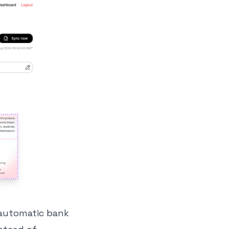
s automatic bank