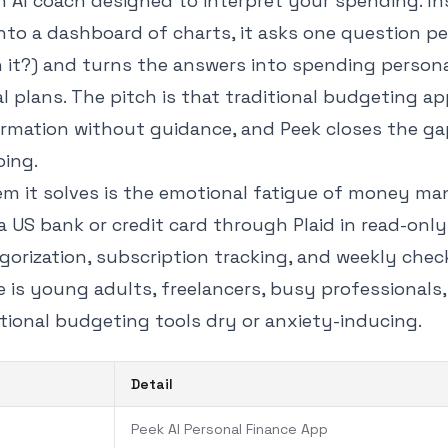
n AI coach designed to interpret your spending. In
nto a dashboard of charts, it asks one question pe
h it?) and turns the answers into spending persona
l plans. The pitch is that traditional budgeting ap
rmation without guidance, and Peek closes the g
ing.
em it solves is the emotional fatigue of money m
a US bank or credit card through Plaid in read-onl
gorization, subscription tracking, and weekly chec
e is young adults, freelancers, busy professionals
tional budgeting tools dry or anxiety-inducing.
Detail
Peek AI Personal Finance App