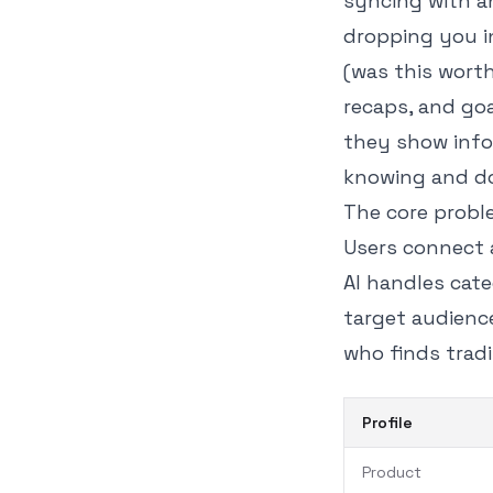
syncing with a
dropping you i
(was this wort
recaps, and goa
they show info
knowing and do
The core probl
Users connect 
AI handles cate
target audienc
who finds tradi
Profile
Product