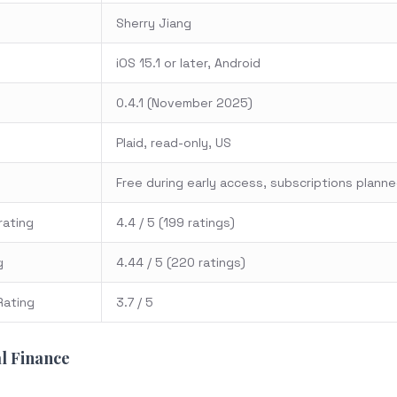
Sherry Jiang
iOS 15.1 or later, Android
0.4.1 (November 2025)
Plaid, read-only, US
Free during early access, subscriptions plann
rating
4.4 / 5 (199 ratings)
g
4.44 / 5 (220 ratings)
Rating
3.7 / 5
l Finance