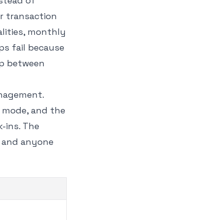
stead of
r transaction
lities, monthly
ps fail because
ap between
anagement.
y mode, and the
k-ins. The
, and anyone