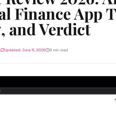
al Finance App T
, and Verdict
6
Updated:
June 5, 2026
8
min read