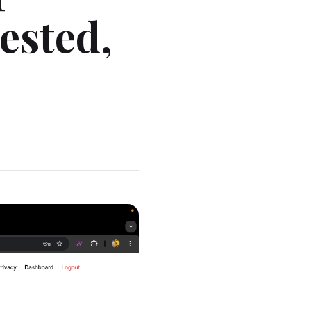
ested,