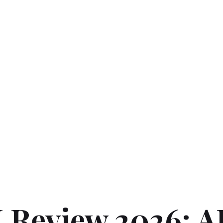
 Review 2026: A