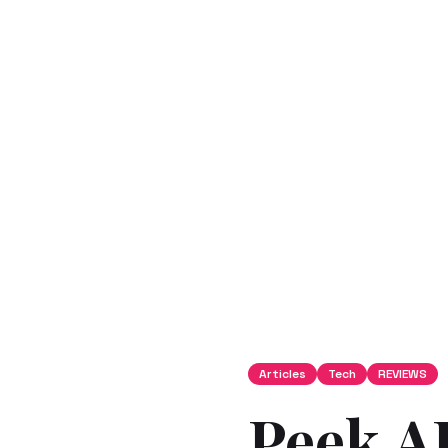
Articles
Tech
REVIEWS
Peek AI