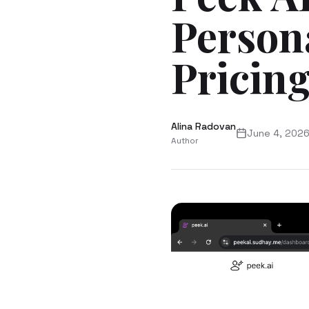
Person
Pricing
Alina Radovan
June 4, 202
Author