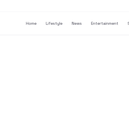
Home
Lifestyle
News
Entertainment