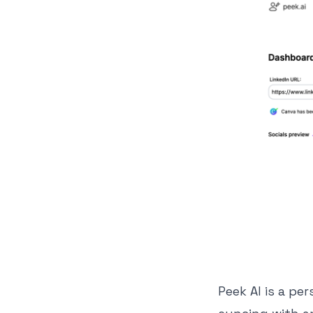
Peek AI is a pe