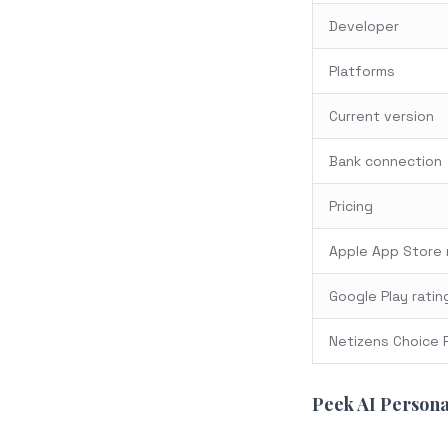
Developer
Platforms
Current version
Bank connection
Pricing
Apple App Store 
Google Play ratin
Netizens Choice 
Peek AI Persona