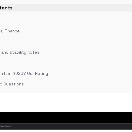
ntents
?
al Finance
and stability notes
th It in 2026? Our Rating
d Questions
?