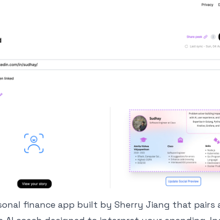
rsonal finance app built by Sherry Jiang that pair