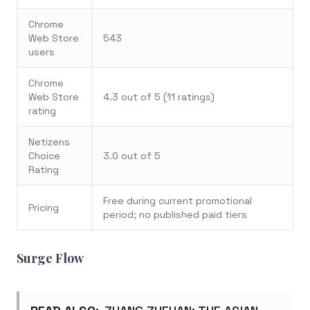
Chrome
Web Store
543
users
Chrome
Web Store
4.3 out of 5 (11 ratings)
rating
Netizens
Choice
3.0 out of 5
Rating
Free during current promotional
Pricing
period; no published paid tiers
Surge Flow