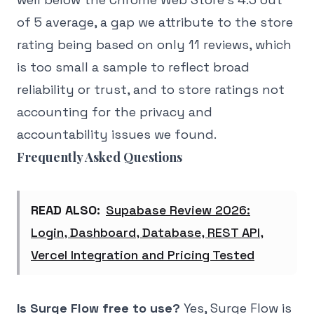
of 5 average, a gap we attribute to the store
rating being based on only 11 reviews, which
is too small a sample to reflect broad
reliability or trust, and to store ratings not
accounting for the privacy and
accountability issues we found.
Frequently Asked Questions
READ ALSO:
Supabase Review 2026:
Login, Dashboard, Database, REST API,
Vercel Integration and Pricing Tested
Is Surge Flow free to use?
Yes, Surge Flow is