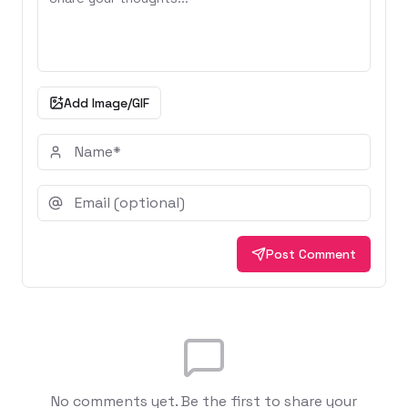
Add Image/GIF
Post Comment
No comments yet. Be the first to share your