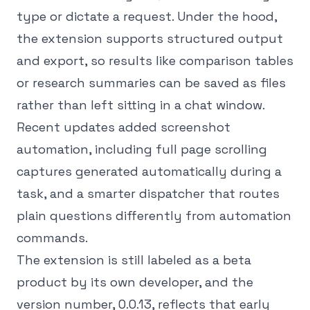
type or dictate a request. Under the hood,
the extension supports structured output
and export, so results like comparison tables
or research summaries can be saved as files
rather than left sitting in a chat window.
Recent updates added screenshot
automation, including full page scrolling
captures generated automatically during a
task, and a smarter dispatcher that routes
plain questions differently from automation
commands.
The extension is still labeled as a beta
product by its own developer, and the
version number, 0.0.13, reflects that early