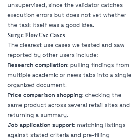
unsupervised, since the validator catches
execution errors but does not vet whether
the task itself was a good idea.
Surge Flow Use Cases
The clearest use cases we tested and saw
reported by other users include:
Research compilation
: pulling findings from
multiple academic or news tabs into a single
organized document.
Price comparison shopping
: checking the
same product across several retail sites and
returning a summary.
Job application support
: matching listings
against stated criteria and pre-filling