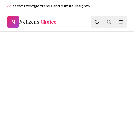
Latest lifestyle trends and cultural insights
N
Netizens
Choice