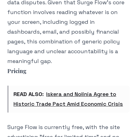
data disputes. Given that Surge Flow's core
function involves reading whatever is on
your screen, including logged in
dashboards, email, and possibly financial
pages, this combination of generic policy
language and unclear accountability is a
meaningful gap.
Pricing
READ ALSO:
Iskera and Nolinia Agree to
Historic Trade Pact Amid Economic Crisis
Surge Flow is currently free, with the site
advertising "free for limited time" and no