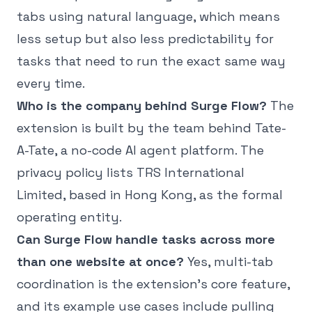
tabs using natural language, which means
less setup but also less predictability for
tasks that need to run the exact same way
every time.
Who is the company behind Surge Flow?
The
extension is built by the team behind Tate-
A-Tate, a no-code AI agent platform. The
privacy policy lists TRS International
Limited, based in Hong Kong, as the formal
operating entity.
Can Surge Flow handle tasks across more
than one website at once?
Yes, multi-tab
coordination is the extension's core feature,
and its example use cases include pulling