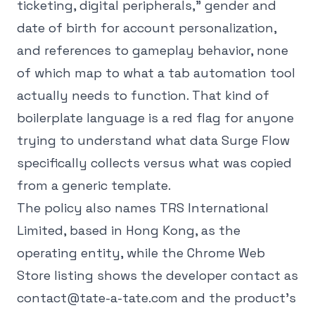
ticketing, digital peripherals," gender and
date of birth for account personalization,
and references to gameplay behavior, none
of which map to what a tab automation tool
actually needs to function. That kind of
boilerplate language is a red flag for anyone
trying to understand what data Surge Flow
specifically collects versus what was copied
from a generic template.
The policy also names TRS International
Limited, based in Hong Kong, as the
operating entity, while the Chrome Web
Store listing shows the developer contact as
contact@tate-a-tate.com and the product's