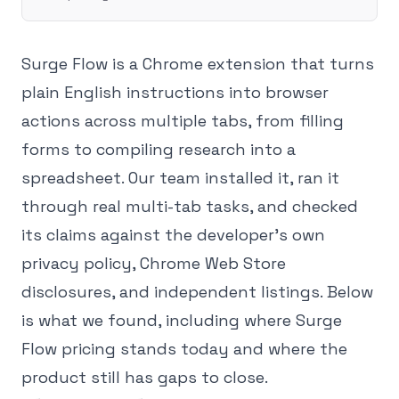
Surge Flow is a Chrome extension that turns
plain English instructions into browser
actions across multiple tabs, from filling
forms to compiling research into a
spreadsheet. Our team installed it, ran it
through real multi-tab tasks, and checked
its claims against the developer's own
privacy policy, Chrome Web Store
disclosures, and independent listings. Below
is what we found, including where Surge
Flow pricing stands today and where the
product still has gaps to close.