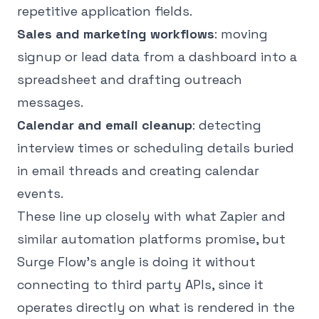
repetitive application fields.
Sales and marketing workflows
: moving
signup or lead data from a dashboard into a
spreadsheet and drafting outreach
messages.
Calendar and email cleanup
: detecting
interview times or scheduling details buried
in email threads and creating calendar
events.
These line up closely with what Zapier and
similar automation platforms promise, but
Surge Flow's angle is doing it without
connecting to third party APIs, since it
operates directly on what is rendered in the