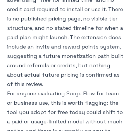
credit card required to install or use it. There
is no published pricing page, no visible tier
structure, and no stated timeline for when a
paid plan might launch. The extension does
include an invite and reward points system,
suggesting a future monetization path built
around referrals or credits, but nothing
about actual future pricing is confirmed as
of this review.
For anyone evaluating Surge Flow for team
or business use, this is worth flagging: the
tool you adopt for free today could shift to
a paid or usage-limited model without much
notice, and there is currently no way to