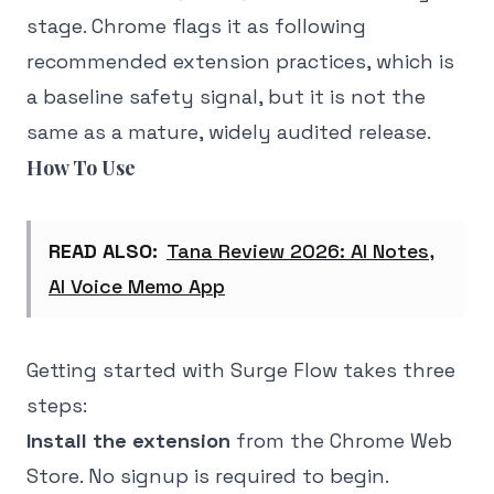
stage. Chrome flags it as following
recommended extension practices, which is
a baseline safety signal, but it is not the
same as a mature, widely audited release.
How To Use
READ ALSO:
Tana Review 2026: AI Notes,
AI Voice Memo App
Getting started with Surge Flow takes three
steps:
Install the extension
from the Chrome Web
Store. No signup is required to begin.