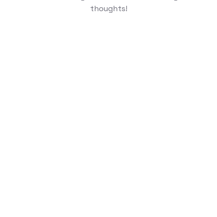
thoughts!