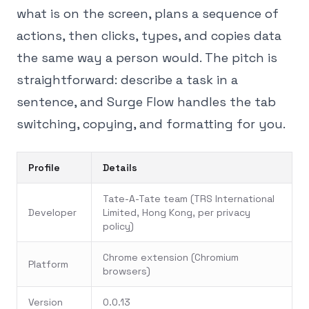
what is on the screen, plans a sequence of
actions, then clicks, types, and copies data
the same way a person would. The pitch is
straightforward: describe a task in a
sentence, and Surge Flow handles the tab
switching, copying, and formatting for you.
Profile
Details
Tate-A-Tate team (TRS International
Developer
Limited, Hong Kong, per privacy
policy)
Chrome extension (Chromium
Platform
browsers)
Version
0.0.13