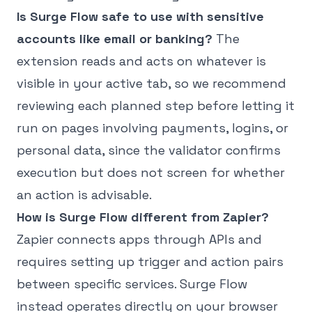
Is Surge Flow safe to use with sensitive
accounts like email or banking?
The
extension reads and acts on whatever is
visible in your active tab, so we recommend
reviewing each planned step before letting it
run on pages involving payments, logins, or
personal data, since the validator confirms
execution but does not screen for whether
an action is advisable.
How is Surge Flow different from Zapier?
Zapier connects apps through APIs and
requires setting up trigger and action pairs
between specific services. Surge Flow
instead operates directly on your browser