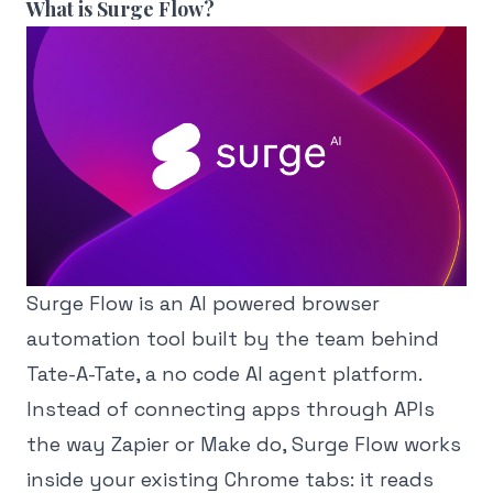
What is Surge Flow?
Surge Flow is an AI powered browser
automation tool built by the team behind
Tate-A-Tate, a no code AI agent platform.
Instead of connecting apps through APIs
the way Zapier or Make do, Surge Flow works
inside your existing Chrome tabs: it reads