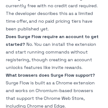
currently free with no credit card required.
The developer describes this as a limited
time offer, and no paid pricing tiers have
been published yet.
Does Surge Flow require an account to get
started?
No. You can install the extension
and start running commands without
registering, though creating an account
unlocks features like invite rewards.
What browsers does Surge Flow support?
Surge Flow is built as a Chrome extension
and works on Chromium-based browsers
that support the Chrome Web Store,
including Chrome and Edge.