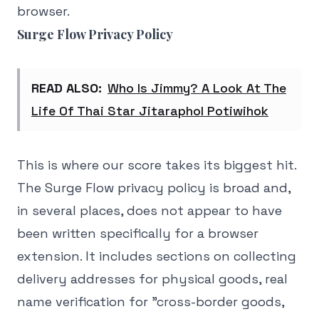
browser.
Surge Flow Privacy Policy
READ ALSO:
Who Is Jimmy? A Look At The
Life Of Thai Star Jitaraphol Potiwihok
This is where our score takes its biggest hit.
The Surge Flow privacy policy is broad and,
in several places, does not appear to have
been written specifically for a browser
extension. It includes sections on collecting
delivery addresses for physical goods, real
name verification for "cross-border goods,