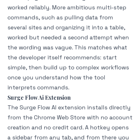
worked reliably. More ambitious multi-step
commands, such as pulling data from
several sites and organizing it into a table,
worked but needed a second attempt when
the wording was vague. This matches what
the developer itself recommends: start
simple, then build up to complex workflows
once you understand how the tool
interprets commands.
Surge Flow Ai Extension
The Surge Flow AI extension installs directly
from the Chrome Web Store with no account
creation and no credit card. A hotkey opens
a sidebar from any tab, and from there you