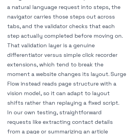
a natural language request into steps, the
navigator carries those steps out across
tabs, and the validator checks that each
step actually completed before moving on.
That validation layer is a genuine
differentiator versus simple click recorder
extensions, which tend to break the
moment a website changes its layout. Surge
Flow instead reads page structure with a
vision model, so it can adapt to layout
shifts rather than replaying a fixed script.
In our own testing, straightforward
requests like extracting contact details
from a page or summarizing an article