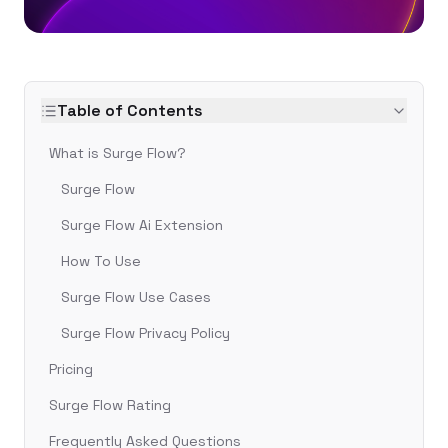
Table of Contents
What is Surge Flow?
Surge Flow
Surge Flow Ai Extension
How To Use
Surge Flow Use Cases
Surge Flow Privacy Policy
Pricing
Surge Flow Rating
Frequently Asked Questions