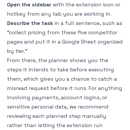
Open the sidebar
with the extension icon or
hotkey from any tab you are working in.
Describe the task
in a full sentence, such as
"collect pricing from these five competitor
pages and put it in a Google Sheet organized
by tier."
From there, the planner shows you the
steps it intends to take before executing
them, which gives you a chance to catch a
misread request before it runs. For anything
involving payments, account logins, or
sensitive personal data, we recommend
reviewing each planned step manually
rather than letting the extension run