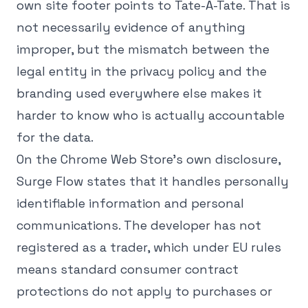
own site footer points to Tate-A-Tate. That is
not necessarily evidence of anything
improper, but the mismatch between the
legal entity in the privacy policy and the
branding used everywhere else makes it
harder to know who is actually accountable
for the data.
On the Chrome Web Store's own disclosure,
Surge Flow states that it handles personally
identifiable information and personal
communications. The developer has not
registered as a trader, which under EU rules
means standard consumer contract
protections do not apply to purchases or