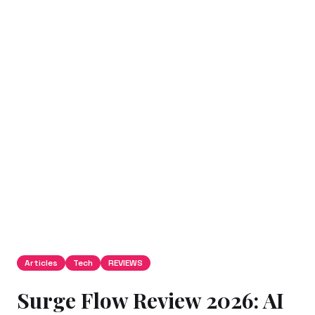
Articles
Tech
REVIEWS
Surge Flow Review 2026: AI