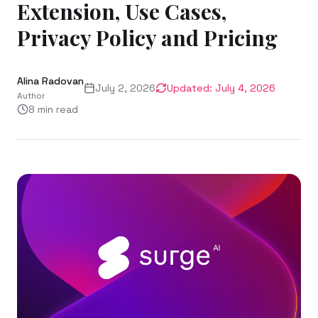
Extension, Use Cases,
Privacy Policy and Pricing
Alina Radovan
July 2, 2026
Updated:
July 4, 2026
Author
8
min read