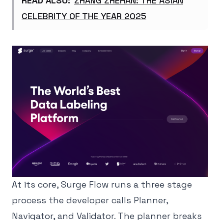
READ ALSO:
ZHANG ZHEHAN: THE ASIAN
CELEBRITY OF THE YEAR 2025
At its core, Surge Flow runs a three stage
process the developer calls Planner,
Navigator, and Validator. The planner breaks