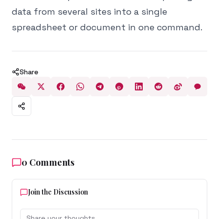
data from several sites into a single
spreadsheet or document in one command.
Share
0
Comments
Join the Discussion