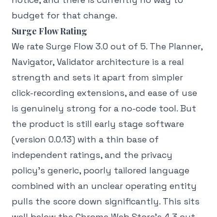
budget for that change.
Surge Flow Rating
We rate Surge Flow 3.0 out of 5. The Planner,
Navigator, Validator architecture is a real
strength and sets it apart from simpler
click-recording extensions, and ease of use
is genuinely strong for a no-code tool. But
the product is still early stage software
(version 0.0.13) with a thin base of
independent ratings, and the privacy
policy's generic, poorly tailored language
combined with an unclear operating entity
pulls the score down significantly. This sits
well below the Chrome Web Store's 4.3 out