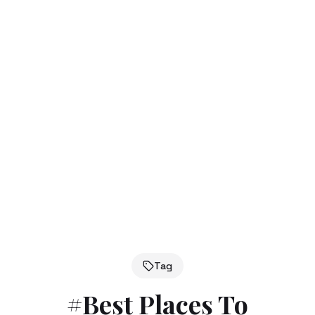
Tag
#
Best Places To