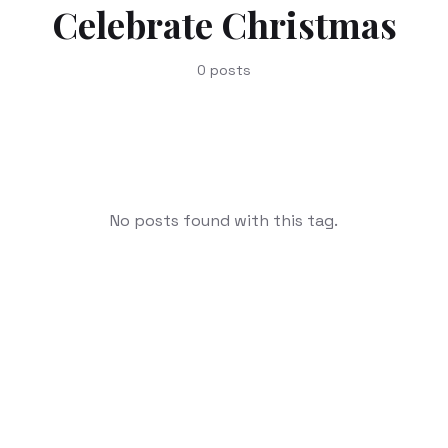
Celebrate Christmas
0
posts
No posts found with this tag.