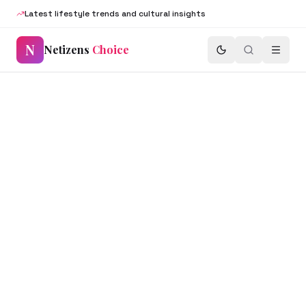
Latest lifestyle trends and cultural insights
N
Netizens
Choice