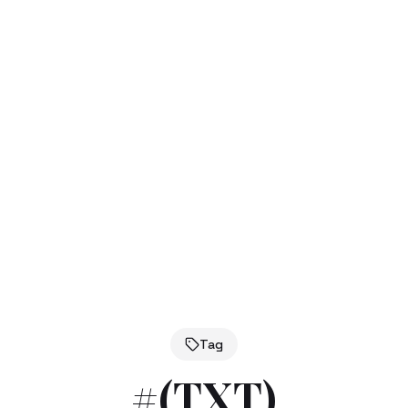
Tag
#
(TXT)