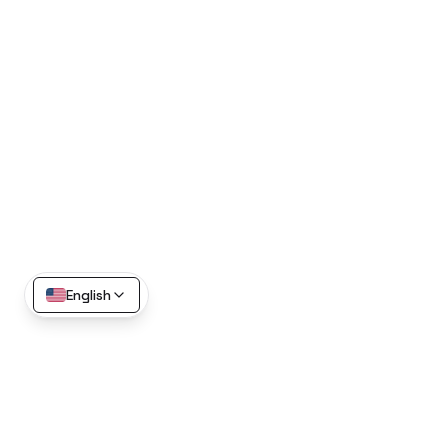
English