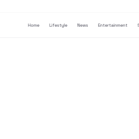
Home
Lifestyle
News
Entertainment