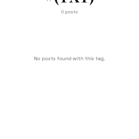
0
posts
No posts found with this tag.