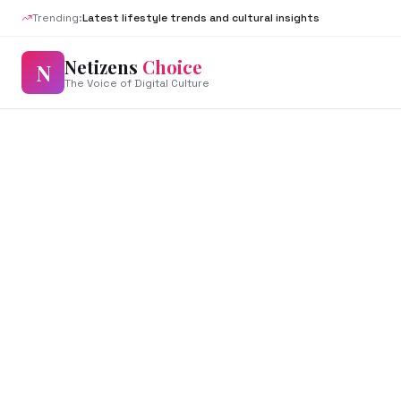
Trending:
Latest lifestyle trends and cultural insights
Netizens
Choice
N
The Voice of Digital Culture