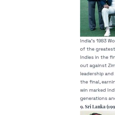
India’s 1983 Wo
of the greates
Indies in the f
out against Zi
leadership and
the final, earn
win marked Ind
generations and
9. Sri Lanka (199