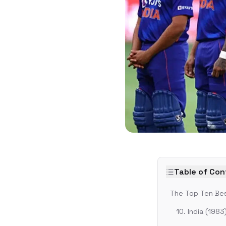
Table of Co
The Top Ten Bes
10. India (1983