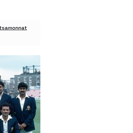
atsamonnat