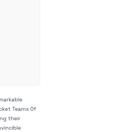
emarkable
icket Teams Of
ing their
vincible