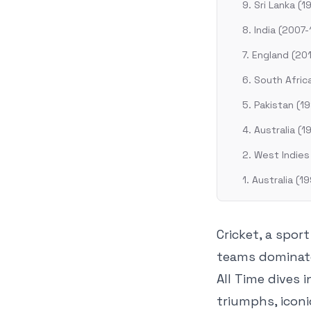
9. Sri Lanka (1
8. India (2007-
7. England (20
6. South Afri
5. Pakistan (1
4. Australia (1
2. West Indies
1. Australia (
Cricket, a spor
teams dominate
All Time dives 
triumphs, icon