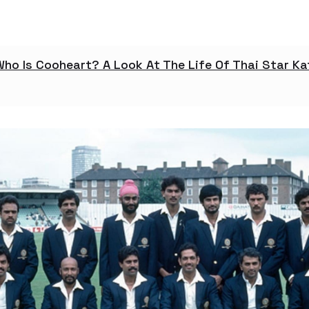
Who Is Cooheart? A Look At The Life Of Thai Star K