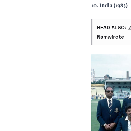
10. India (1983)
READ ALSO:
Namwirote