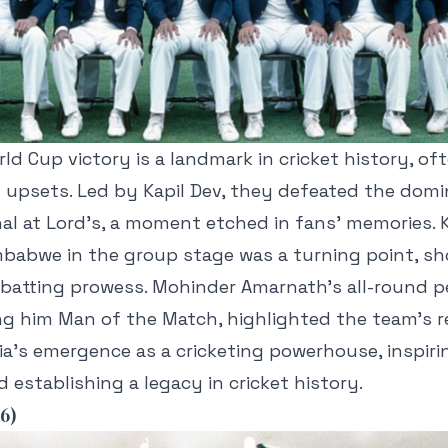
rld Cup victory is a landmark in cricket history, of
t upsets. Led by Kapil Dev, they defeated the dom
inal at Lord’s, a moment etched in fans’ memories. K
mbabwe in the group stage was a turning point, sh
 batting prowess. Mohinder Amarnath’s all-round 
ing him Man of the Match, highlighted the team’s re
ia’s emergence as a cricketing powerhouse, inspiri
 establishing a legacy in cricket history.
6)