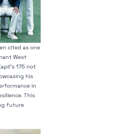
ten cited as one
inant West
apil’s 175 not
owcasing his
performance in
silience. This
ng future