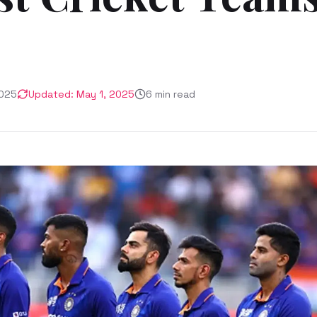
2025
Updated:
May 1, 2025
6
min read