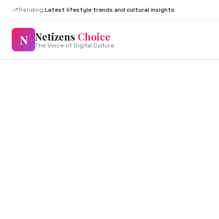
Trending:
Latest lifestyle trends and cultural insights
Netizens
Choice
N
The Voice of Digital Culture