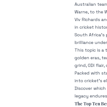
Australian team
Warne, to the W
Viv Richards an
in cricket histo
South Africa’s
brilliance unde
This topic is a
golden eras, te
grind, ODI flai
Packed with sta
into cricket’s 
Discover which
legacy endures 
The Top Ten Bes