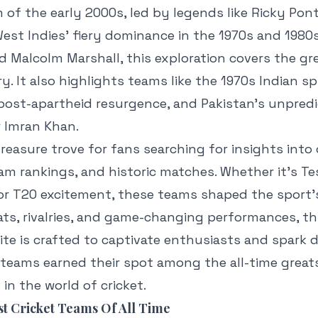
 of the early 2000s, led by legends like Ricky Po
est Indies’ fiery dominance in the 1970s and 1980s 
d Malcolm Marshall, this exploration covers the g
ry. It also highlights teams like the 1970s Indian sp
 post-apartheid resurgence, and Pakistan’s unpred
r Imran Khan.
 treasure trove for fans searching for insights into 
am rankings, and historic matches. Whether it’s Tes
r, or T20 excitement, these teams shaped the sport’
ts, rivalries, and game-changing performances, th
elite is crafted to captivate enthusiasts and spark 
 teams earned their spot among the all-time great
in the world of cricket.
t Cricket Teams Of All Time