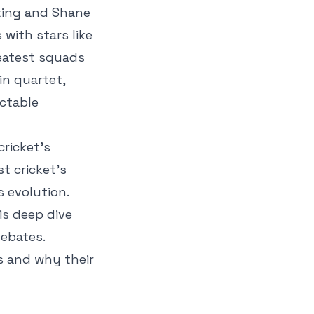
nting and Shane
with stars like
reatest squads
in quartet,
ictable
cricket’s
t cricket’s
s evolution.
is deep dive
debates.
s and why their