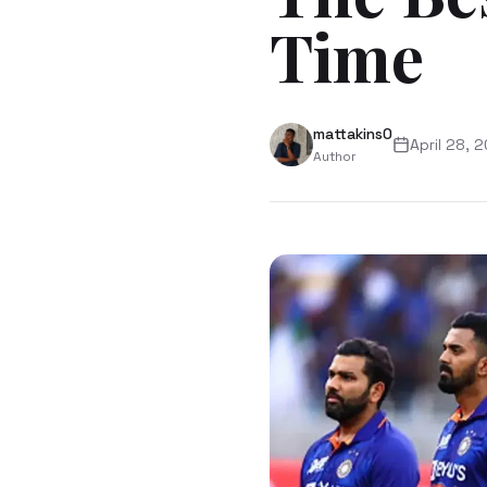
Time
mattakins0
April 28, 
Author