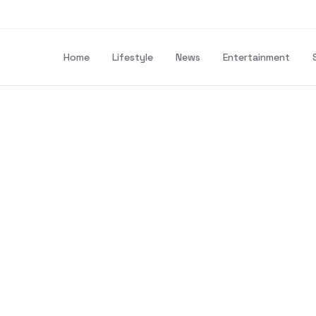
Home
Lifestyle
News
Entertainment