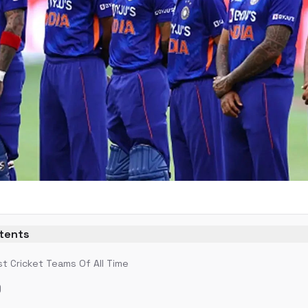
ntents
t Cricket Teams Of All Time
)