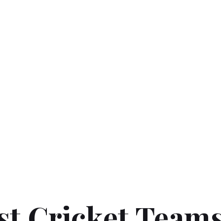
t Cricket Teams