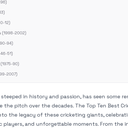
996)
13)
10-12)
ca (1998-2002)
990-94)
946-51)
 (1975-90)
1999-2007)
t steeped in history and passion, has seen some r
 the pitch over the decades. The Top Ten Best Cr
into the legacy of these cricketing giants, celebrat
ic players, and unforgettable moments. From the in