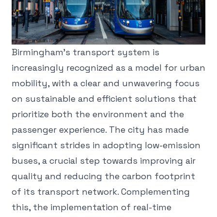
Birmingham's transport system is
increasingly recognized as a model for urban
mobility, with a clear and unwavering focus
on sustainable and efficient solutions that
prioritize both the environment and the
passenger experience. The city has made
significant strides in adopting low-emission
buses, a crucial step towards improving air
quality and reducing the carbon footprint
of its transport network. Complementing
this, the implementation of real-time