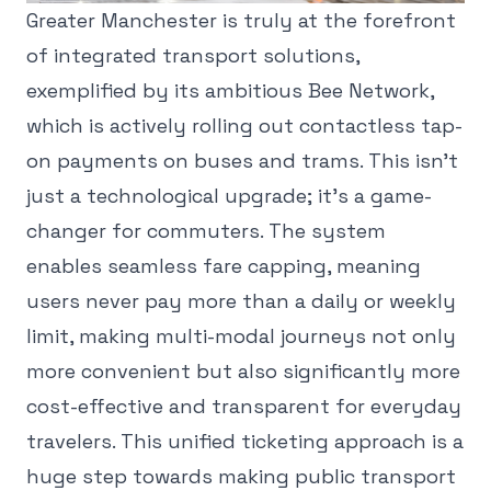
Greater Manchester is truly at the forefront
of integrated transport solutions,
exemplified by its ambitious Bee Network,
which is actively rolling out contactless tap-
on payments on buses and trams. This isn't
just a technological upgrade; it's a game-
changer for commuters. The system
enables seamless fare capping, meaning
users never pay more than a daily or weekly
limit, making multi-modal journeys not only
more convenient but also significantly more
cost-effective and transparent for everyday
travelers. This unified ticketing approach is a
huge step towards making public transport