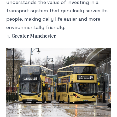
understands the value of investing in a
transport system that genuinely serves its
people, making daily life easier and more
environmentally friendly.
4. Greater Manchester