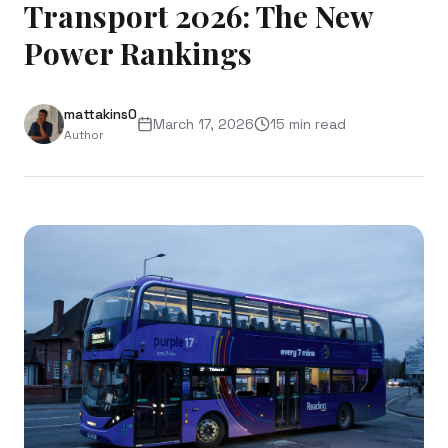
Transport 2026: The New
Power Rankings
mattakins0
March 17, 2026
15
min read
Author