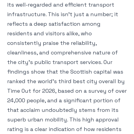
its well-regarded and efficient transport
infrastructure. This isn't just a number; it
reflects a deep satisfaction among
residents and visitors alike, who
consistently praise the reliability,
cleanliness, and comprehensive nature of
the city's public transport services. Our
findings show that the Scottish capital was
ranked the world's third best city overall by
Time Out for 2026, based on a survey of over
24,000 people, and a significant portion of
that acclaim undoubtedly stems from its
superb urban mobility. This high approval
rating is a clear indication of how residents