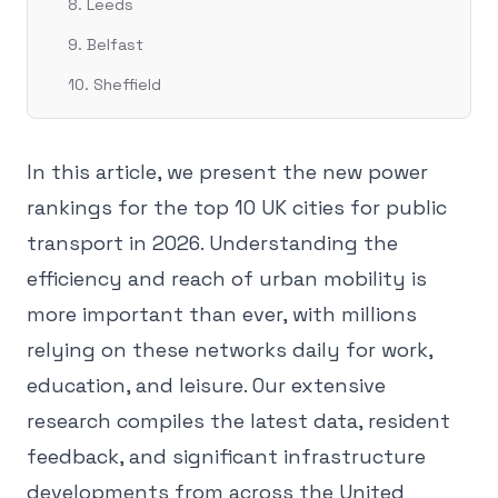
8. Leeds
9. Belfast
10. Sheffield
In this article, we present the new power
rankings for the top 10 UK cities for public
transport in 2026. Understanding the
efficiency and reach of urban mobility is
more important than ever, with millions
relying on these networks daily for work,
education, and leisure. Our extensive
research compiles the latest data, resident
feedback, and significant infrastructure
developments from across the United