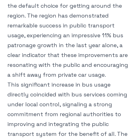
the default choice for getting around the
region. The region has demonstrated
remarkable success in public transport
usage, experiencing an impressive 11% bus
patronage growth in the last year alone, a
clear indicator that these improvements are
resonating with the public and encouraging
a shift away from private car usage.
This significant increase in bus usage
directly coincided with bus services coming
under local control, signaling a strong
commitment from regional authorities to
improving and integrating the public
transport system for the benefit of all. The