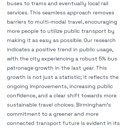
buses to trams and eventually local rail
services. This seamless approach removes
barriers to multi-modal travel, encouraging
more people to utilize public transport by
making it as easy as possible. Our research
indicates a positive trend in public usage,
with the city experiencing a robust 5% bus
patronage growth in the last year. This
growth is not just a statistic; it reflects the
ongoing improvements, increasing public
confidence, and a clear shift towards more
sustainable travel choices. Birmingham's
commitment to a greener and more
connected transport future is evident in its