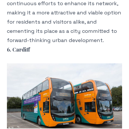
continuous efforts to enhance its network,
making it a more attractive and viable option
for residents and visitors alike, and
cementing its place as a city committed to
forward-thinking urban development.
6. Cardiff