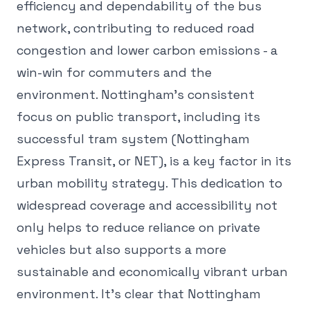
efficiency and dependability of the bus
network, contributing to reduced road
congestion and lower carbon emissions - a
win-win for commuters and the
environment. Nottingham's consistent
focus on public transport, including its
successful tram system (Nottingham
Express Transit, or NET), is a key factor in its
urban mobility strategy. This dedication to
widespread coverage and accessibility not
only helps to reduce reliance on private
vehicles but also supports a more
sustainable and economically vibrant urban
environment. It's clear that Nottingham