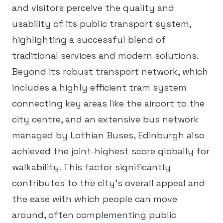
and visitors perceive the quality and
usability of its public transport system,
highlighting a successful blend of
traditional services and modern solutions.
Beyond its robust transport network, which
includes a highly efficient tram system
connecting key areas like the airport to the
city centre, and an extensive bus network
managed by Lothian Buses, Edinburgh also
achieved the joint-highest score globally for
walkability. This factor significantly
contributes to the city's overall appeal and
the ease with which people can move
around, often complementing public