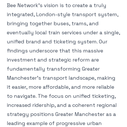
Bee Network's vision is to create a truly
integrated, London-style transport system,
bringing together buses, trams, and
eventually local train services under a single,
unified brand and ticketing system. Our
findings underscore that this massive
investment and strategic reform are
fundamentally transforming Greater
Manchester's transport landscape, making
it easier, more affordable, and more reliable
to navigate. The focus on unified ticketing,
increased ridership, and a coherent regional
strategy positions Greater Manchester as a
leading example of progressive urban