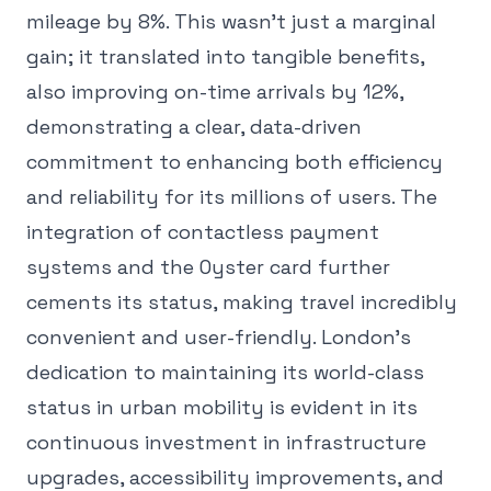
mileage by 8%. This wasn't just a marginal
gain; it translated into tangible benefits,
also improving on-time arrivals by 12%,
demonstrating a clear, data-driven
commitment to enhancing both efficiency
and reliability for its millions of users. The
integration of contactless payment
systems and the Oyster card further
cements its status, making travel incredibly
convenient and user-friendly. London's
dedication to maintaining its world-class
status in urban mobility is evident in its
continuous investment in infrastructure
upgrades, accessibility improvements, and