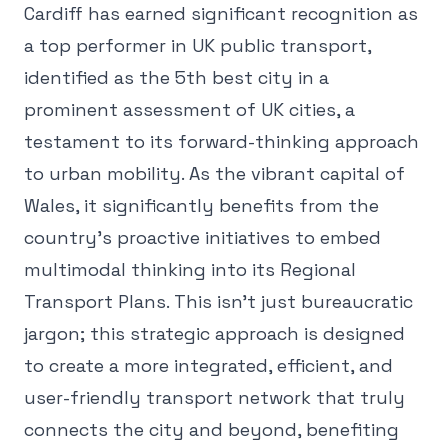
Cardiff has earned significant recognition as
a top performer in UK public transport,
identified as the 5th best city in a
prominent assessment of UK cities, a
testament to its forward-thinking approach
to urban mobility. As the vibrant capital of
Wales, it significantly benefits from the
country's proactive initiatives to embed
multimodal thinking into its Regional
Transport Plans. This isn't just bureaucratic
jargon; this strategic approach is designed
to create a more integrated, efficient, and
user-friendly transport network that truly
connects the city and beyond, benefiting