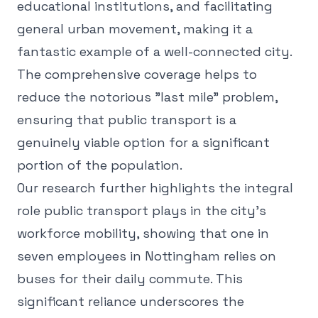
educational institutions, and facilitating
general urban movement, making it a
fantastic example of a well-connected city.
The comprehensive coverage helps to
reduce the notorious "last mile" problem,
ensuring that public transport is a
genuinely viable option for a significant
portion of the population.
Our research further highlights the integral
role public transport plays in the city's
workforce mobility, showing that one in
seven employees in Nottingham relies on
buses for their daily commute. This
significant reliance underscores the