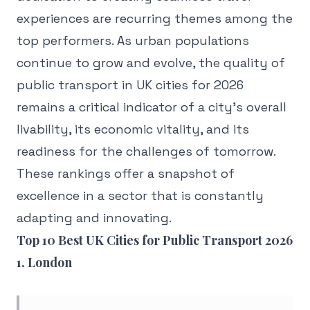
experiences are recurring themes among the
top performers. As urban populations
continue to grow and evolve, the quality of
public transport in UK cities for 2026
remains a critical indicator of a city's overall
livability, its economic vitality, and its
readiness for the challenges of tomorrow.
These rankings offer a snapshot of
excellence in a sector that is constantly
adapting and innovating.
Top 10 Best UK Cities for Public Transport 2026
1. London