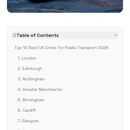
Table of Contents
Top 10 Best UK Cities for Public Transport 2026
1. London
2. Edinburgh
3. Nottingham
4. Greater Manchester
5. Birmingham
6. Cardiff
7. Glasgow