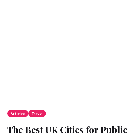
Articles
Travel
The Best UK Cities for Public