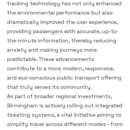
tracking technology has not only enhanced
the environmental performance but also
dramatically improved the user experience,
providing passengers with accurate, up-to-
the-minute information, thereby reducing
anxiety and making journeys more
predictable. These advancements
contribute to a more modern, responsive,
and eco-conscious public transport offering
that truly serves its community.
As part of broader regional investments,
Birmingham is actively rolling out integrated
ticketing systems, a vital initiative aiming to
simplify travel across different modes - from