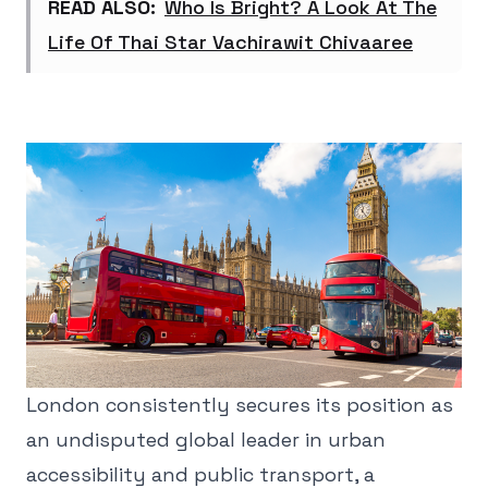
READ ALSO:
Who Is Bright? A Look At The
Life Of Thai Star Vachirawit Chivaaree
London consistently secures its position as
an undisputed global leader in urban
accessibility and public transport, a