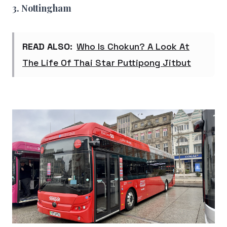
3. Nottingham
READ ALSO:
Who Is Chokun? A Look At
The Life Of Thai Star Puttipong Jitbut