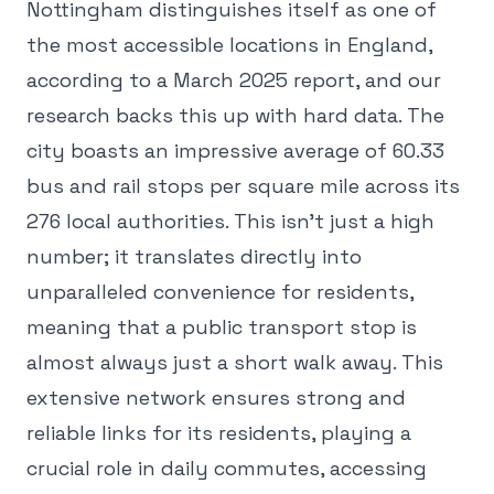
Nottingham distinguishes itself as one of
the most accessible locations in England,
according to a March 2025 report, and our
research backs this up with hard data. The
city boasts an impressive average of 60.33
bus and rail stops per square mile across its
276 local authorities. This isn't just a high
number; it translates directly into
unparalleled convenience for residents,
meaning that a public transport stop is
almost always just a short walk away. This
extensive network ensures strong and
reliable links for its residents, playing a
crucial role in daily commutes, accessing