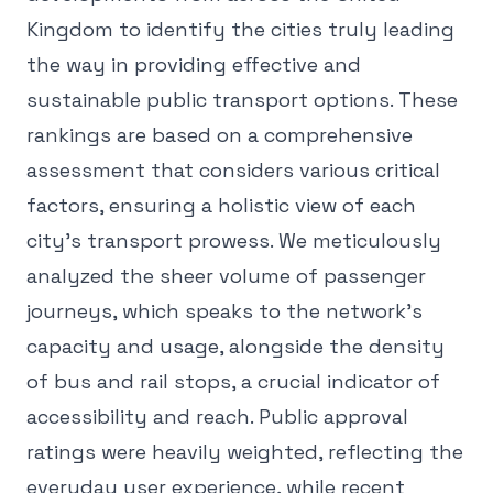
Kingdom to identify the cities truly leading
the way in providing effective and
sustainable public transport options. These
rankings are based on a comprehensive
assessment that considers various critical
factors, ensuring a holistic view of each
city's transport prowess. We meticulously
analyzed the sheer volume of passenger
journeys, which speaks to the network's
capacity and usage, alongside the density
of bus and rail stops, a crucial indicator of
accessibility and reach. Public approval
ratings were heavily weighted, reflecting the
everyday user experience, while recent