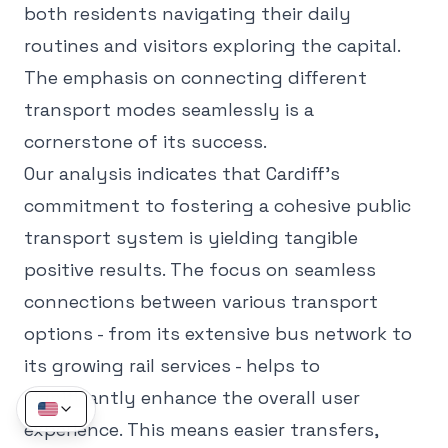
both residents navigating their daily
routines and visitors exploring the capital.
The emphasis on connecting different
transport modes seamlessly is a
cornerstone of its success.
Our analysis indicates that Cardiff's
commitment to fostering a cohesive public
transport system is yielding tangible
positive results. The focus on seamless
connections between various transport
options - from its extensive bus network to
its growing rail services - helps to
significantly enhance the overall user
experience. This means easier transfers,