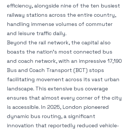
efficiency, alongside nine of the ten busiest
railway stations across the entire country,
handling immense volumes of commuter
and leisure traffic daily.
Beyond the rail network, the capital also
boasts the nation's most connected bus
and coach network, with an impressive 17,190
Bus and Coach Transport (BCT) stops
facilitating movement across its vast urban
landscape. This extensive bus coverage
ensures that almost every corner of the city
is accessible. In 2025, London pioneered
dynamic bus routing, a significant
innovation that reportedly reduced vehicle-