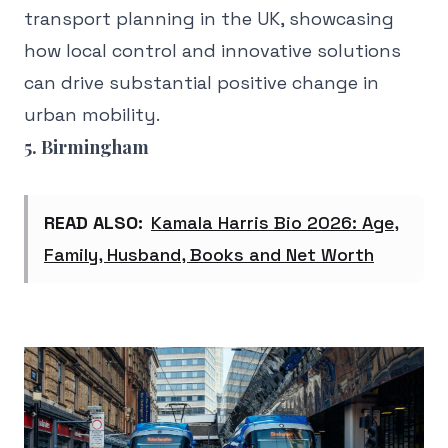
transport planning in the UK, showcasing
how local control and innovative solutions
can drive substantial positive change in
urban mobility.
5. Birmingham
READ ALSO:
Kamala Harris Bio 2026: Age,
Family, Husband, Books and Net Worth