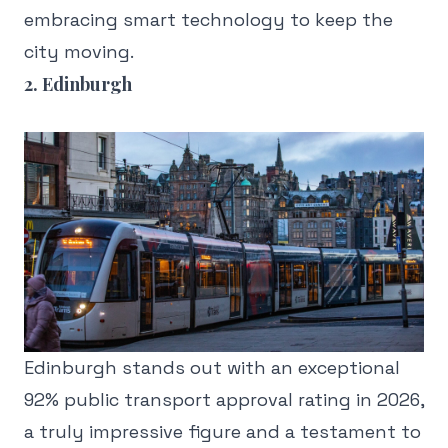
embracing smart technology to keep the
city moving.
2. Edinburgh
Edinburgh stands out with an exceptional
92% public transport approval rating in 2026,
a truly impressive figure and a testament to