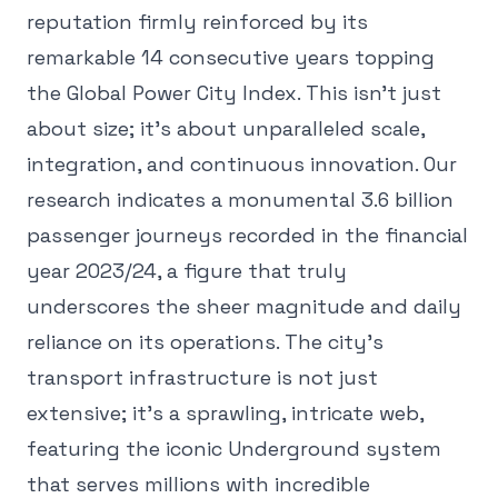
reputation firmly reinforced by its
remarkable 14 consecutive years topping
the Global Power City Index. This isn't just
about size; it's about unparalleled scale,
integration, and continuous innovation. Our
research indicates a monumental 3.6 billion
passenger journeys recorded in the financial
year 2023/24, a figure that truly
underscores the sheer magnitude and daily
reliance on its operations. The city's
transport infrastructure is not just
extensive; it's a sprawling, intricate web,
featuring the iconic Underground system
that serves millions with incredible