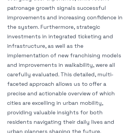
patronage growth signals successful
improvements and increasing confidence in
the system. Furthermore, strategic
investments in integrated ticketing and
infrastructure, as well as the
implementation of new franchising models
and improvements in walkability, were all
carefully evaluated. This detailed, multi-
faceted approach allows us to offer a
precise and actionable overview of which
cities are excelling in urban mobility,
providing valuable insights for both
residents navigating their daily lives and
urban planners shaping the future.