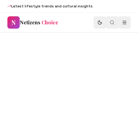
Latest lifestyle trends and cultural insights
N
Netizens
Choice