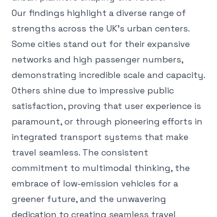
Our findings highlight a diverse range of
strengths across the UK's urban centers.
Some cities stand out for their expansive
networks and high passenger numbers,
demonstrating incredible scale and capacity.
Others shine due to impressive public
satisfaction, proving that user experience is
paramount, or through pioneering efforts in
integrated transport systems that make
travel seamless. The consistent
commitment to multimodal thinking, the
embrace of low-emission vehicles for a
greener future, and the unwavering
dedication to creating seamless travel