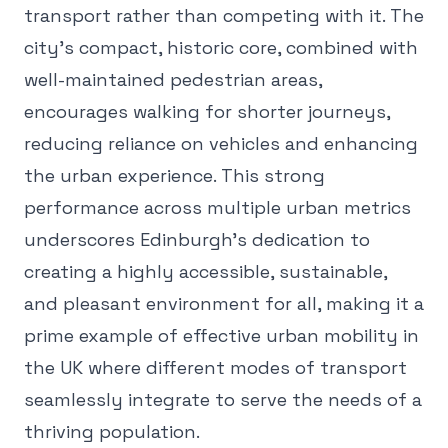
transport rather than competing with it. The
city's compact, historic core, combined with
well-maintained pedestrian areas,
encourages walking for shorter journeys,
reducing reliance on vehicles and enhancing
the urban experience. This strong
performance across multiple urban metrics
underscores Edinburgh's dedication to
creating a highly accessible, sustainable,
and pleasant environment for all, making it a
prime example of effective urban mobility in
the UK where different modes of transport
seamlessly integrate to serve the needs of a
thriving population.