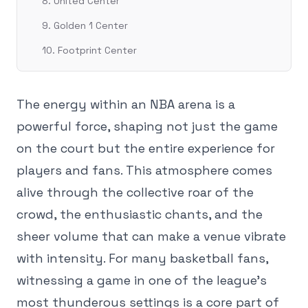
8. United Center
9. Golden 1 Center
10. Footprint Center
The energy within an NBA arena is a
powerful force, shaping not just the game
on the court but the entire experience for
players and fans. This atmosphere comes
alive through the collective roar of the
crowd, the enthusiastic chants, and the
sheer volume that can make a venue vibrate
with intensity. For many basketball fans,
witnessing a game in one of the league's
most thunderous settings is a core part of