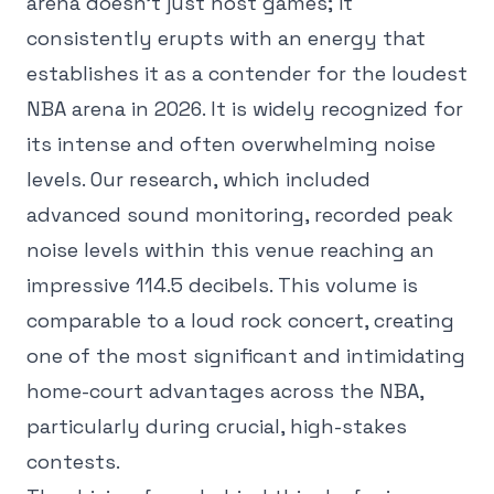
arena doesn't just host games; it
consistently erupts with an energy that
establishes it as a contender for the loudest
NBA arena in 2026. It is widely recognized for
its intense and often overwhelming noise
levels. Our research, which included
advanced sound monitoring, recorded peak
noise levels within this venue reaching an
impressive 114.5 decibels. This volume is
comparable to a loud rock concert, creating
one of the most significant and intimidating
home-court advantages across the NBA,
particularly during crucial, high-stakes
contests.