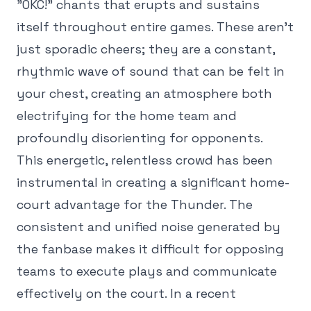
"OKC!" chants that erupts and sustains
itself throughout entire games. These aren't
just sporadic cheers; they are a constant,
rhythmic wave of sound that can be felt in
your chest, creating an atmosphere both
electrifying for the home team and
profoundly disorienting for opponents.
This energetic, relentless crowd has been
instrumental in creating a significant home-
court advantage for the Thunder. The
consistent and unified noise generated by
the fanbase makes it difficult for opposing
teams to execute plays and communicate
effectively on the court. In a recent