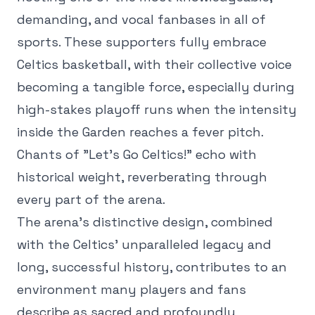
demanding, and vocal fanbases in all of
sports. These supporters fully embrace
Celtics basketball, with their collective voice
becoming a tangible force, especially during
high-stakes playoff runs when the intensity
inside the Garden reaches a fever pitch.
Chants of "Let's Go Celtics!" echo with
historical weight, reverberating through
every part of the arena.
The arena's distinctive design, combined
with the Celtics' unparalleled legacy and
long, successful history, contributes to an
environment many players and fans
describe as sacred and profoundly