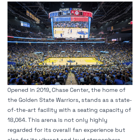
Opened in 2019, Chase Center, the home of
the Golden State Warriors, stands as a state-
of-the-art facility with a seating capacity of
18,064. This arena is not only highly
regarded for its overall fan experience but
also for its vibrant and loud atmosphere,