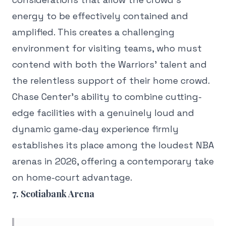
energy to be effectively contained and
amplified. This creates a challenging
environment for visiting teams, who must
contend with both the Warriors' talent and
the relentless support of their home crowd.
Chase Center's ability to combine cutting-
edge facilities with a genuinely loud and
dynamic game-day experience firmly
establishes its place among the loudest NBA
arenas in 2026, offering a contemporary take
on home-court advantage.
7. Scotiabank Arena