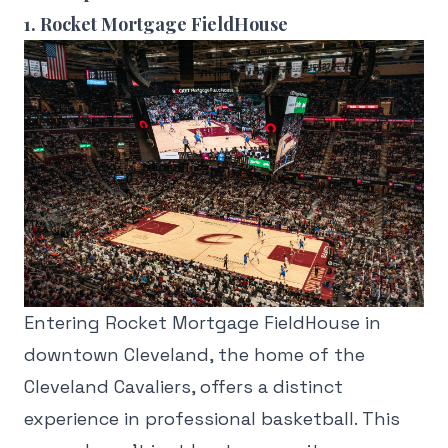
1. Rocket Mortgage FieldHouse
Entering Rocket Mortgage FieldHouse in
downtown Cleveland, the home of the
Cleveland Cavaliers, offers a distinct
experience in professional basketball. This