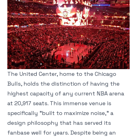
The United Center, home to the Chicago
Bulls, holds the distinction of having the
highest capacity of any current NBA arena
at 20,917 seats. This immense venue is
specifically "built to maximize noise," a
design philosophy that has served its
fanbase well for years. Despite being an