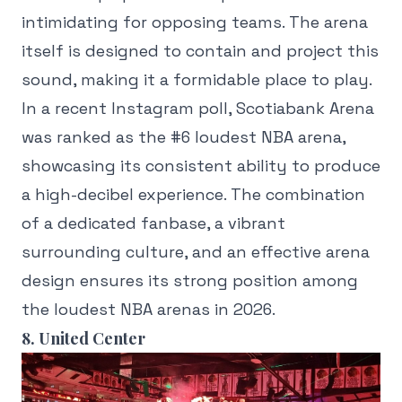
intimidating for opposing teams. The arena
itself is designed to contain and project this
sound, making it a formidable place to play.
In a recent Instagram poll, Scotiabank Arena
was ranked as the #6 loudest NBA arena,
showcasing its consistent ability to produce
a high-decibel experience. The combination
of a dedicated fanbase, a vibrant
surrounding culture, and an effective arena
design ensures its strong position among
the loudest NBA arenas in 2026.
8. United Center