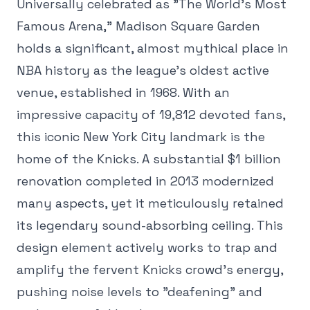
Universally celebrated as "The World's Most
Famous Arena," Madison Square Garden
holds a significant, almost mythical place in
NBA history as the league's oldest active
venue, established in 1968. With an
impressive capacity of 19,812 devoted fans,
this iconic New York City landmark is the
home of the Knicks. A substantial $1 billion
renovation completed in 2013 modernized
many aspects, yet it meticulously retained
its legendary sound-absorbing ceiling. This
design element actively works to trap and
amplify the fervent Knicks crowd's energy,
pushing noise levels to "deafening" and