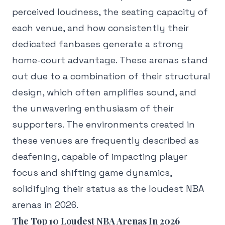
perceived loudness, the seating capacity of
each venue, and how consistently their
dedicated fanbases generate a strong
home-court advantage. These arenas stand
out due to a combination of their structural
design, which often amplifies sound, and
the unwavering enthusiasm of their
supporters. The environments created in
these venues are frequently described as
deafening, capable of impacting player
focus and shifting game dynamics,
solidifying their status as the loudest NBA
arenas in 2026.
The Top 10 Loudest NBA Arenas In 2026