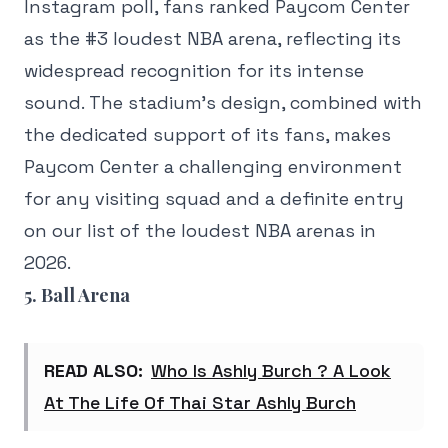
Instagram poll, fans ranked Paycom Center
as the #3 loudest NBA arena, reflecting its
widespread recognition for its intense
sound. The stadium's design, combined with
the dedicated support of its fans, makes
Paycom Center a challenging environment
for any visiting squad and a definite entry
on our list of the loudest NBA arenas in
2026.
5. Ball Arena
READ ALSO:
Who Is Ashly Burch ? A Look
At The Life Of Thai Star Ashly Burch