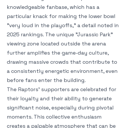
knowledgeable fanbase, which has a
particular knack for making the lower bowl
"very loud in the playoffs," a detail noted in
2025 rankings. The unique "Jurassic Park"
viewing zone located outside the arena
further amplifies the game-day culture,
drawing massive crowds that contribute to
a consistently energetic environment, even
before fans enter the building.
The Raptors' supporters are celebrated for
their loyalty and their ability to generate
significant noise, especially during pivotal
moments. This collective enthusiasm
creates a palpable atmosphere that can be