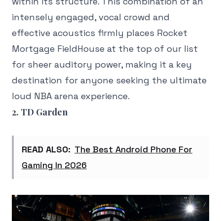
within its structure. This combination of an
intensely engaged, vocal crowd and
effective acoustics firmly places Rocket
Mortgage FieldHouse at the top of our list
for sheer auditory power, making it a key
destination for anyone seeking the ultimate
loud NBA arena experience.
2. TD Garden
READ ALSO:
The Best Android Phone For
Gaming In 2026