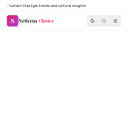
Latest lifestyle trends and cultural insights
N
Netizens
Choice