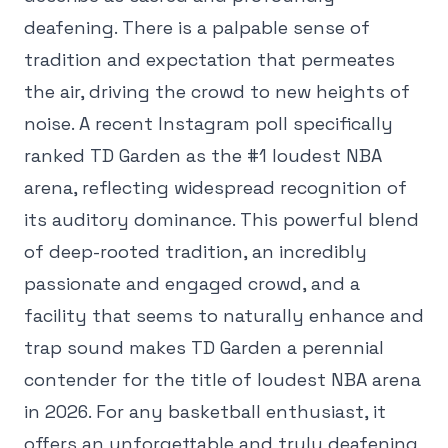
deafening. There is a palpable sense of
tradition and expectation that permeates
the air, driving the crowd to new heights of
noise. A recent Instagram poll specifically
ranked TD Garden as the #1 loudest NBA
arena, reflecting widespread recognition of
its auditory dominance. This powerful blend
of deep-rooted tradition, an incredibly
passionate and engaged crowd, and a
facility that seems to naturally enhance and
trap sound makes TD Garden a perennial
contender for the title of loudest NBA arena
in 2026. For any basketball enthusiast, it
offers an unforgettable and truly deafening