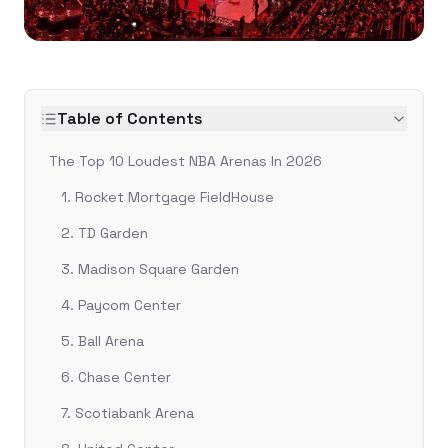
Table of Contents
The Top 10 Loudest NBA Arenas In 2026
1. Rocket Mortgage FieldHouse
2. TD Garden
3. Madison Square Garden
4. Paycom Center
5. Ball Arena
6. Chase Center
7. Scotiabank Arena