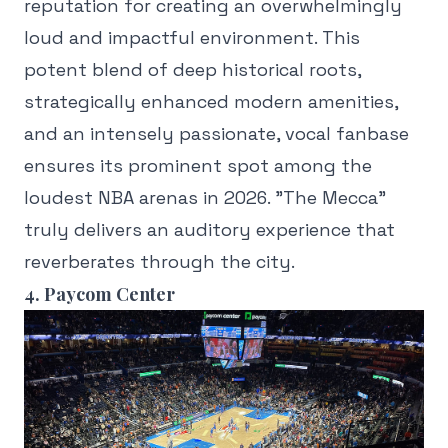
reputation for creating an overwhelmingly
loud and impactful environment. This
potent blend of deep historical roots,
strategically enhanced modern amenities,
and an intensely passionate, vocal fanbase
ensures its prominent spot among the
loudest NBA arenas in 2026. "The Mecca"
truly delivers an auditory experience that
reverberates through the city.
4. Paycom Center