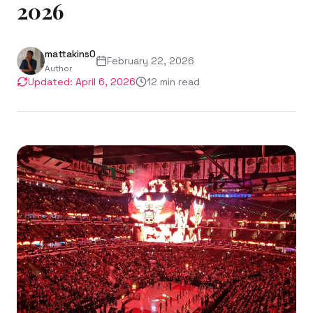
2026
mattakins0
February 22, 2026
Author
Updated:
April 6, 2026
12
min read