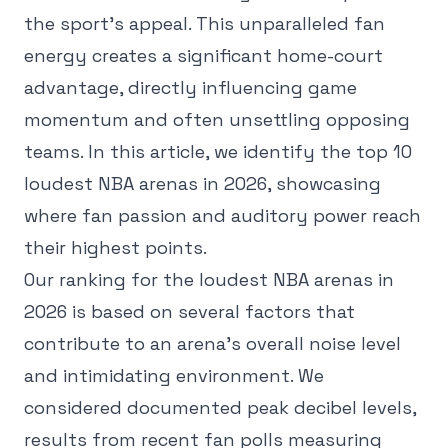
the sport's appeal. This unparalleled fan
energy creates a significant home-court
advantage, directly influencing game
momentum and often unsettling opposing
teams. In this article, we identify the top 10
loudest NBA arenas in 2026, showcasing
where fan passion and auditory power reach
their highest points.
Our ranking for the loudest NBA arenas in
2026 is based on several factors that
contribute to an arena's overall noise level
and intimidating environment. We
considered documented peak decibel levels,
results from recent fan polls measuring