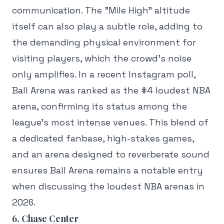
communication. The "Mile High" altitude
itself can also play a subtle role, adding to
the demanding physical environment for
visiting players, which the crowd's noise
only amplifies. In a recent Instagram poll,
Ball Arena was ranked as the #4 loudest NBA
arena, confirming its status among the
league's most intense venues. This blend of
a dedicated fanbase, high-stakes games,
and an arena designed to reverberate sound
ensures Ball Arena remains a notable entry
when discussing the loudest NBA arenas in
2026.
6. Chase Center