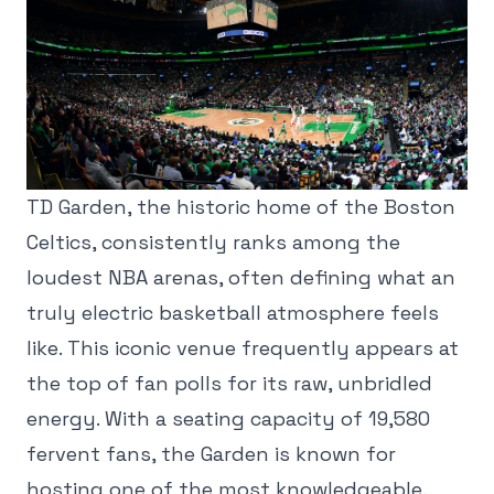
TD Garden, the historic home of the Boston
Celtics, consistently ranks among the
loudest NBA arenas, often defining what an
truly electric basketball atmosphere feels
like. This iconic venue frequently appears at
the top of fan polls for its raw, unbridled
energy. With a seating capacity of 19,580
fervent fans, the Garden is known for
hosting one of the most knowledgeable,