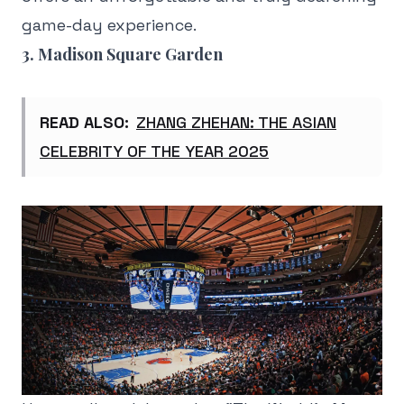
game-day experience.
3. Madison Square Garden
READ ALSO:
ZHANG ZHEHAN: THE ASIAN
CELEBRITY OF THE YEAR 2025