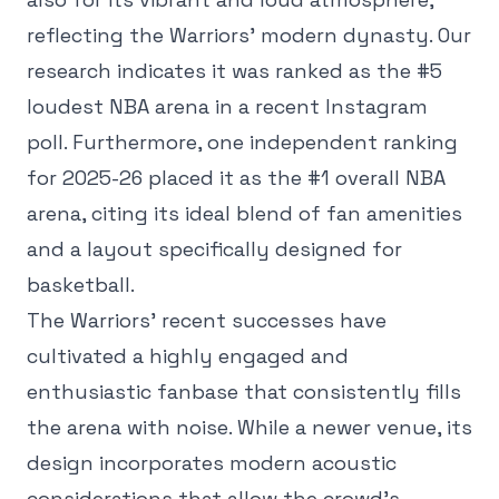
reflecting the Warriors' modern dynasty. Our
research indicates it was ranked as the #5
loudest NBA arena in a recent Instagram
poll. Furthermore, one independent ranking
for 2025-26 placed it as the #1 overall NBA
arena, citing its ideal blend of fan amenities
and a layout specifically designed for
basketball.
The Warriors' recent successes have
cultivated a highly engaged and
enthusiastic fanbase that consistently fills
the arena with noise. While a newer venue, its
design incorporates modern acoustic
considerations that allow the crowd's