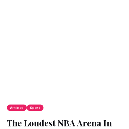
Articles
Sport
The Loudest NBA Arena In