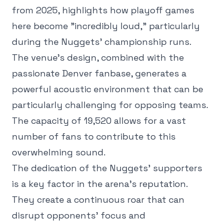
from 2025, highlights how playoff games
here become "incredibly loud," particularly
during the Nuggets' championship runs.
The venue's design, combined with the
passionate Denver fanbase, generates a
powerful acoustic environment that can be
particularly challenging for opposing teams.
The capacity of 19,520 allows for a vast
number of fans to contribute to this
overwhelming sound.
The dedication of the Nuggets' supporters
is a key factor in the arena's reputation.
They create a continuous roar that can
disrupt opponents' focus and