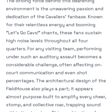
The driving force behind this deafening
environment is the unwavering passion and
dedication of the Cavaliers' fanbase. Known
for their relentless energy and booming
"Let's Go Cavs!" chants, these fans sustain
high noise levels throughout all four
quarters. For any visiting team, performing
under such an auditory assault becomes a
considerable challenge, often affecting on-
court communication and even shot
percentages. The architectural design of the
FieldHouse also plays a part; it appears
almost purpose-built to amplify every cheer,
stomp, and collective roar, trapping sound