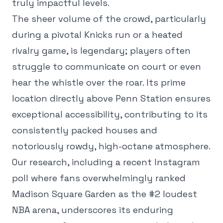
truly impactful levels.
The sheer volume of the crowd, particularly
during a pivotal Knicks run or a heated
rivalry game, is legendary; players often
struggle to communicate on court or even
hear the whistle over the roar. Its prime
location directly above Penn Station ensures
exceptional accessibility, contributing to its
consistently packed houses and
notoriously rowdy, high-octane atmosphere.
Our research, including a recent Instagram
poll where fans overwhelmingly ranked
Madison Square Garden as the #2 loudest
NBA arena, underscores its enduring