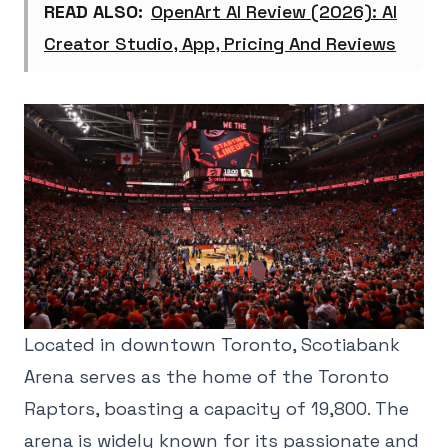
READ ALSO:
OpenArt AI Review (2026): AI
Creator Studio, App, Pricing And Reviews
Located in downtown Toronto, Scotiabank
Arena serves as the home of the Toronto
Raptors, boasting a capacity of 19,800. The
arena is widely known for its passionate and