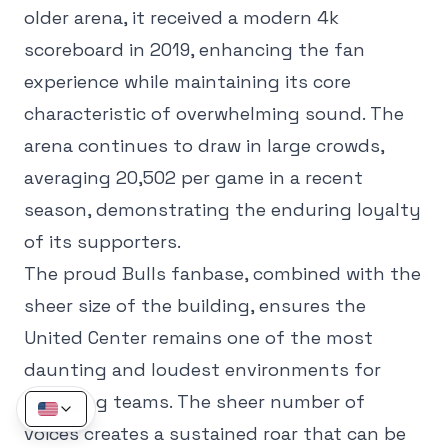
older arena, it received a modern 4k
scoreboard in 2019, enhancing the fan
experience while maintaining its core
characteristic of overwhelming sound. The
arena continues to draw in large crowds,
averaging 20,502 per game in a recent
season, demonstrating the enduring loyalty
of its supporters.
The proud Bulls fanbase, combined with the
sheer size of the building, ensures the
United Center remains one of the most
daunting and loudest environments for
opposing teams. The sheer number of
voices creates a sustained roar that can be