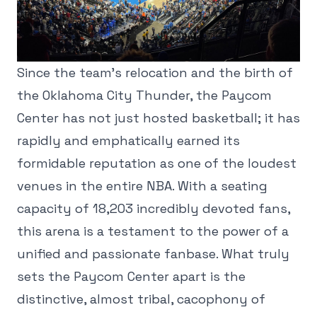
Since the team's relocation and the birth of
the Oklahoma City Thunder, the Paycom
Center has not just hosted basketball; it has
rapidly and emphatically earned its
formidable reputation as one of the loudest
venues in the entire NBA. With a seating
capacity of 18,203 incredibly devoted fans,
this arena is a testament to the power of a
unified and passionate fanbase. What truly
sets the Paycom Center apart is the
distinctive, almost tribal, cacophony of