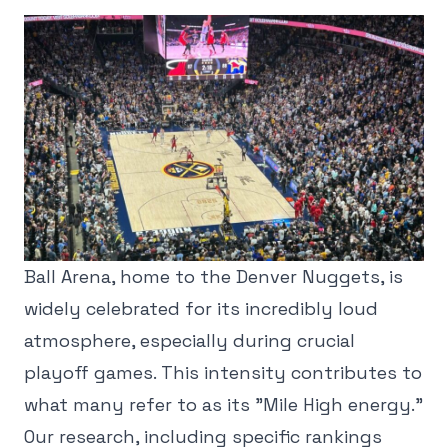
Ball Arena, home to the Denver Nuggets, is
widely celebrated for its incredibly loud
atmosphere, especially during crucial
playoff games. This intensity contributes to
what many refer to as its "Mile High energy."
Our research, including specific rankings