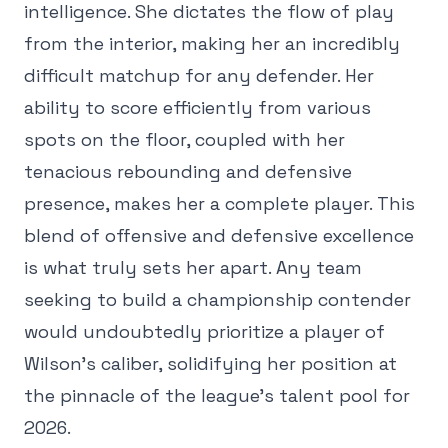
intelligence. She dictates the flow of play
from the interior, making her an incredibly
difficult matchup for any defender. Her
ability to score efficiently from various
spots on the floor, coupled with her
tenacious rebounding and defensive
presence, makes her a complete player. This
blend of offensive and defensive excellence
is what truly sets her apart. Any team
seeking to build a championship contender
would undoubtedly prioritize a player of
Wilson's caliber, solidifying her position at
the pinnacle of the league's talent pool for
2026.