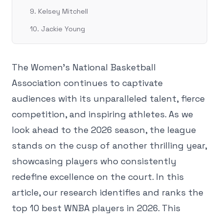
9. Kelsey Mitchell
10. Jackie Young
The Women's National Basketball
Association continues to captivate
audiences with its unparalleled talent, fierce
competition, and inspiring athletes. As we
look ahead to the 2026 season, the league
stands on the cusp of another thrilling year,
showcasing players who consistently
redefine excellence on the court. In this
article, our research identifies and ranks the
top 10 best WNBA players in 2026. This