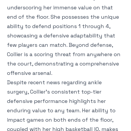
underscoring her immense value on that
end of the floor. She possesses the unique
ability to defend positions 1 through 4,
showcasing a defensive adaptability that
few players can match. Beyond defense,
Collier is a scoring threat from anywhere on
the court, demonstrating a comprehensive
offensive arsenal.
Despite recent news regarding ankle
surgery, Collier's consistent top-tier
defensive performance highlights her
enduring value to any team. Her ability to
impact games on both ends of the floor,
coupled with her high basketball IQ, makes