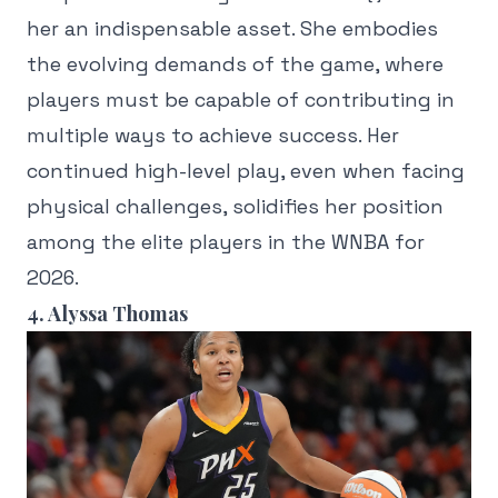
her an indispensable asset. She embodies
the evolving demands of the game, where
players must be capable of contributing in
multiple ways to achieve success. Her
continued high-level play, even when facing
physical challenges, solidifies her position
among the elite players in the WNBA for
2026.
4. Alyssa Thomas