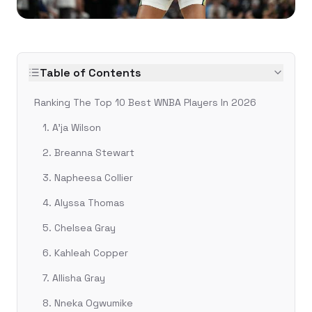
Table of Contents
Ranking The Top 10 Best WNBA Players In 2026
1. A'ja Wilson
2. Breanna Stewart
3. Napheesa Collier
4. Alyssa Thomas
5. Chelsea Gray
6. Kahleah Copper
7. Allisha Gray
8. Nneka Ogwumike