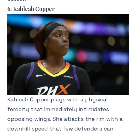
6. Kahleah Copper
Kahleah Copper plays with a physical
ferocity that immediately intimidates
opposing wings. She attacks the rim with a
downhill speed that few defenders can