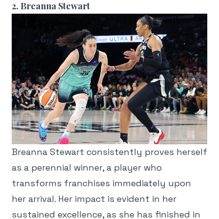
2. Breanna Stewart
Breanna Stewart consistently proves herself
as a perennial winner, a player who
transforms franchises immediately upon
her arrival. Her impact is evident in her
sustained excellence, as she has finished in