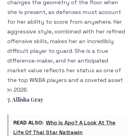
changes the geometry of the floor when
she is present, as defenses must account
for her ability to score from anywhere. Her
aggressive style, combined with her refined
offensive skills, makes her an incredibly
difficult player to guard. She is a true
difference-maker, and her anticipated
market value reflects her status as one of
the top WNBA players and a coveted asset
in 2026.
7. Allisha Gray
READ ALSO:
Who Is Apo? A Look At The
Life Of Thai Star Nattawin