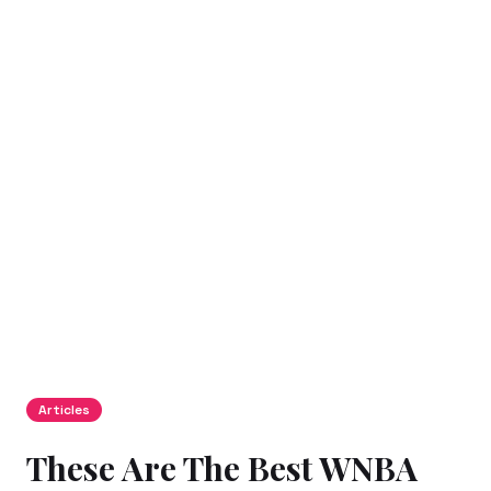
Articles
These Are The Best WNBA