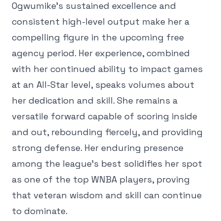
Ogwumike's sustained excellence and
consistent high-level output make her a
compelling figure in the upcoming free
agency period. Her experience, combined
with her continued ability to impact games
at an All-Star level, speaks volumes about
her dedication and skill. She remains a
versatile forward capable of scoring inside
and out, rebounding fiercely, and providing
strong defense. Her enduring presence
among the league's best solidifies her spot
as one of the top WNBA players, proving
that veteran wisdom and skill can continue
to dominate.