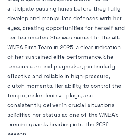
anticipate passing lanes before they fully
develop and manipulate defenses with her
eyes, creating opportunities for herself and
her teammates. She was named to the All-
WNBA First Team in 2025, a clear indication
of her sustained elite performance. She
remains a critical playmaker, particularly
effective and reliable in high-pressure,
clutch moments. Her ability to control the
tempo, make decisive plays, and
consistently deliver in crucial situations
solidifies her status as one of the WNBA's
premier guards heading into the 2026
season.