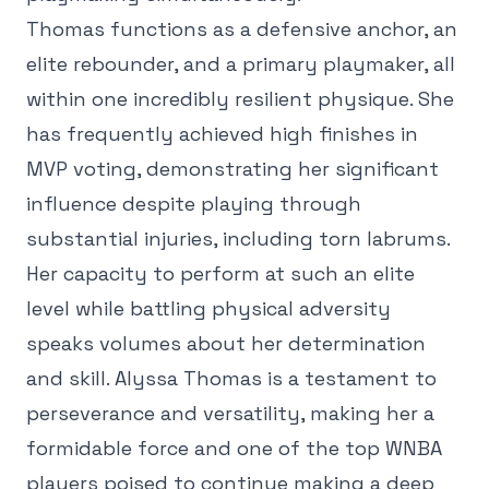
Thomas functions as a defensive anchor, an
elite rebounder, and a primary playmaker, all
within one incredibly resilient physique. She
has frequently achieved high finishes in
MVP voting, demonstrating her significant
influence despite playing through
substantial injuries, including torn labrums.
Her capacity to perform at such an elite
level while battling physical adversity
speaks volumes about her determination
and skill. Alyssa Thomas is a testament to
perseverance and versatility, making her a
formidable force and one of the top WNBA
players poised to continue making a deep