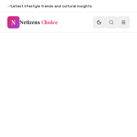
Latest lifestyle trends and cultural insights
N
Netizens
Choice