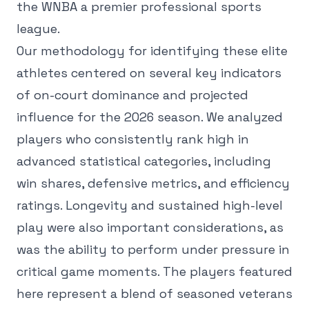
the WNBA a premier professional sports
league.
Our methodology for identifying these elite
athletes centered on several key indicators
of on-court dominance and projected
influence for the 2026 season. We analyzed
players who consistently rank high in
advanced statistical categories, including
win shares, defensive metrics, and efficiency
ratings. Longevity and sustained high-level
play were also important considerations, as
was the ability to perform under pressure in
critical game moments. The players featured
here represent a blend of seasoned veterans