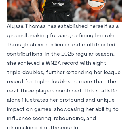
Alyssa Thomas has established herself as a
groundbreaking forward, defining her role
through sheer resilience and multifaceted
contributions. In the 2025 regular season,
she achieved a WNBA record with eight
triple-doubles, further extending her league
record for triple-doubles to more than the
next three players combined. This statistic
alone illustrates her profound and unique
impact on games, showcasing her ability to
influence scoring, rebounding, and
playmaking simultaneously.