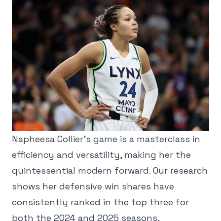
Napheesa Collier's game is a masterclass in
efficiency and versatility, making her the
quintessential modern forward. Our research
shows her defensive win shares have
consistently ranked in the top three for
both the 2024 and 2025 seasons,