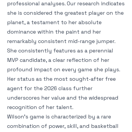
professional analyses. Our research indicates
she is considered the greatest player on the
planet, a testament to her absolute
dominance within the paint and her
remarkably consistent mid-range jumper.
She consistently features as a perennial
MVP candidate, a clear reflection of her
profound impact on every game she plays.
Her status as the most sought-after free
agent for the 2026 class further
underscores her value and the widespread
recognition of her talent.
Wilson's game is characterized by a rare
combination of power, skill, and basketball