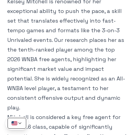
Kelsey Mitchell is renowned for her
exceptional ability to push the pace, a skill
set that translates effectively into fast-
tempo games and formats like the 3-on-3
Unrivaled events. Our research places her as
the tenth-ranked player among the top
2026 WNBA free agents, highlighting her
significant market value and impact
potential. She is widely recognized as an All-
WNBA level player, a testament to her
consistent offensive output and dynamic
play.
Mitchell is considered a key free agent for
the 2026 class, capable of significantly