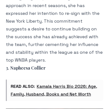
approach in recent seasons, she has
expressed her intention to re-sign with the
New York Liberty. This commitment
suggests a desire to continue building on
the success she has already achieved with
the team, further cementing her influence
and stability within the league as one of the
top WNBA players.
3. Napheesa Collier
READ ALSO:
Kamala Harris Bio 2026: Age,
Family, Husband, Books and Net Worth