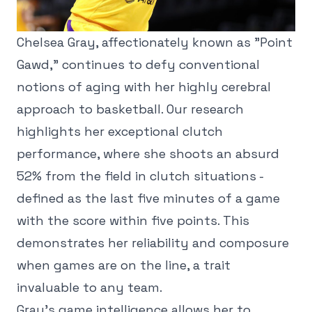
Chelsea Gray, affectionately known as "Point
Gawd," continues to defy conventional
notions of aging with her highly cerebral
approach to basketball. Our research
highlights her exceptional clutch
performance, where she shoots an absurd
52% from the field in clutch situations -
defined as the last five minutes of a game
with the score within five points. This
demonstrates her reliability and composure
when games are on the line, a trait
invaluable to any team.
Gray's game intelligence allows her to