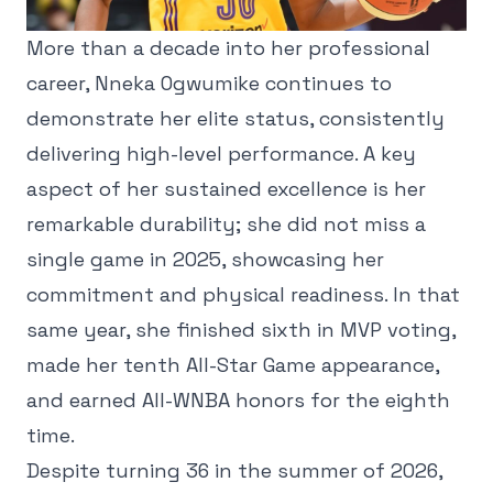
More than a decade into her professional
career, Nneka Ogwumike continues to
demonstrate her elite status, consistently
delivering high-level performance. A key
aspect of her sustained excellence is her
remarkable durability; she did not miss a
single game in 2025, showcasing her
commitment and physical readiness. In that
same year, she finished sixth in MVP voting,
made her tenth All-Star Game appearance,
and earned All-WNBA honors for the eighth
time.
Despite turning 36 in the summer of 2026,