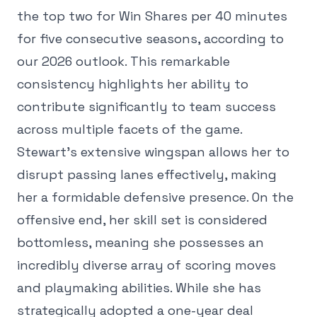
the top two for Win Shares per 40 minutes
for five consecutive seasons, according to
our 2026 outlook. This remarkable
consistency highlights her ability to
contribute significantly to team success
across multiple facets of the game.
Stewart's extensive wingspan allows her to
disrupt passing lanes effectively, making
her a formidable defensive presence. On the
offensive end, her skill set is considered
bottomless, meaning she possesses an
incredibly diverse array of scoring moves
and playmaking abilities. While she has
strategically adopted a one-year deal