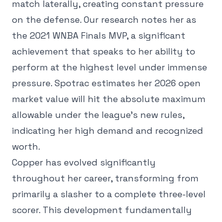
match laterally, creating constant pressure
on the defense. Our research notes her as
the 2021 WNBA Finals MVP, a significant
achievement that speaks to her ability to
perform at the highest level under immense
pressure. Spotrac estimates her 2026 open
market value will hit the absolute maximum
allowable under the league's new rules,
indicating her high demand and recognized
worth.
Copper has evolved significantly
throughout her career, transforming from
primarily a slasher to a complete three-level
scorer. This development fundamentally