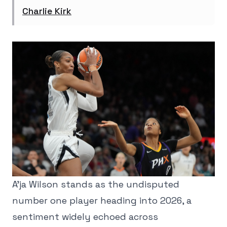
Charlie Kirk
A'ja Wilson stands as the undisputed
number one player heading into 2026, a
sentiment widely echoed across