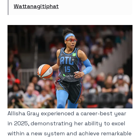
Wattanagitiphat
Allisha Gray experienced a career-best year
in 2025, demonstrating her ability to excel
within a new system and achieve remarkable