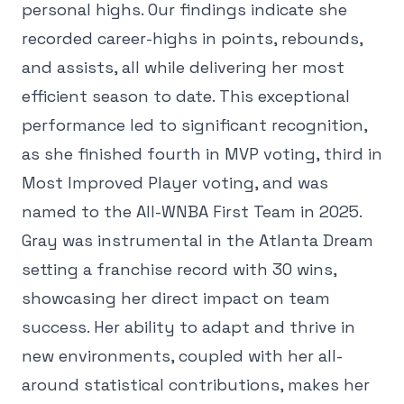
personal highs. Our findings indicate she
recorded career-highs in points, rebounds,
and assists, all while delivering her most
efficient season to date. This exceptional
performance led to significant recognition,
as she finished fourth in MVP voting, third in
Most Improved Player voting, and was
named to the All-WNBA First Team in 2025.
Gray was instrumental in the Atlanta Dream
setting a franchise record with 30 wins,
showcasing her direct impact on team
success. Her ability to adapt and thrive in
new environments, coupled with her all-
around statistical contributions, makes her