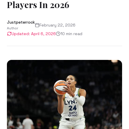
Players In 2026
Justpeterrock
February 22, 2026
Author
Updated:
April 6, 2026
10
min read