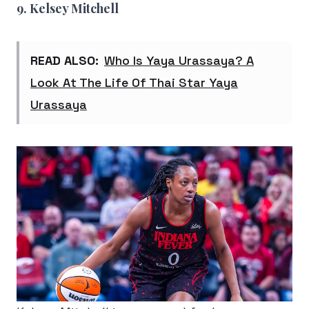
9. Kelsey Mitchell
READ ALSO:
Who Is Yaya Urassaya? A
Look At The Life Of Thai Star Yaya
Urassaya