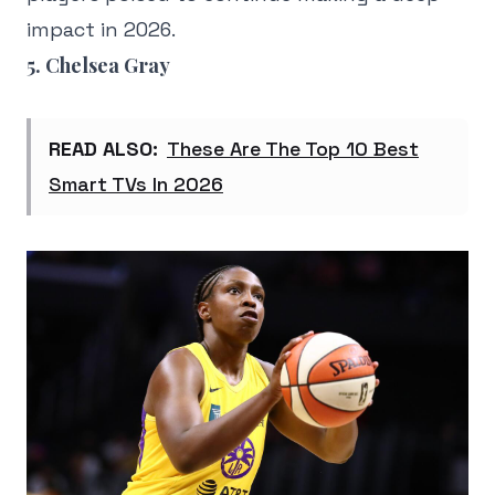
impact in 2026.
5. Chelsea Gray
READ ALSO:
These Are The Top 10 Best
Smart TVs In 2026