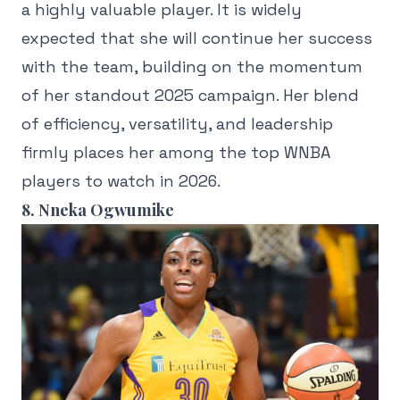
a highly valuable player. It is widely
expected that she will continue her success
with the team, building on the momentum
of her standout 2025 campaign. Her blend
of efficiency, versatility, and leadership
firmly places her among the top WNBA
players to watch in 2026.
8. Nneka Ogwumike