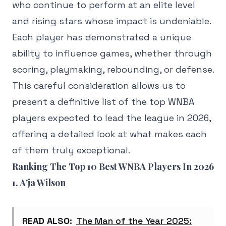
who continue to perform at an elite level
and rising stars whose impact is undeniable.
Each player has demonstrated a unique
ability to influence games, whether through
scoring, playmaking, rebounding, or defense.
This careful consideration allows us to
present a definitive list of the top WNBA
players expected to lead the league in 2026,
offering a detailed look at what makes each
of them truly exceptional.
Ranking The Top 10 Best WNBA Players In 2026
1. A'ja Wilson
READ ALSO:
The Man of the Year 2025: