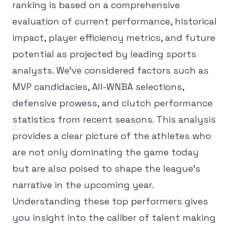
ranking is based on a comprehensive
evaluation of current performance, historical
impact, player efficiency metrics, and future
potential as projected by leading sports
analysts. We've considered factors such as
MVP candidacies, All-WNBA selections,
defensive prowess, and clutch performance
statistics from recent seasons. This analysis
provides a clear picture of the athletes who
are not only dominating the game today
but are also poised to shape the league's
narrative in the upcoming year.
Understanding these top performers gives
you insight into the caliber of talent making