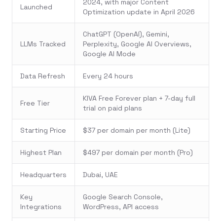
2024, with major Content
Launched
Optimization update in April 2026
ChatGPT (OpenAI), Gemini,
LLMs Tracked
Perplexity, Google AI Overviews,
Google AI Mode
Data Refresh
Every 24 hours
KIVA Free Forever plan + 7-day full
Free Tier
trial on paid plans
Starting Price
$37 per domain per month (Lite)
Highest Plan
$497 per domain per month (Pro)
Headquarters
Dubai, UAE
Key
Google Search Console,
Integrations
WordPress, API access