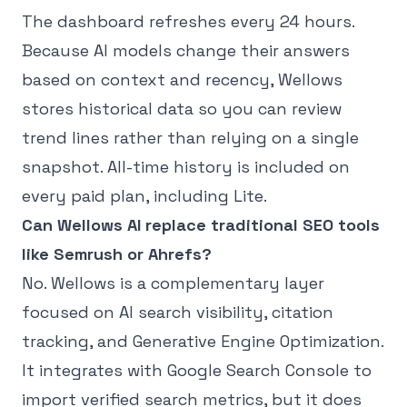
The dashboard refreshes every 24 hours.
Because AI models change their answers
based on context and recency, Wellows
stores historical data so you can review
trend lines rather than relying on a single
snapshot. All-time history is included on
every paid plan, including Lite.
Can Wellows AI replace traditional SEO tools
like Semrush or Ahrefs?
No. Wellows is a complementary layer
focused on AI search visibility, citation
tracking, and Generative Engine Optimization.
It integrates with Google Search Console to
import verified search metrics, but it does