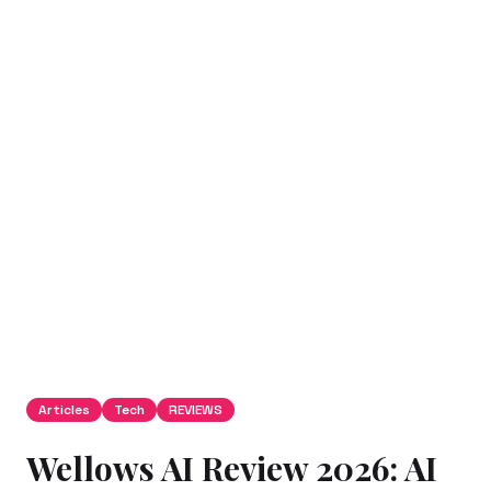
Articles
Tech
REVIEWS
Wellows AI Review 2026: AI