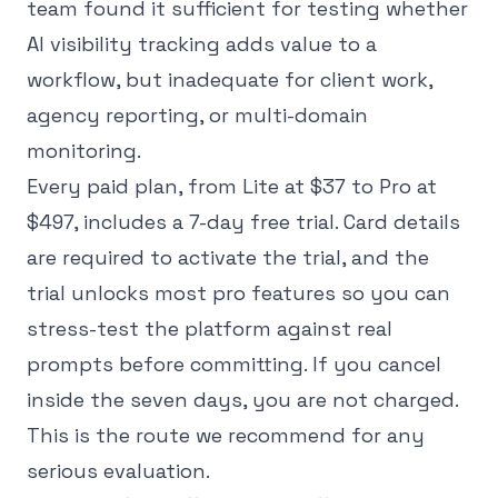
team found it sufficient for testing whether
AI visibility tracking adds value to a
workflow, but inadequate for client work,
agency reporting, or multi-domain
monitoring.
Every paid plan, from Lite at $37 to Pro at
$497, includes a 7-day free trial. Card details
are required to activate the trial, and the
trial unlocks most pro features so you can
stress-test the platform against real
prompts before committing. If you cancel
inside the seven days, you are not charged.
This is the route we recommend for any
serious evaluation.