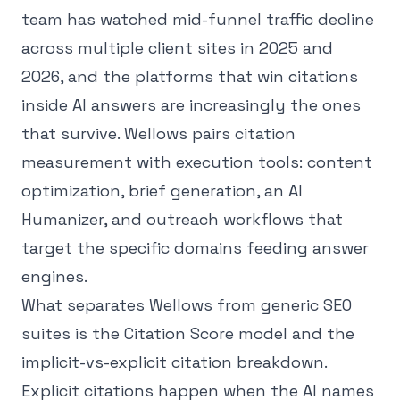
team has watched mid-funnel traffic decline
across multiple client sites in 2025 and
2026, and the platforms that win citations
inside AI answers are increasingly the ones
that survive. Wellows pairs citation
measurement with execution tools: content
optimization, brief generation, an AI
Humanizer, and outreach workflows that
target the specific domains feeding answer
engines.
What separates Wellows from generic SEO
suites is the Citation Score model and the
implicit-vs-explicit citation breakdown.
Explicit citations happen when the AI names