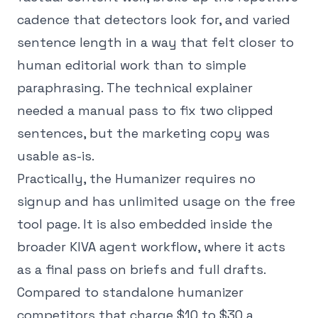
cadence that detectors look for, and varied
sentence length in a way that felt closer to
human editorial work than to simple
paraphrasing. The technical explainer
needed a manual pass to fix two clipped
sentences, but the marketing copy was
usable as-is.
Practically, the Humanizer requires no
signup and has unlimited usage on the free
tool page. It is also embedded inside the
broader KIVA agent workflow, where it acts
as a final pass on briefs and full drafts.
Compared to standalone humanizer
competitors that charge $10 to $30 a