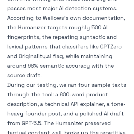
passes most major AI detection systems.
According to Wellows's own documentation,
the Humanizer targets roughly 500 AI
fingerprints, the repeating syntactic and
lexical patterns that classifiers like GPTZero
and Originality.ai flag, while maintaining
around 98% semantic accuracy with the
source draft.
During our testing, we ran four sample texts
through the tool: a 600-word product
description, a technical API explainer, a tone-
heavy founder post, and a polished AI draft
from GPT-5.5. The Humanizer preserved
factual content well, broke up the repetitive