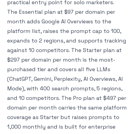
practical entry point for solo marketers.
The Essential plan at $97 per domain per
month adds Google AI Overviews to the
platform list, raises the prompt cap to 100,
expands to 2 regions, and supports tracking
against 10 competitors. The Starter plan at
$297 per domain per month is the most-
purchased tier and covers all five LLMs
(ChatGPT, Gemini, Perplexity, AI Overviews, AI
Mode), with 400 search prompts, 5 regions,
and 10 competitors. The Pro plan at $497 per
domain per month carries the same platform
coverage as Starter but raises prompts to
1,000 monthly and is built for enterprise