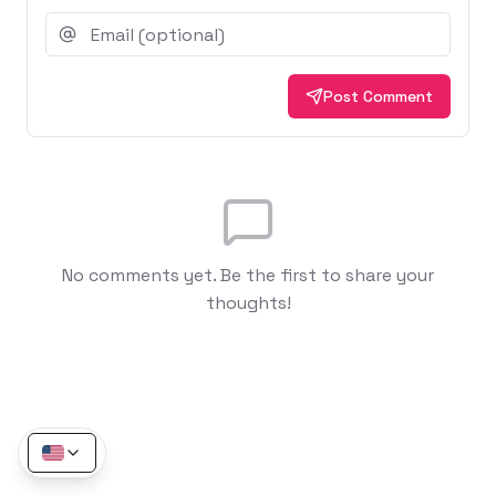
Post Comment
No comments yet. Be the first to share your
thoughts!