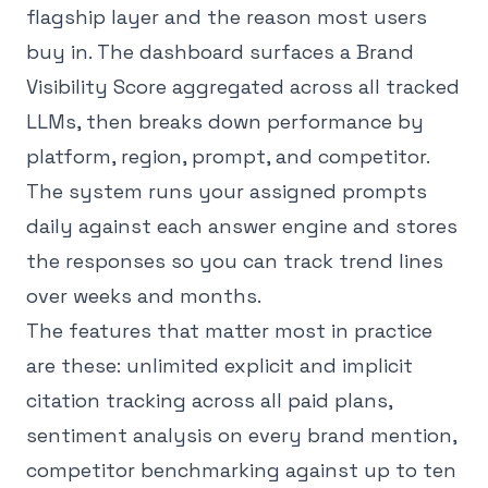
flagship layer and the reason most users
buy in. The dashboard surfaces a Brand
Visibility Score aggregated across all tracked
LLMs, then breaks down performance by
platform, region, prompt, and competitor.
The system runs your assigned prompts
daily against each answer engine and stores
the responses so you can track trend lines
over weeks and months.
The features that matter most in practice
are these: unlimited explicit and implicit
citation tracking across all paid plans,
sentiment analysis on every brand mention,
competitor benchmarking against up to ten