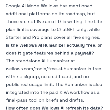
Google AI Mode. Wellows has mentioned
additional platforms on its roadmap, but
those are not live as of this writing. The Lite
plan limits coverage to ChatGPT only, while
Starter and Pro plans cover all five engines.
Is the Wellows AI Humanizer actually free, or
does it gate features behind a paywall?
The standalone AI Humanizer at
wellows.com/tools/free-ai-humanizer is free
with no signup, no credit card, and no
published usage limit. The Humanizer is also
integrated into the paid KIVA workflow as a
final-pass tool on briefs and drafts.
How often does Wellows AI refresh its data?