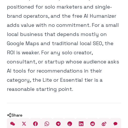
positioned for solo marketers and single-
brand operators, and the free AI Humanizer
adds value with no commitment. For a small
local business that depends mostly on
Google Maps and traditional local SEO, the
ROI is weaker. For any solo creator,
consultant, or startup whose audience asks
AI tools for recommendations in their
category, the Lite or Essential tier is a
reasonable starting point.
Share