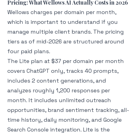
Pricing: What Wellows AI Actually Costs in 2026
Wellows charges per domain per month,
which is important to understand if you
manage multiple client brands. The pricing
tiers as of mid-2026 are structured around
four paid plans.
The Lite plan at $37 per domain per month
covers ChatGPT only, tracks 40 prompts,
includes 2 content generations, and
analyzes roughly 1,200 responses per
month. It includes unlimited outreach
opportunities, brand sentiment tracking, all-
time history, daily monitoring, and Google
Search Console integration. Lite is the