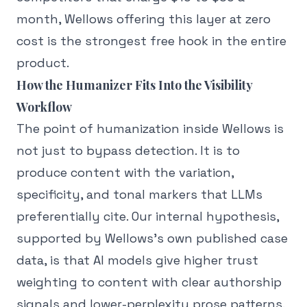
month, Wellows offering this layer at zero
cost is the strongest free hook in the entire
product.
How the Humanizer Fits Into the Visibility
Workflow
The point of humanization inside Wellows is
not just to bypass detection. It is to
produce content with the variation,
specificity, and tonal markers that LLMs
preferentially cite. Our internal hypothesis,
supported by Wellows's own published case
data, is that AI models give higher trust
weighting to content with clear authorship
signals and lower-perplexity prose patterns.