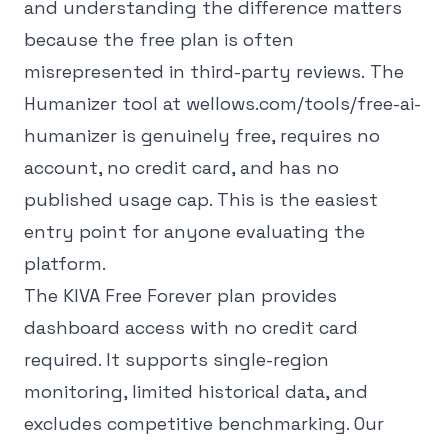
and understanding the difference matters
because the free plan is often
misrepresented in third-party reviews.
The
Humanizer tool at wellows.com/tools/free-ai-
humanizer is genuinely free, requires no
account, no credit card, and has no
published usage cap. This is the easiest
entry point for anyone evaluating the
platform.
The KIVA Free Forever plan provides
dashboard access with no credit card
required. It supports single-region
monitoring, limited historical data, and
excludes competitive benchmarking. Our