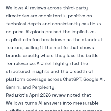
Wellows AI reviews across third-party
directories are consistently positive on
technical depth and consistently cautious
on price. Aixploria praised the implicit-vs-
explicit citation breakdown as the standout
feature, calling it the metric that shows
brands exactly where they lose the battle
for relevance. AIChief highlighted the
structured insights and the breadth of
platform coverage across ChatGPT, Google AI,
Gemini, and Perplexity.
Radarkit's April 2026 review noted that
Wellows turns AI answers into measurable
visibility and ties content gaps to outreach