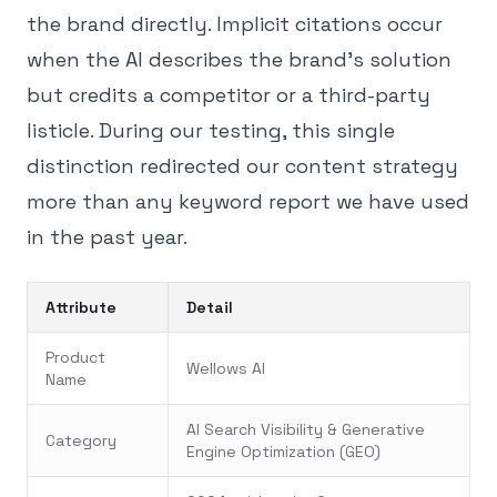
the brand directly. Implicit citations occur
when the AI describes the brand's solution
but credits a competitor or a third-party
listicle. During our testing, this single
distinction redirected our content strategy
more than any keyword report we have used
in the past year.
Attribute
Detail
Product
Wellows AI
Name
AI Search Visibility & Generative
Category
Engine Optimization (GEO)