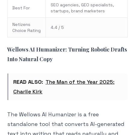
SEO agencies, GEO specialists,
Best For
startups, brand marketers
Netizens
4.4 / 5
Choice Rating
Wellows AI Humanizer: Turning Robotic Drafts
Into Natural Copy
READ ALSO:
The Man of the Year 2025:
Charlie Kirk
The Wellows AI Humanizer is a free
standalone tool that converts AI-generated
text into writing that reads naturally and