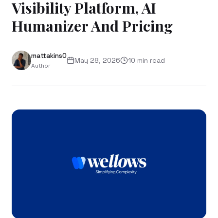
Visibility Platform, AI
Humanizer And Pricing
mattakins0
May 28, 2026
10
min read
Author