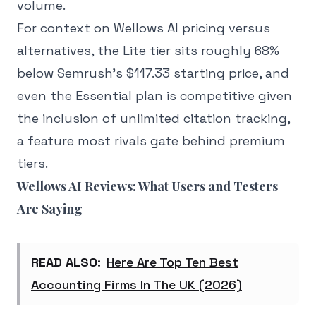
volume.
For context on Wellows AI pricing versus
alternatives, the Lite tier sits roughly 68%
below Semrush's $117.33 starting price, and
even the Essential plan is competitive given
the inclusion of unlimited citation tracking,
a feature most rivals gate behind premium
tiers.
Wellows AI Reviews: What Users and Testers
Are Saying
READ ALSO:
Here Are Top Ten Best
Accounting Firms In The UK (2026)