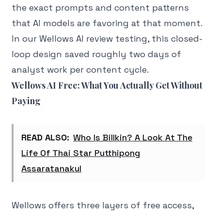
the exact prompts and content patterns
that AI models are favoring at that moment.
In our Wellows AI review testing, this closed-
loop design saved roughly two days of
analyst work per content cycle.
Wellows AI Free: What You Actually Get Without
Paying
READ ALSO:
Who Is Billkin? A Look At The
Life Of Thai Star Putthipong
Assaratanakul
Wellows offers three layers of free access,