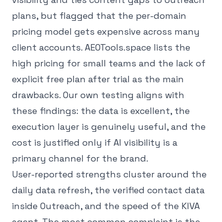
plans, but flagged that the per-domain
pricing model gets expensive across many
client accounts. AEOTools.space lists the
high pricing for small teams and the lack of
explicit free plan after trial as the main
drawbacks. Our own testing aligns with
these findings: the data is excellent, the
execution layer is genuinely useful, and the
cost is justified only if AI visibility is a
primary channel for the brand.
User-reported strengths cluster around the
daily data refresh, the verified contact data
inside Outreach, and the speed of the KIVA
agent. The most common complaint is the