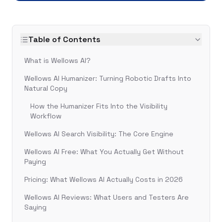
Table of Contents
What is Wellows AI?
Wellows AI Humanizer: Turning Robotic Drafts Into
Natural Copy
How the Humanizer Fits Into the Visibility
Workflow
Wellows AI Search Visibility: The Core Engine
Wellows AI Free: What You Actually Get Without
Paying
Pricing: What Wellows AI Actually Costs in 2026
Wellows AI Reviews: What Users and Testers Are
Saying