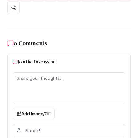
0
Comments
Join the Discussion
Add Image/GIF