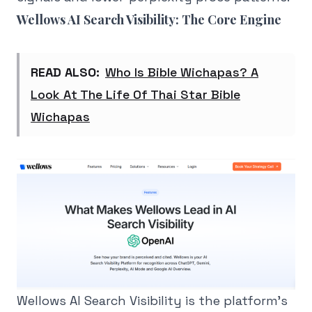
Wellows AI Search Visibility: The Core Engine
READ ALSO:
Who Is Bible Wichapas? A
Look At The Life Of Thai Star Bible
Wichapas
Wellows AI Search Visibility is the platform's