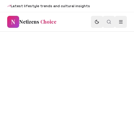
Latest lifestyle trends and cultural insights
N
Netizens
Choice