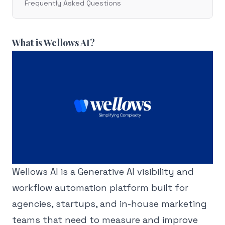
Frequently Asked Questions
What is Wellows AI?
Wellows AI is a Generative AI visibility and
workflow automation platform built for
agencies, startups, and in-house marketing
teams that need to measure and improve