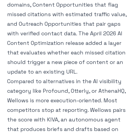
domains, Content Opportunities that flag
missed citations with estimated traffic value,
and Outreach Opportunities that pair gaps
with verified contact data. The April 2026 AI
Content Optimization release added a layer
that evaluates whether each missed citation
should trigger a new piece of content or an
update to an existing URL.
Compared to alternatives in the AI visibility
category like Profound, Otterly, or AthenaHQ,
Wellows is more execution-oriented. Most
competitors stop at reporting. Wellows pairs
the score with KIVA, an autonomous agent
that produces briefs and drafts based on