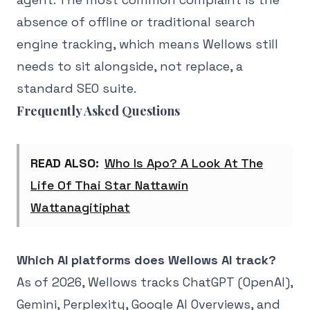
absence of offline or traditional search
engine tracking, which means Wellows still
needs to sit alongside, not replace, a
standard SEO suite.
Frequently Asked Questions
READ ALSO:
Who Is Apo? A Look At The
Life Of Thai Star Nattawin
Wattanagitiphat
Which AI platforms does Wellows AI track?
As of 2026, Wellows tracks ChatGPT (OpenAI),
Gemini, Perplexity, Google AI Overviews, and