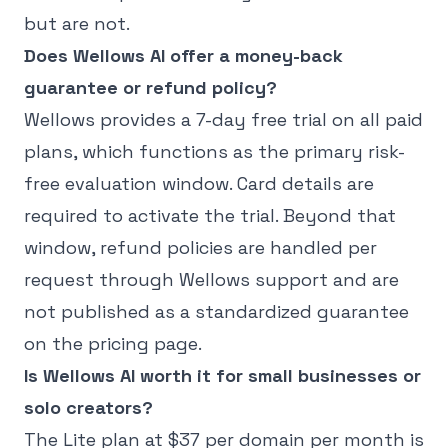
but are not.
Does Wellows AI offer a money-back
guarantee or refund policy?
Wellows provides a 7-day free trial on all paid
plans, which functions as the primary risk-
free evaluation window. Card details are
required to activate the trial. Beyond that
window, refund policies are handled per
request through Wellows support and are
not published as a standardized guarantee
on the pricing page.
Is Wellows AI worth it for small businesses or
solo creators?
The Lite plan at $37 per domain per month is