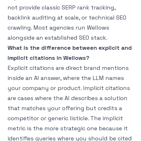
not provide classic SERP rank tracking,
backlink auditing at scale, or technical SEO
crawling. Most agencies run Wellows
alongside an established SEO stack.
What is the difference between explicit and
implicit citations in Wellows?
Explicit citations are direct brand mentions
inside an AI answer, where the LLM names
your company or product. Implicit citations
are cases where the AI describes a solution
that matches your offering but credits a
competitor or generic listicle. The implicit
metric is the more strategic one because it
identifies queries where you should be cited