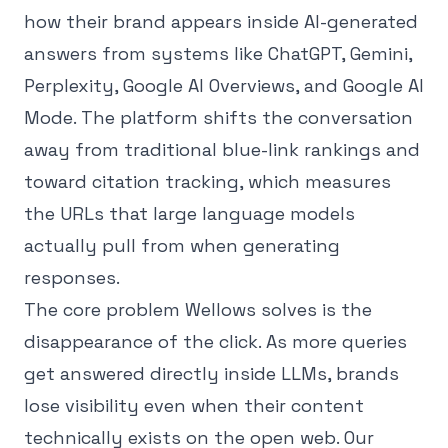
how their brand appears inside AI-generated
answers from systems like ChatGPT, Gemini,
Perplexity, Google AI Overviews, and Google AI
Mode. The platform shifts the conversation
away from traditional blue-link rankings and
toward citation tracking, which measures
the URLs that large language models
actually pull from when generating
responses.
The core problem Wellows solves is the
disappearance of the click. As more queries
get answered directly inside LLMs, brands
lose visibility even when their content
technically exists on the open web. Our