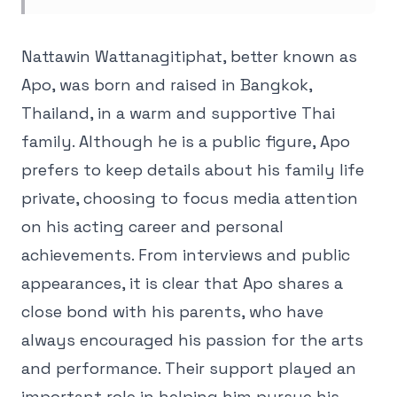
Nattawin Wattanagitiphat, better known as
Apo, was born and raised in Bangkok,
Thailand, in a warm and supportive Thai
family. Although he is a public figure, Apo
prefers to keep details about his family life
private, choosing to focus media attention
on his acting career and personal
achievements. From interviews and public
appearances, it is clear that Apo shares a
close bond with his parents, who have
always encouraged his passion for the arts
and performance. Their support played an
important role in helping him pursue his