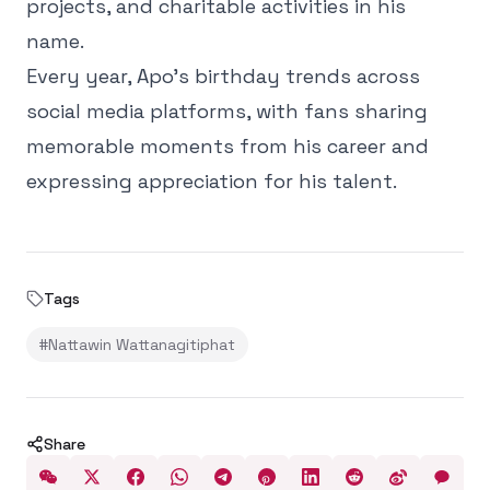
projects, and charitable activities in his
name.
Every year, Apo’s birthday trends across
social media platforms, with fans sharing
memorable moments from his career and
expressing appreciation for his talent.
Tags
#
Nattawin Wattanagitiphat
Share