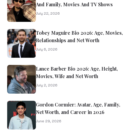
And Family, Movies And TV Shows
July 22, 2026
Tobey Maguire Bio 2026: Age, Movies,
Relationships and Net Worth
July 6, 2026
Lance Barber Bio 2026: Age, Height,
Movies, Wife and Net Worth
July 2, 2026
Gordon Cormier: Avatar, Age, Family,
Net Worth, and Career in 2026
June 29, 2026