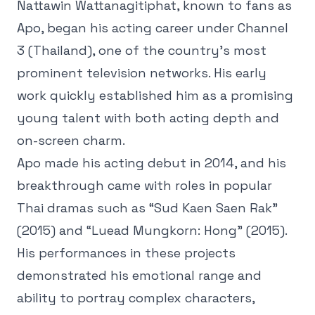
Nattawin Wattanagitiphat, known to fans as
Apo, began his acting career under Channel
3 (Thailand), one of the country’s most
prominent television networks. His early
work quickly established him as a promising
young talent with both acting depth and
on-screen charm.
Apo made his acting debut in 2014, and his
breakthrough came with roles in popular
Thai dramas such as “Sud Kaen Saen Rak”
(2015) and “Luead Mungkorn: Hong” (2015).
His performances in these projects
demonstrated his emotional range and
ability to portray complex characters,