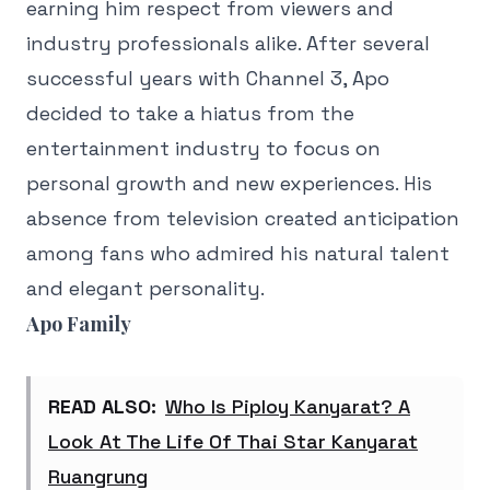
earning him respect from viewers and
industry professionals alike. After several
successful years with Channel 3, Apo
decided to take a hiatus from the
entertainment industry to focus on
personal growth and new experiences. His
absence from television created anticipation
among fans who admired his natural talent
and elegant personality.
Apo Family
READ ALSO:
Who Is Piploy Kanyarat? A
Look At The Life Of Thai Star Kanyarat
Ruangrung