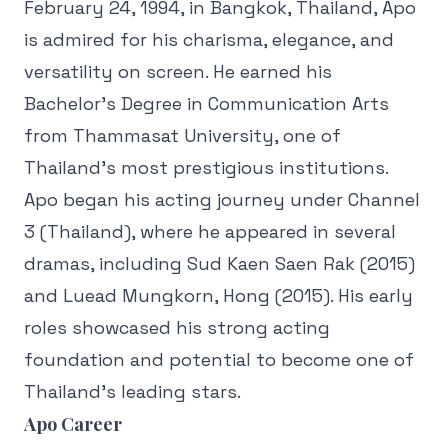
February 24, 1994, in Bangkok, Thailand, Apo
is admired for his charisma, elegance, and
versatility on screen. He earned his
Bachelor’s Degree in Communication Arts
from Thammasat University, one of
Thailand’s most prestigious institutions.
Apo began his acting journey under Channel
3 (Thailand), where he appeared in several
dramas, including Sud Kaen Saen Rak (2015)
and Luead Mungkorn, Hong (2015). His early
roles showcased his strong acting
foundation and potential to become one of
Thailand’s leading stars.
Apo Career