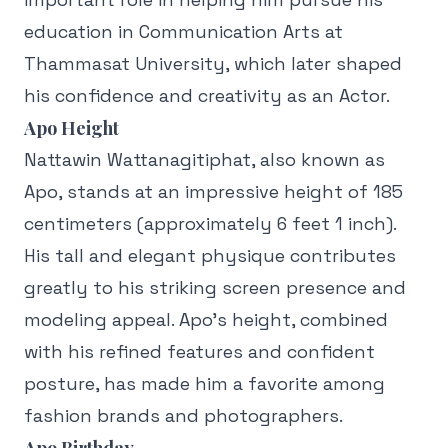
education in Communication Arts at
Thammasat University, which later shaped
his confidence and creativity as an Actor.
Apo Height
Nattawin Wattanagitiphat, also known as
Apo, stands at an impressive height of 185
centimeters (approximately 6 feet 1 inch).
His tall and elegant physique contributes
greatly to his striking screen presence and
modeling appeal. Apo’s height, combined
with his refined features and confident
posture, has made him a favorite among
fashion brands and photographers.