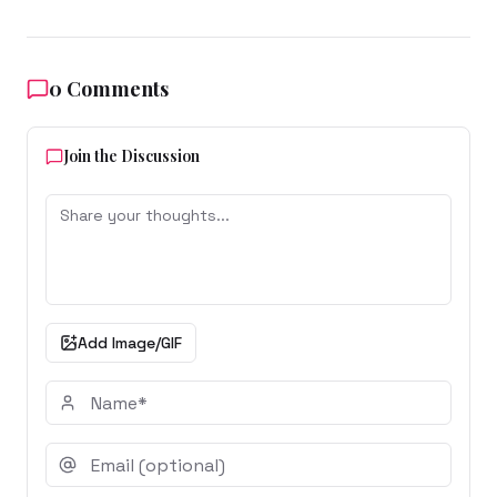
0
Comments
Join the Discussion
Add Image/GIF