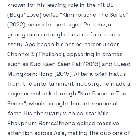
known for his leading role in the hit BL
(Boys’ Love) series “KinnPorsche The Series”
(2022), where he portrayed Porsche, a
young man entangled in a mafia romance
story. Apo began his acting career under
Channel 3 (Thailand), appearing in dramas
such as Sud Kaen Saen Rak (2015) and Luead
Mungkorn: Hong (2015). After a brief hiatus
from the entertainment industry, he made a
major comeback through “KinnPorsche The
Series”, which brought him international
fame. His chemistry with co-star Mile
Phakphum Romsaithong gained massive
attention across Asia, making the duo one of