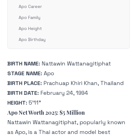
Apo Career
Apo Family
Apo Height
Apo Birthday
BIRTH NAME:
Nattawin Wattanagitiphat
STAGE NAME:
Apo
BIRTH PLACE:
Prachuap Khiri Khan, Thailand
BIRTH DATE:
February 24, 1994
HEIGHT:
5’11”
Apo Net Worth 2025: $5 Million
Nattawin Wattanagitiphat, popularly known
as Apo, is a Thai actor and model best