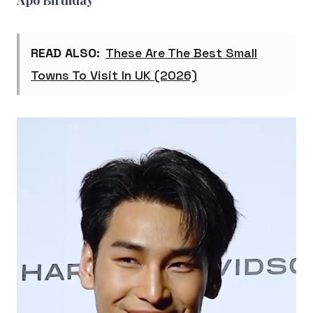
Apo Birthday
READ ALSO:
These Are The Best Small
Towns To Visit In UK (2026)