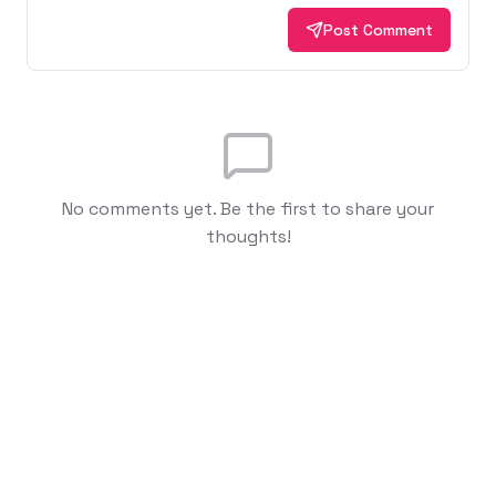
Post Comment
No comments yet. Be the first to share your
thoughts!