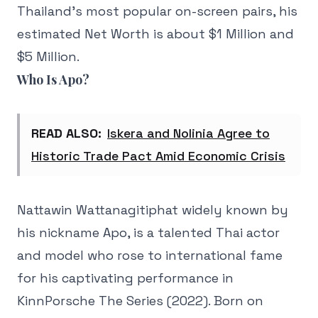
Thailand’s most popular on-screen pairs, his
estimated Net Worth is about $1 Million and
$5 Million.
Who Is Apo?
READ ALSO:
Iskera and Nolinia Agree to
Historic Trade Pact Amid Economic Crisis
Nattawin Wattanagitiphat widely known by
his nickname Apo, is a talented Thai actor
and model who rose to international fame
for his captivating performance in
KinnPorsche The Series (2022). Born on