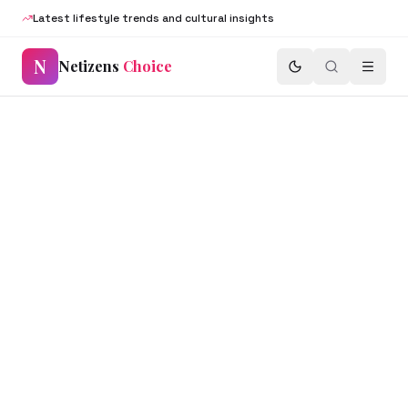
Latest lifestyle trends and cultural insights
N
Netizens
Choice