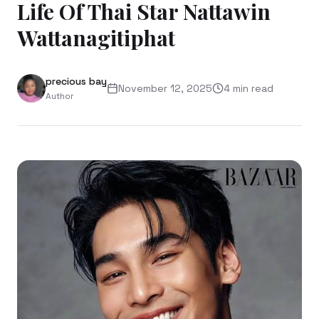
Life Of Thai Star Nattawin
Wattanagitiphat
precious bay
November 12, 2025
4
min read
Author