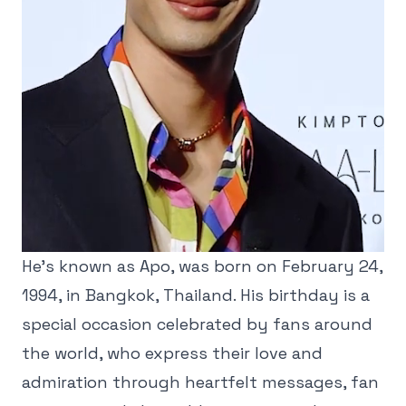
He’s known as Apo, was born on February 24,
1994, in Bangkok, Thailand. His birthday is a
special occasion celebrated by fans around
the world, who express their love and
admiration through heartfelt messages, fan