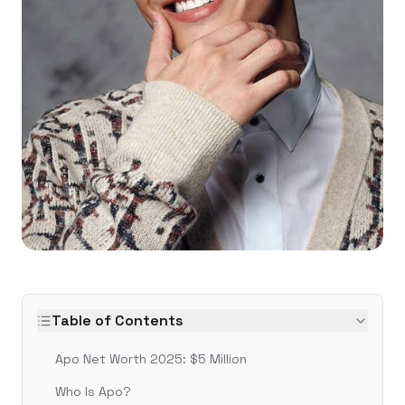
Table of Contents
Apo Net Worth 2025: $5 Million
Who Is Apo?