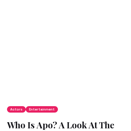
Actors
Entertainment
Who Is Apo? A Look At The