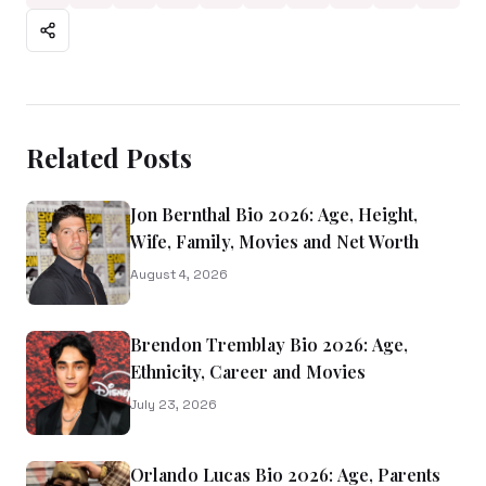
Related Posts
Jon Bernthal Bio 2026: Age, Height,
Wife, Family, Movies and Net Worth
August 4, 2026
Brendon Tremblay Bio 2026: Age,
Ethnicity, Career and Movies
July 23, 2026
Orlando Lucas Bio 2026: Age, Parents