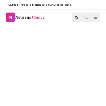
Latest lifestyle trends and cultural insights
N
Netizens
Choice