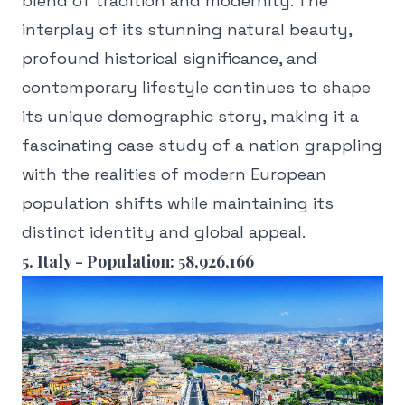
blend of tradition and modernity. The
interplay of its stunning natural beauty,
profound historical significance, and
contemporary lifestyle continues to shape
its unique demographic story, making it a
fascinating case study of a nation grappling
with the realities of modern European
population shifts while maintaining its
distinct identity and global appeal.
5. Italy - Population: 58,926,166