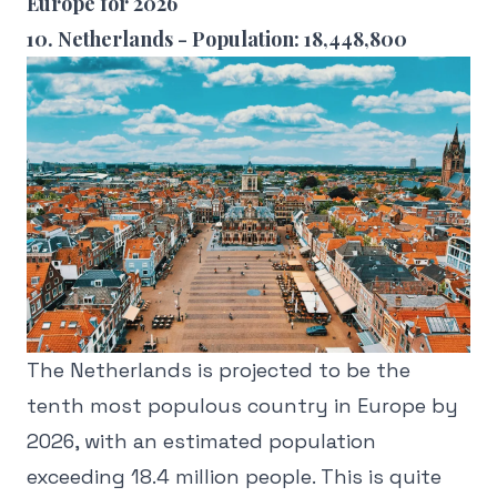
Europe for 2026
10. Netherlands - Population: 18,448,800
The Netherlands is projected to be the
tenth most populous country in Europe by
2026, with an estimated population
exceeding 18.4 million people. This is quite