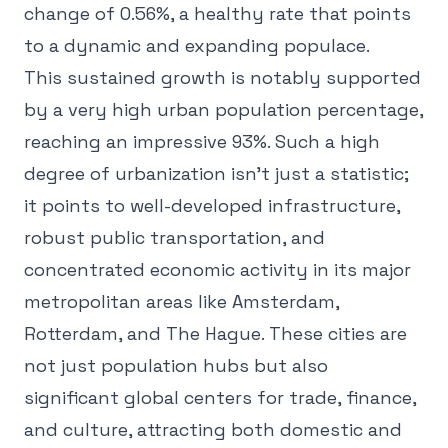
change of 0.56%, a healthy rate that points
to a dynamic and expanding populace.
This sustained growth is notably supported
by a very high urban population percentage,
reaching an impressive 93%. Such a high
degree of urbanization isn't just a statistic;
it points to well-developed infrastructure,
robust public transportation, and
concentrated economic activity in its major
metropolitan areas like Amsterdam,
Rotterdam, and The Hague. These cities are
not just population hubs but also
significant global centers for trade, finance,
and culture, attracting both domestic and