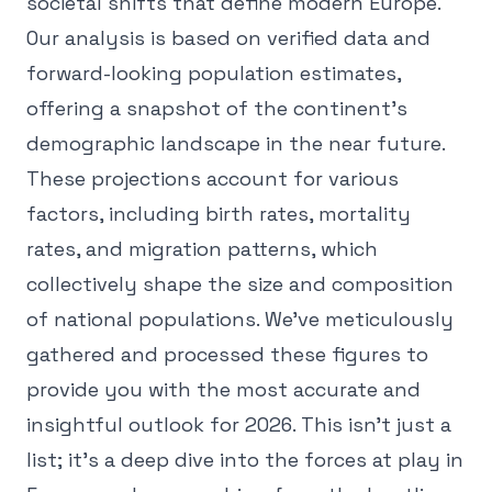
societal shifts that define modern Europe.
Our analysis is based on verified data and
forward-looking population estimates,
offering a snapshot of the continent's
demographic landscape in the near future.
These projections account for various
factors, including birth rates, mortality
rates, and migration patterns, which
collectively shape the size and composition
of national populations. We've meticulously
gathered and processed these figures to
provide you with the most accurate and
insightful outlook for 2026. This isn't just a
list; it's a deep dive into the forces at play in