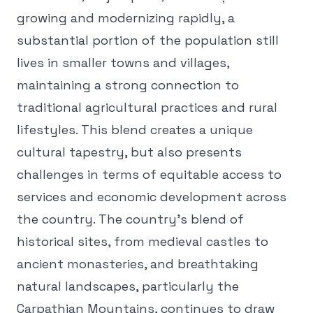
growing and modernizing rapidly, a
substantial portion of the population still
lives in smaller towns and villages,
maintaining a strong connection to
traditional agricultural practices and rural
lifestyles. This blend creates a unique
cultural tapestry, but also presents
challenges in terms of equitable access to
services and economic development across
the country. The country's blend of
historical sites, from medieval castles to
ancient monasteries, and breathtaking
natural landscapes, particularly the
Carpathian Mountains, continues to draw