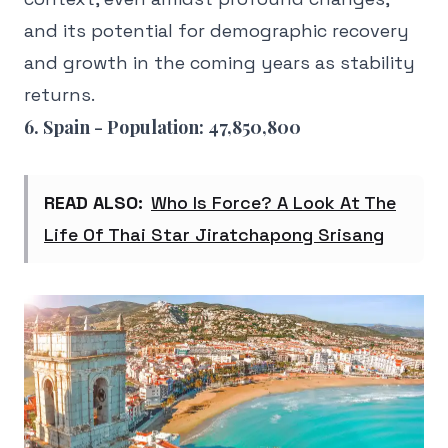
and its potential for demographic recovery
and growth in the coming years as stability
returns.
6. Spain - Population: 47,850,800
READ ALSO:
Who Is Force? A Look At The
Life Of Thai Star Jiratchapong Srisang