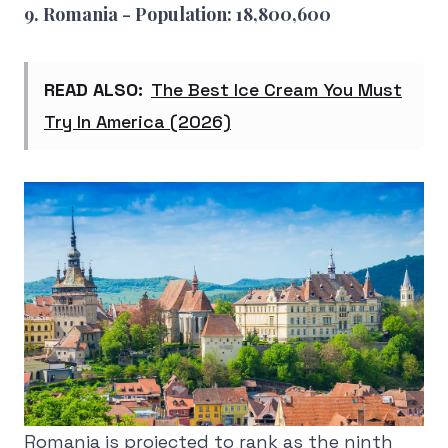
9. Romania - Population: 18,800,600
READ ALSO:
The Best Ice Cream You Must
Try In America (2026)
Romania is projected to rank as the ninth