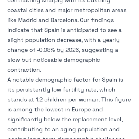
contrasting sharply with its bustling
coastal cities and major metropolitan areas
like Madrid and Barcelona. Our findings
indicate that Spain is anticipated to see a
slight population decrease, with a yearly
change of -0.08% by 2026, suggesting a
slow but noticeable demographic
contraction.
A notable demographic factor for Spain is
its persistently low fertility rate, which
stands at 1.2 children per woman. This figure
is among the lowest in Europe and
significantly below the replacement level,
contributing to an aging population and