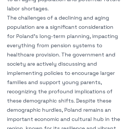
labor shortages.
The challenges of a declining and aging
population are a significant consideration
for Poland's long-term planning, impacting
everything from pension systems to
healthcare provision. The government and
society are actively discussing and
implementing policies to encourage larger
families and support young parents,
recognizing the profound implications of
these demographic shifts. Despite these
demographic hurdles, Poland remains an
important economic and cultural hub in the
region, known for its resilience and vibrant