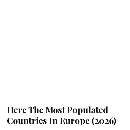
Here The Most Populated
Countries In Europe (2026)