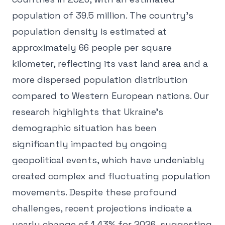
population of 39.5 million. The country's
population density is estimated at
approximately 66 people per square
kilometer, reflecting its vast land area and a
more dispersed population distribution
compared to Western European nations. Our
research highlights that Ukraine's
demographic situation has been
significantly impacted by ongoing
geopolitical events, which have undeniably
created complex and fluctuating population
movements. Despite these profound
challenges, recent projections indicate a
yearly change of 1.43% for 2026, suggesting