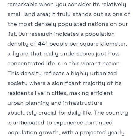
remarkable when you consider its relatively
small land area; it truly stands out as one of
the most densely populated nations on our
list. Our research indicates a population
density of 441 people per square kilometer,
a figure that really underscores just how
concentrated life is in this vibrant nation.
This density reflects a highly urbanized
society where a significant majority of its
residents live in cities, making efficient
urban planning and infrastructure
absolutely crucial for daily life. The country
is anticipated to experience continued
population growth, with a projected yearly