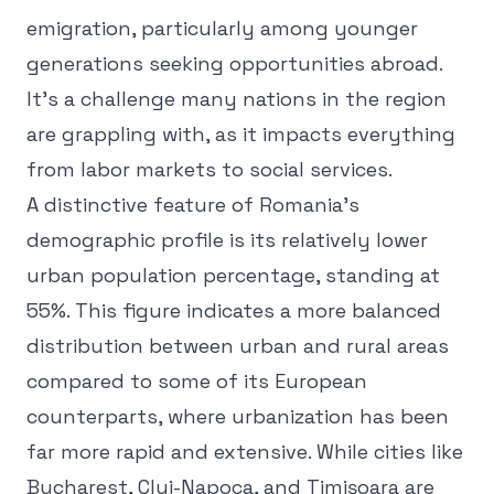
emigration, particularly among younger
generations seeking opportunities abroad.
It's a challenge many nations in the region
are grappling with, as it impacts everything
from labor markets to social services.
A distinctive feature of Romania's
demographic profile is its relatively lower
urban population percentage, standing at
55%. This figure indicates a more balanced
distribution between urban and rural areas
compared to some of its European
counterparts, where urbanization has been
far more rapid and extensive. While cities like
Bucharest, Cluj-Napoca, and Timișoara are