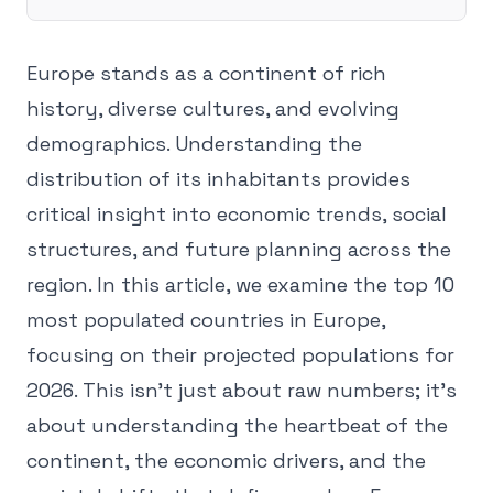
Europe stands as a continent of rich
history, diverse cultures, and evolving
demographics. Understanding the
distribution of its inhabitants provides
critical insight into economic trends, social
structures, and future planning across the
region. In this article, we examine the top 10
most populated countries in Europe,
focusing on their projected populations for
2026. This isn't just about raw numbers; it's
about understanding the heartbeat of the
continent, the economic drivers, and the