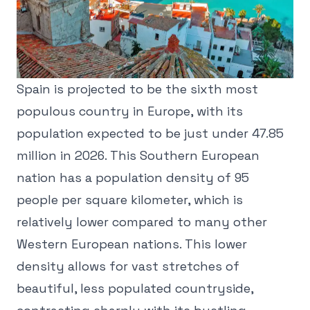
Spain is projected to be the sixth most
populous country in Europe, with its
population expected to be just under 47.85
million in 2026. This Southern European
nation has a population density of 95
people per square kilometer, which is
relatively lower compared to many other
Western European nations. This lower
density allows for vast stretches of
beautiful, less populated countryside,