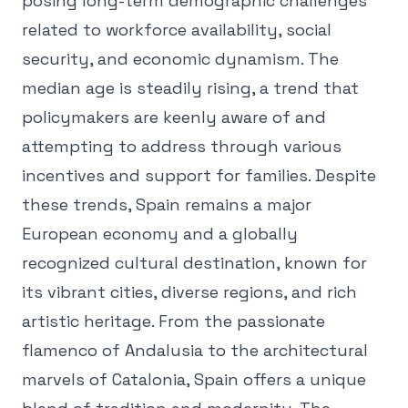
posing long-term demographic challenges
related to workforce availability, social
security, and economic dynamism. The
median age is steadily rising, a trend that
policymakers are keenly aware of and
attempting to address through various
incentives and support for families. Despite
these trends, Spain remains a major
European economy and a globally
recognized cultural destination, known for
its vibrant cities, diverse regions, and rich
artistic heritage. From the passionate
flamenco of Andalusia to the architectural
marvels of Catalonia, Spain offers a unique