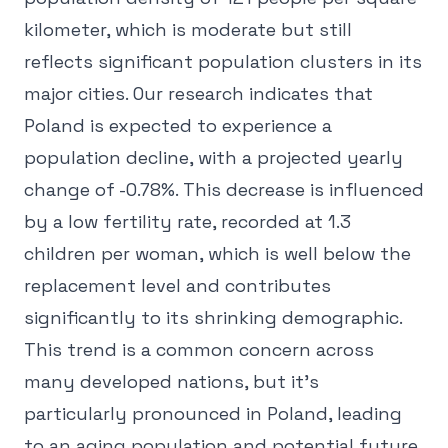
kilometer, which is moderate but still
reflects significant population clusters in its
major cities. Our research indicates that
Poland is expected to experience a
population decline, with a projected yearly
change of -0.78%. This decrease is influenced
by a low fertility rate, recorded at 1.3
children per woman, which is well below the
replacement level and contributes
significantly to its shrinking demographic.
This trend is a common concern across
many developed nations, but it's
particularly pronounced in Poland, leading
to an aging population and potential future