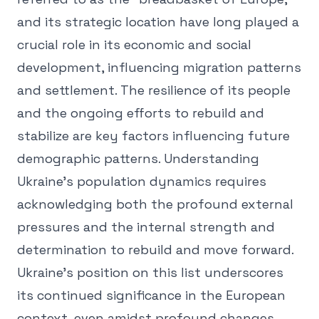
and its strategic location have long played a
crucial role in its economic and social
development, influencing migration patterns
and settlement. The resilience of its people
and the ongoing efforts to rebuild and
stabilize are key factors influencing future
demographic patterns. Understanding
Ukraine's population dynamics requires
acknowledging both the profound external
pressures and the internal strength and
determination to rebuild and move forward.
Ukraine's position on this list underscores
its continued significance in the European
context, even amidst profound changes,