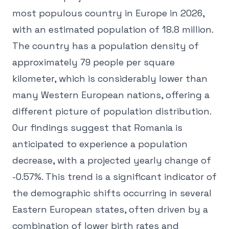
most populous country in Europe in 2026,
with an estimated population of 18.8 million.
The country has a population density of
approximately 79 people per square
kilometer, which is considerably lower than
many Western European nations, offering a
different picture of population distribution.
Our findings suggest that Romania is
anticipated to experience a population
decrease, with a projected yearly change of
-0.57%. This trend is a significant indicator of
the demographic shifts occurring in several
Eastern European states, often driven by a
combination of lower birth rates and