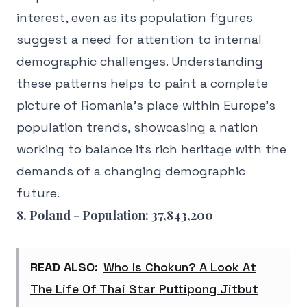
interest, even as its population figures
suggest a need for attention to internal
demographic challenges. Understanding
these patterns helps to paint a complete
picture of Romania's place within Europe's
population trends, showcasing a nation
working to balance its rich heritage with the
demands of a changing demographic
future.
8. Poland - Population: 37,843,200
READ ALSO:
Who Is Chokun? A Look At
The Life Of Thai Star Puttipong Jitbut