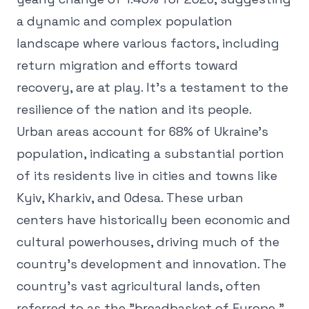
a dynamic and complex population
landscape where various factors, including
return migration and efforts toward
recovery, are at play. It's a testament to the
resilience of the nation and its people.
Urban areas account for 68% of Ukraine's
population, indicating a substantial portion
of its residents live in cities and towns like
Kyiv, Kharkiv, and Odesa. These urban
centers have historically been economic and
cultural powerhouses, driving much of the
country's development and innovation. The
country's vast agricultural lands, often
referred to as the "breadbasket of Europe,"