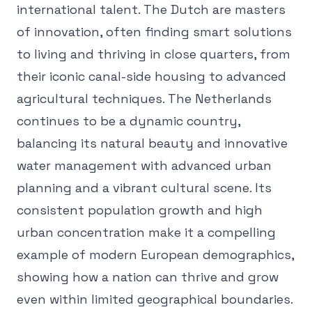
international talent. The Dutch are masters
of innovation, often finding smart solutions
to living and thriving in close quarters, from
their iconic canal-side housing to advanced
agricultural techniques. The Netherlands
continues to be a dynamic country,
balancing its natural beauty and innovative
water management with advanced urban
planning and a vibrant cultural scene. Its
consistent population growth and high
urban concentration make it a compelling
example of modern European demographics,
showing how a nation can thrive and grow
even within limited geographical boundaries.