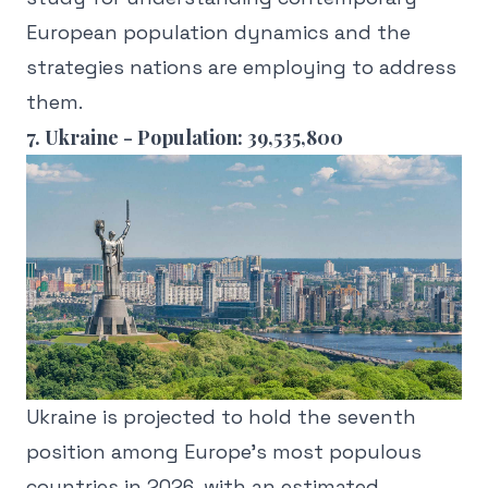
European population dynamics and the
strategies nations are employing to address
them.
7. Ukraine - Population: 39,535,800
Ukraine is projected to hold the seventh
position among Europe's most populous
countries in 2026, with an estimated