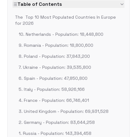
Table of Contents
The Top 10 Most Populated Countries In Europe
for 2026
10. Netherlands - Population: 18,448,800
9. Romania - Population: 18,800,600
8. Poland - Population: 37,843,200
7. Ukraine - Population: 39,535,800
6. Spain - Population: 47,850,800
5. Italy - Population: 58,926,166
4. France - Population: 66,746,401
3. United Kingdom - Population: 69,931,528
2. Germany - Population: 83,644,258
1. Russia - Population: 143,394,458