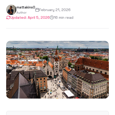
mattakins0
February 21, 2026
Author
Updated:
April 5, 2026
16
min read