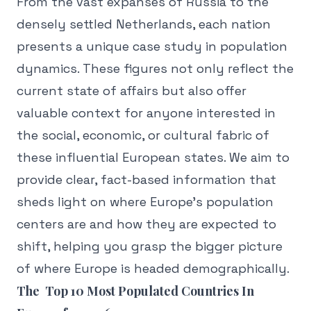
From the vast expanses of Russia to the
densely settled Netherlands, each nation
presents a unique case study in population
dynamics. These figures not only reflect the
current state of affairs but also offer
valuable context for anyone interested in
the social, economic, or cultural fabric of
these influential European states. We aim to
provide clear, fact-based information that
sheds light on where Europe's population
centers are and how they are expected to
shift, helping you grasp the bigger picture
of where Europe is headed demographically.
The Top 10 Most Populated Countries In