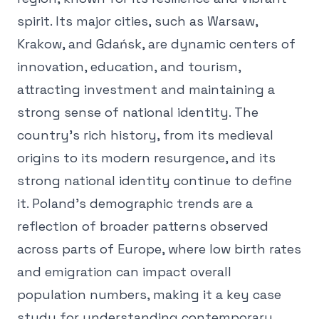
spirit. Its major cities, such as Warsaw,
Krakow, and Gdańsk, are dynamic centers of
innovation, education, and tourism,
attracting investment and maintaining a
strong sense of national identity. The
country's rich history, from its medieval
origins to its modern resurgence, and its
strong national identity continue to define
it. Poland's demographic trends are a
reflection of broader patterns observed
across parts of Europe, where low birth rates
and emigration can impact overall
population numbers, making it a key case
study for understanding contemporary