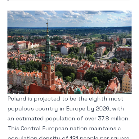
Poland is projected to be the eighth most
populous country in Europe by 2026, with
an estimated population of over 37.8 million.
This Central European nation maintains a
population density of 121 people per square