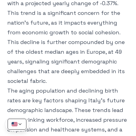
with a projected yearly change of -0.37%.
This trend is a significant concern for the
nation's future, as it impacts everything
from economic growth to social cohesion.
This decline is further compounded by one
of the oldest median ages in Europe, at 49
years, signaling significant demographic
challenges that are deeply embedded in its
societal fabric.
The aging population and declining birth
rates are key factors shaping Italy's future
demographic landscape. These trends lead
to a shrinking workforce, increased pressure
on pension and healthcare systems, and a