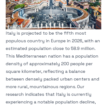
Italy is projected to be the fifth most
populous country in Europe in 2026, with an
estimated population close to 58.9 million.
This Mediterranean nation has a population
density of approximately 200 people per
square kilometer, reflecting a balance
between densely packed urban centers and
more rural, mountainous regions. Our
research indicates that Italy is currently
experiencing a notable population decline,