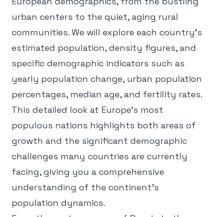
European demographics, from the bustling
urban centers to the quiet, aging rural
communities. We will explore each country's
estimated population, density figures, and
specific demographic indicators such as
yearly population change, urban population
percentages, median age, and fertility rates.
This detailed look at Europe's most
populous nations highlights both areas of
growth and the significant demographic
challenges many countries are currently
facing, giving you a comprehensive
understanding of the continent's
population dynamics.