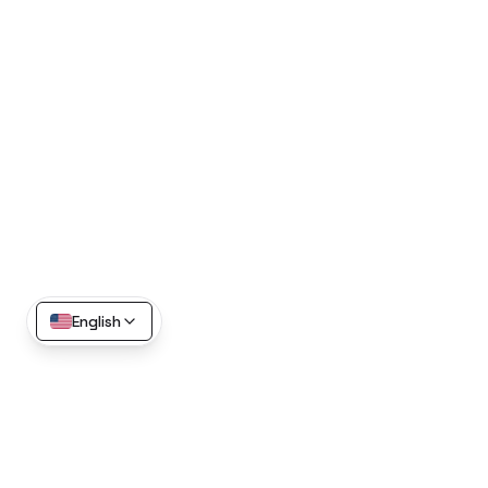
English