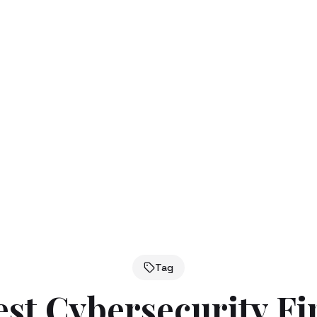
Tag
est Cybersecurity F