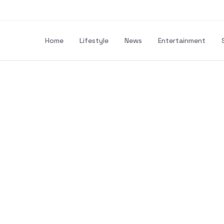
Home
Lifestyle
News
Entertainment