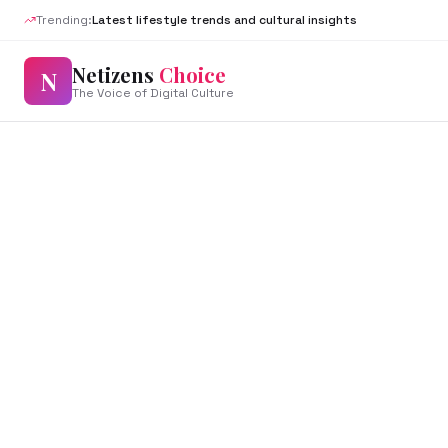
Trending:
Latest lifestyle trends and cultural insights
Netizens
Choice
N
The Voice of Digital Culture