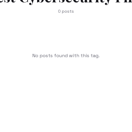
0
posts
No posts found with this tag.