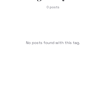
0
posts
No posts found with this tag.