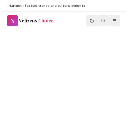
Latest lifestyle trends and cultural insights
N
Netizens
Choice