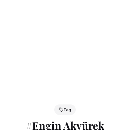
Tag
#
Engin Akyürek