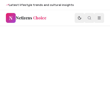
Latest lifestyle trends and cultural insights
N
Netizens
Choice