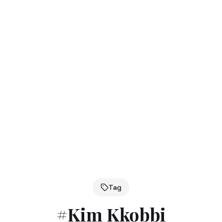
Tag
#
Kim Kkobbi