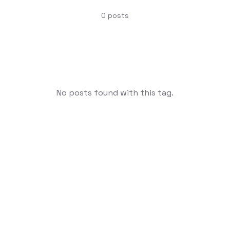
0
posts
No posts found with this tag.