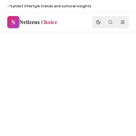
Latest lifestyle trends and cultural insights
N
Netizens
Choice