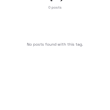
0
posts
No posts found with this tag.