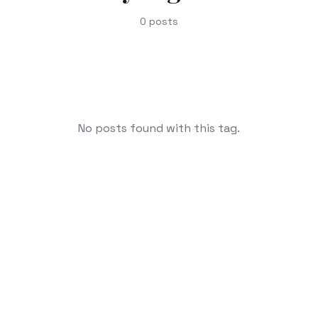
0
posts
No posts found with this tag.