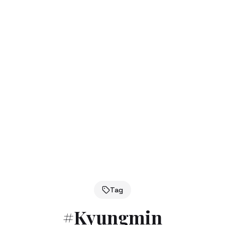
Tag
#
Kyungmin