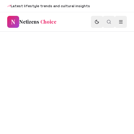
Latest lifestyle trends and cultural insights
N
Netizens
Choice