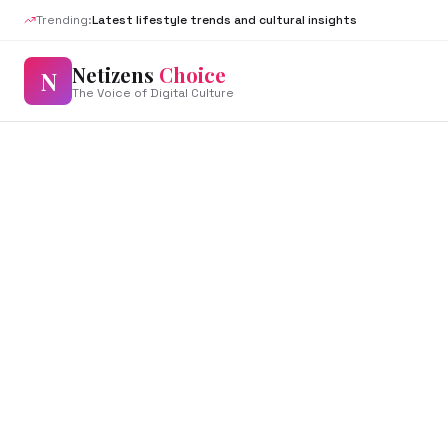
Trending:
Latest lifestyle trends and cultural insights
Netizens
Choice
N
The Voice of Digital Culture