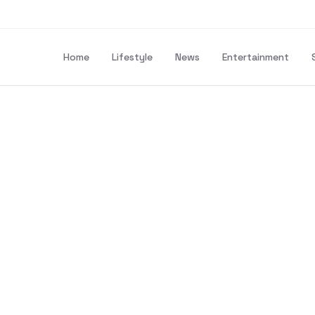
Home
Lifestyle
News
Entertainment