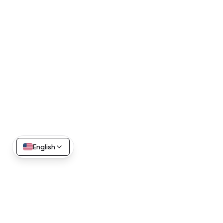
English