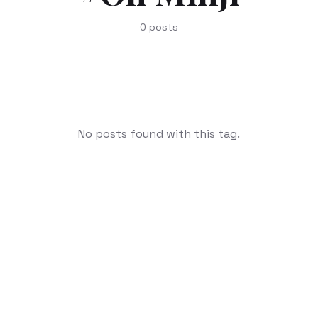
0
posts
No posts found with this tag.