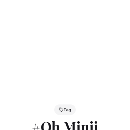
Tag
#
Oh Minji