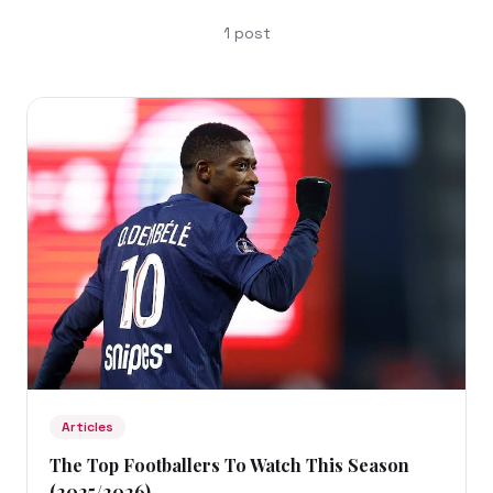
1
post
Articles
The Top Footballers To Watch This Season
(2025/2026)