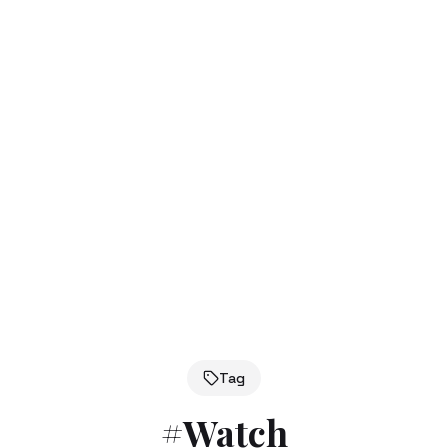
Tag
#
Watch