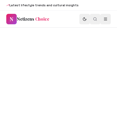
Latest lifestyle trends and cultural insights
N
Netizens
Choice