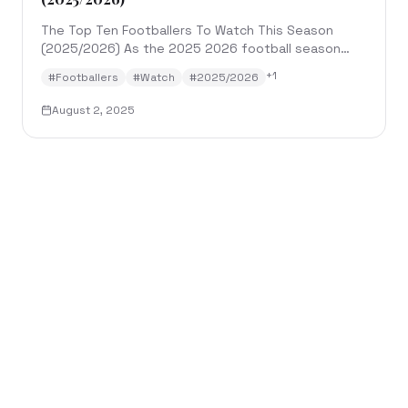
The Top Ten Footballers To Watch This Season
(2025/2026) As the 2025 2026 football season
kicks off across top European leagues and
+
1
#
Footballers
#
Watch
#
2025/2026
international comp...
August 2, 2025