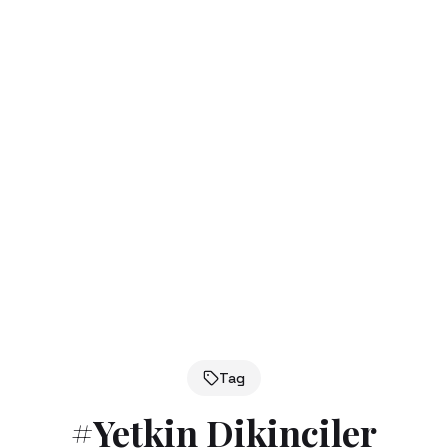
Tag
#
Yetkin Dikinciler