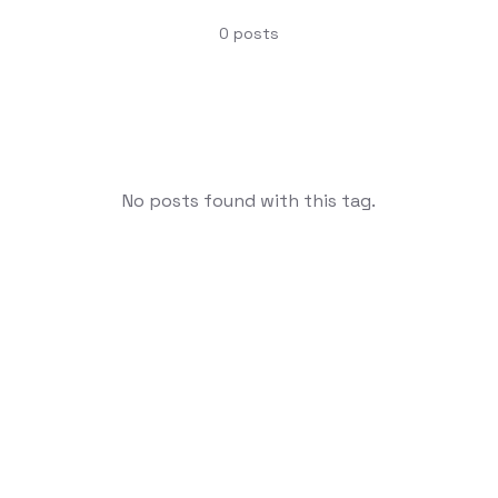
0
posts
No posts found with this tag.