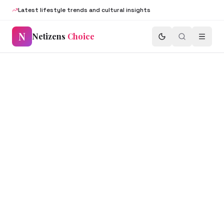
Latest lifestyle trends and cultural insights
N
Netizens
Choice