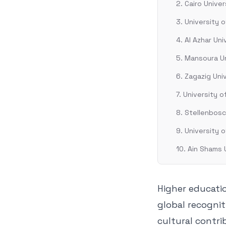
2. Cairo Univer
3. University 
4. Al Azhar Uni
5. Mansoura Un
6. Zagazig Uni
7. University 
8. Stellenbosc
9. University 
10. Ain Shams 
Higher educatio
global recognit
cultural contri