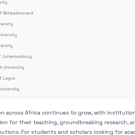
sity
of Witwatersrand
versity
iversity
versity
of Johannesburg
h University
of Lagos
University
n across Africa continues to grow, with institutio
ion for their teaching, groundbreaking research, a
butions. For students and scholars looking for ac