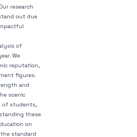
 Our research
 stand out due
impactful
alysis of
year. We
mic reputation,
ment figures.
strength and
he scenic
y of students,
rstanding these
education on
g the standard