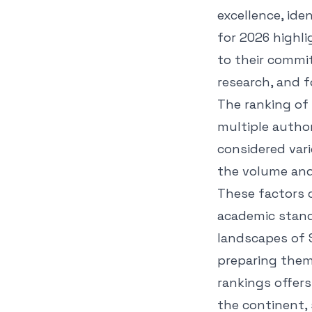
excellence, iden
for 2026 highli
to their commi
research, and f
The ranking of 
multiple autho
considered vari
the volume and
These factors c
academic stand
landscapes of S
preparing them
rankings offers
the continent, 