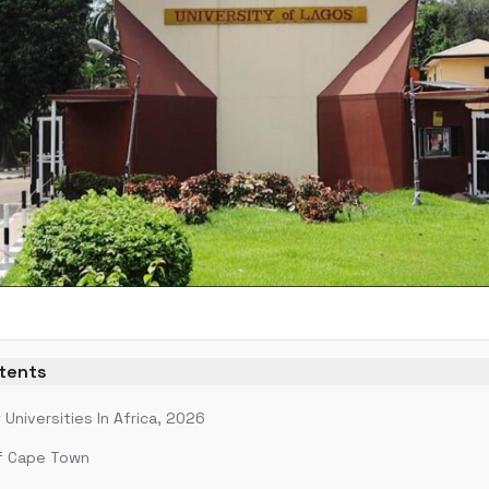
ntents
Universities In Africa, 2026
of Cape Town