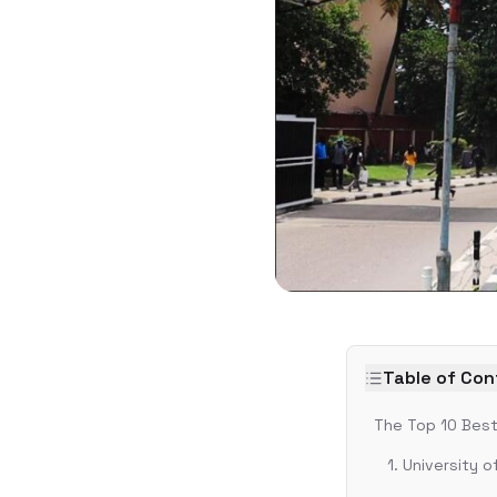
Table of Co
The Top 10 Best 
1. University 