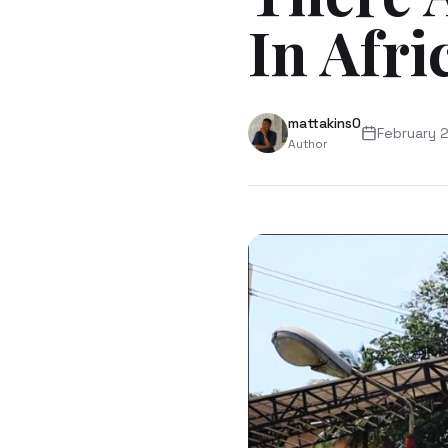
In Afri
mattakins0
February 
Author