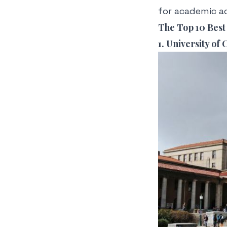
for academic a
The Top 10 Best 
1. University of