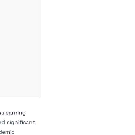
ns earning
nd significant
ademic