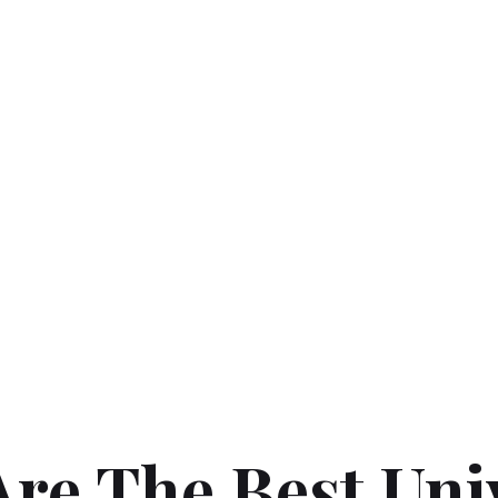
re The Best Uni