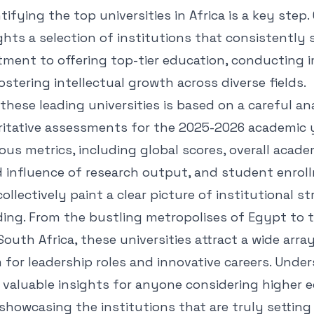
tifying the top universities in Africa is a key step.
ghts a selection of institutions that consistently
tment to offering top-tier education, conducting 
ostering intellectual growth across diverse fields.
these leading universities is based on a careful an
ritative assessments for the 2025-2026 academic 
ous metrics, including global scores, overall acade
 influence of research output, and student enroll
ollectively paint a clear picture of institutional 
ing. From the bustling metropolises of Egypt to t
outh Africa, these universities attract a wide arra
 for leadership roles and innovative careers. Unde
 valuable insights for anyone considering higher 
showcasing the institutions that are truly settin