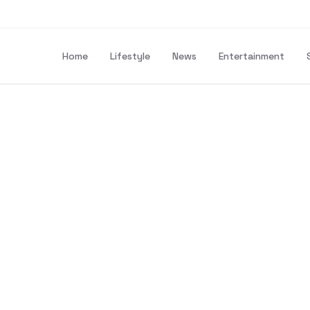
Home
Lifestyle
News
Entertainment