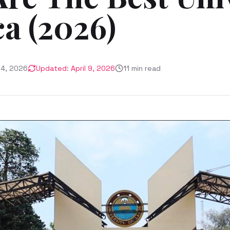
ca (2026)
24, 2026
Updated:
April 9, 2026
11
min read