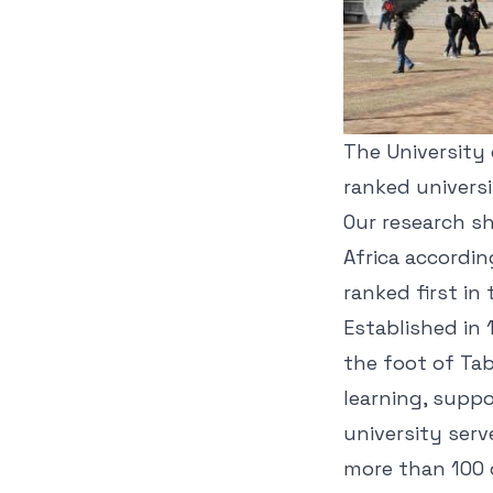
The University 
ranked univers
Our research s
Africa accordin
ranked first in
Established in 1
the foot of Tab
learning, suppo
university serv
more than 100 c