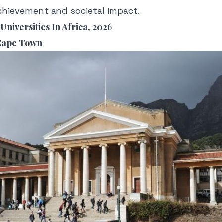
chievement and societal impact.
Universities In Africa, 2026
 Cape Town