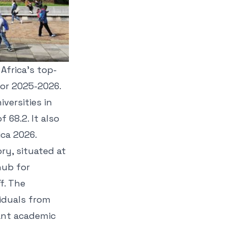
Africa's top-
for 2025-2026.
versities in
 68.2. It also
ica 2026.
ory, situated at
hub for
f. The
viduals from
rant academic