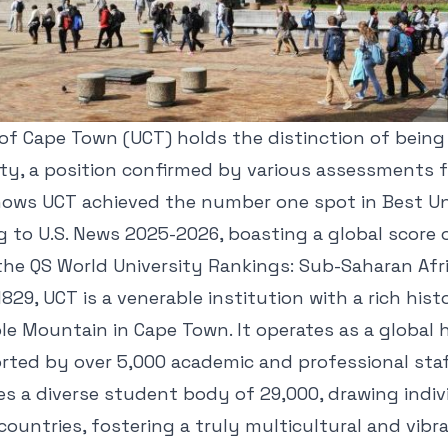
of Cape Town (UCT) holds the distinction of being 
ity, a position confirmed by various assessments 
hows UCT achieved the number one spot in Best Uni
g to U.S. News 2025-2026, boasting a global score of
 the QS World University Rankings: Sub-Saharan Afr
829, UCT is a venerable institution with a rich hist
le Mountain in Cape Town. It operates as a global 
rted by over 5,000 academic and professional staf
es a diverse student body of 29,000, drawing indi
ountries, fostering a truly multicultural and vib