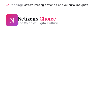
Trending:
Latest lifestyle trends and cultural insights
Netizens
Choice
N
The Voice of Digital Culture