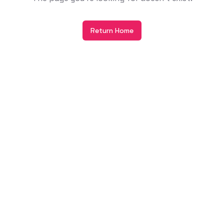
Return Home