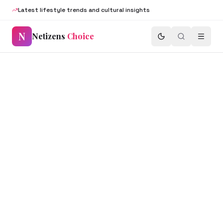
Latest lifestyle trends and cultural insights
N
Netizens
Choice